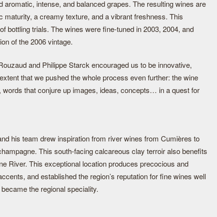
ed aromatic, intense, and balanced grapes. The resulting wines are
 maturity, a creamy texture, and a vibrant freshness. This
f bottling trials. The wines were fine-tuned in 2003, 2004, and
ion of the 2006 vintage.
Rouzaud and Philippe Starck encouraged us to be innovative,
n extent that we pushed the whole process even further: the wine
 words that conjure up images, ideas, concepts… in a quest for
 and his team drew inspiration from river wines from Cumières to
hampagne. This south-facing calcareous clay terroir also benefits
rne River. This exceptional location produces precocious and
ccents, and established the region’s reputation for fine wines well
became the regional speciality.