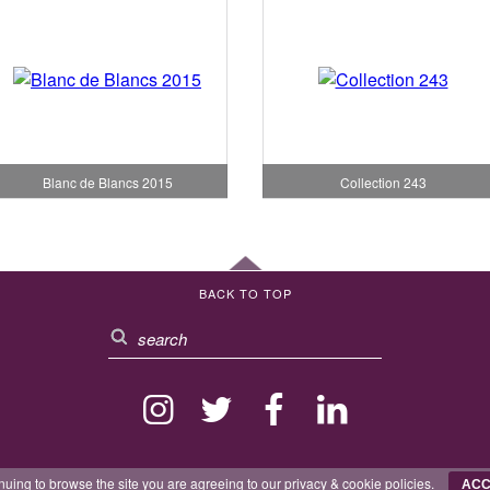
Blanc de Blancs 2015
Collection 243
BACK TO TOP
nuing to browse the site you are agreeing to our
privacy
&
cookie
policies.
ACC