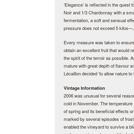
‘Elegance’ is reflected in the quest 
Noir and 1/3 Chardonnay with a smal
fermentation, a soft and sensual e
pressure does not exceed 5 kilos—, t
Every measure was taken to ensure o
obtain an excellent fruit that would
the spirit of the terroir as possible
mature with great depth of flavour a
Lécaillon decided ‘to allow nature to
Vintage Information
2006 was unusual for several reason
cold in November. The temperature 
of spring and its beneficial effects 
marked by several episodes of frost
enabled the vineyard to survive a bl