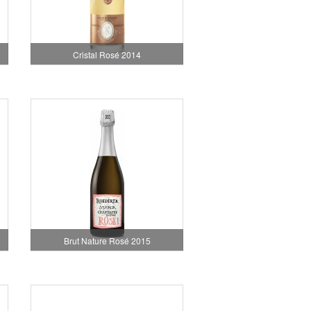
Cristal Rosé 2014
Brut Nature Rosé 2015