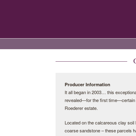
Producer Information
It all began in 2003… this exception
revealed—for the first time—certain 
Roederer estate.
Located on the calcareous clay soil h
coarse sandstone – these parcels had