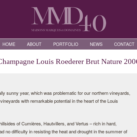
HOME
ABOUT
PORTFOLIO
NEWS
CONTACT
Champagne Louis Roederer Brut Nature 200
ally sunny year, which was problematic for our northern vineyards,
vineyards with remarkable potential in the heart of the Louis
illsides of Cumières, Hautvillers, and Vertus – rich in hard,
 no difficulty in resisting the heat and drought in the summer of