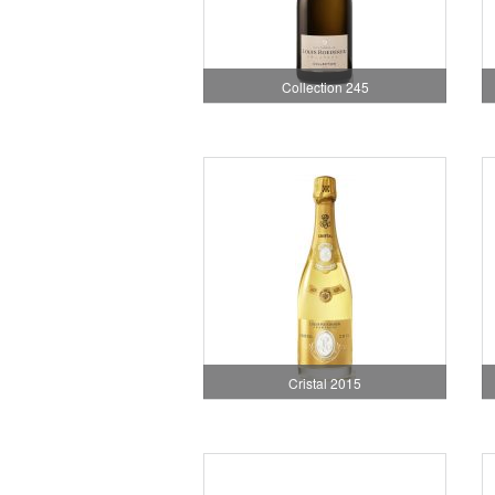
Collection 245
Cristal 2015