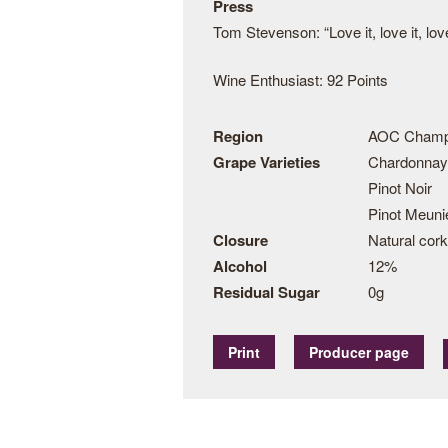
Press
Tom Stevenson: “Love it, love it, love
Wine Enthusiast: 92 Points
Region
AOC Cham
Grape Varieties
Chardonnay
Pinot Noir
Pinot Meuni
Closure
Natural cork
Alcohol
12%
Residual Sugar
0g
Print
Producer page