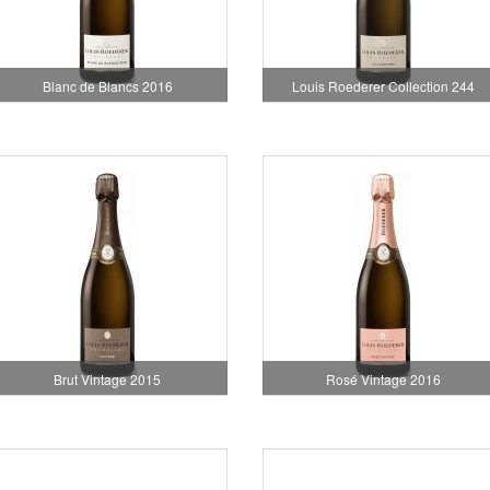
Blanc de Blancs 2016
Louis Roederer Collection 244
Brut Vintage 2015
Rosé Vintage 2016