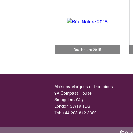
Brut Nature 2015
Maisons Marques et Domaines
9A Compass House
Smugglers Way
London SW18 1DB
Tel:
+44 208 812 3380
By conti