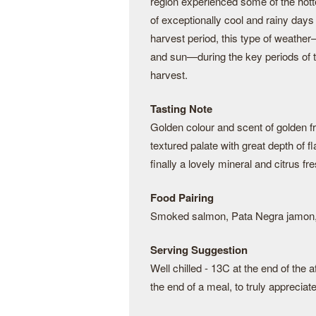
region experienced some of the hott
of exceptionally cool and rainy day
harvest period, this type of weathe
and sun—during the key periods of 
harvest.
Tasting Note
Golden colour and scent of golden f
textured palate with great depth of fl
finally a lovely mineral and citrus fre
Food Pairing
Smoked salmon, Pata Negra jamon, c
Serving Suggestion
Well chilled - 13C at the end of the a
the end of a meal, to truly appreciate 