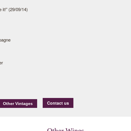
 it!” (29/09/14)
pagne
er
Contact us
Other Wines