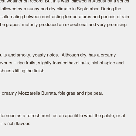
est weather on record. But this was followed in August by a series
s followed by a sunny and dry climate in September. During the
r—alternating between contrasting temperatures and periods of rain
the grapes’ maturity produced an exceptional and very promising
ruits and smoky, yeasty notes. Although dry, has a creamy
avours – ripe fruits, slightly toasted hazel nuts, hint of spice and
shness lifting the finish.
reamy Mozzarella Burrata, foie gras and ripe pear.
fternoon as a refreshment, as an aperitif to whet the palate, or at
its rich flavour.