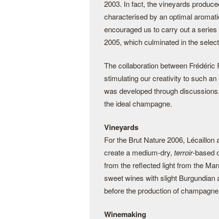
2003. In fact, the vineyards produc
characterised by an optimal aromatic
encouraged us to carry out a series o
2005, which culminated in the select
The collaboration between Frédéric 
stimulating our creativity to such a
was developed through discussions,
the ideal champagne.
Vineyards
For the Brut Nature 2006, Lécaillon
create a medium-dry,
terroir
-based c
from the reflected light from the Ma
sweet wines with slight Burgundian a
before the production of champagne 
Winemaking