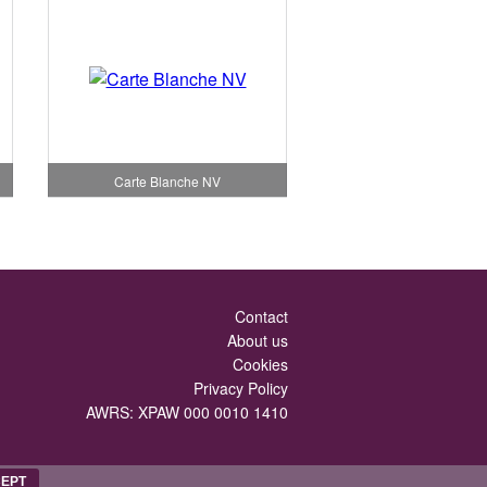
Carte Blanche NV
Contact
About us
Cookies
Privacy Policy
AWRS: XPAW 000 0010 1410
EPT