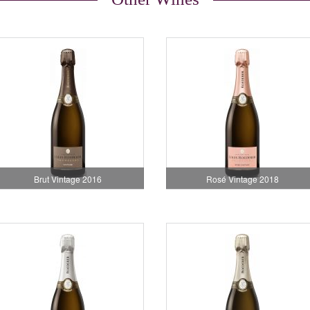
Brut Vintage 2016
Rosé Vintage 2018