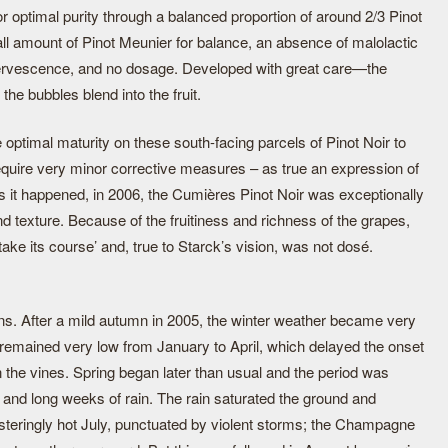
for optimal purity through a balanced proportion of around 2/3 Pinot
l amount of Pinot Meunier for balance, an absence of malolactic
ffervescence, and no dosage. Developed with great care—the
he bubbles blend into the fruit.
ptimal maturity on these south-facing parcels of Pinot Noir to
 require very minor corrective measures – as true an expression of
. As it happened, in 2006, the Cumières Pinot Noir was exceptionally
nd texture. Because of the fruitiness and richness of the grapes,
 take its course’ and, true to Starck’s vision, was not dosé.
s. After a mild autumn in 2005, the winter weather became very
remained very low from January to April, which delayed the onset
on the vines. Spring began later than usual and the period was
 and long weeks of rain. The rain saturated the ground and
isteringly hot July, punctuated by violent storms; the Champagne