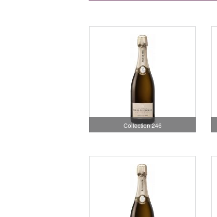
Collection 246