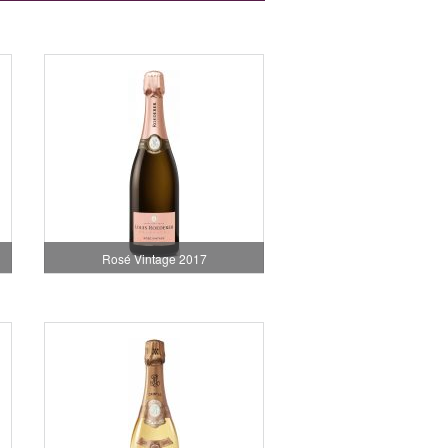
Rosé Vintage 2017