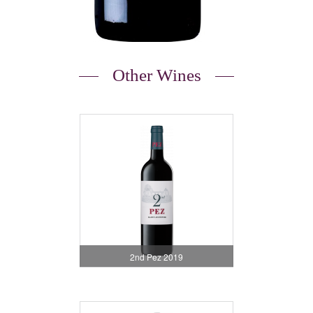
Other Wines
2nd Pez 2019