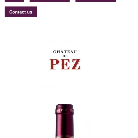
Contact us