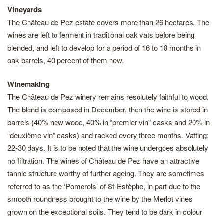
Vineyards
The Château de Pez estate covers more than 26 hectares. The
wines are left to ferment in traditional oak vats before being
blended, and left to develop for a period of 16 to 18 months in
oak barrels, 40 percent of them new.
Winemaking
The Château de Pez winery remains resolutely faithful to wood.
The blend is composed in December, then the wine is stored in
barrels (40% new wood, 40% in “premier vin” casks and 20% in
“deuxième vin” casks) and racked every three months. Vatting:
22-30 days. It is to be noted that the wine undergoes absolutely
no filtration. The wines of Château de Pez have an attractive
tannic structure worthy of further ageing. They are sometimes
referred to as the ‘Pomerols’ of St-Estèphe, in part due to the
smooth roundness brought to the wine by the Merlot vines
grown on the exceptional soils. They tend to be dark in colour