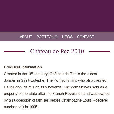
ABOUT
PORTFOLIO
NEWS
CONTACT
Château de Pez 2010
Producer Information
th
Created in the 15
century, Château de Pez is the oldest
domain in Saint-Estèphe. The Pontac family, who also created
Haut-Brion, gave Pez its vineyards. The domain was sold as a
property of the state after the French Revolution and was owned
by a succession of families before Champagne Louis Roederer
purchased it in 1995.