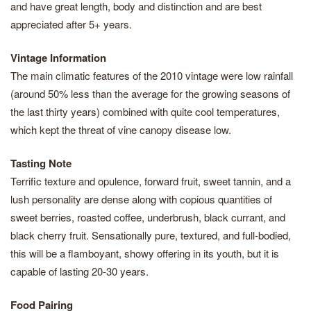
and have great length, body and distinction and are best
appreciated after 5+ years.
Vintage Information
The main climatic features of the 2010 vintage were low rainfall
(around 50% less than the average for the growing seasons of
the last thirty years) combined with quite cool temperatures,
which kept the threat of vine canopy disease low.
Tasting Note
Terrific texture and opulence, forward fruit, sweet tannin, and a
lush personality are dense along with copious quantities of
sweet berries, roasted coffee, underbrush, black currant, and
black cherry fruit. Sensationally pure, textured, and full-bodied,
this will be a flamboyant, showy offering in its youth, but it is
capable of lasting 20-30 years.
Food Pairing