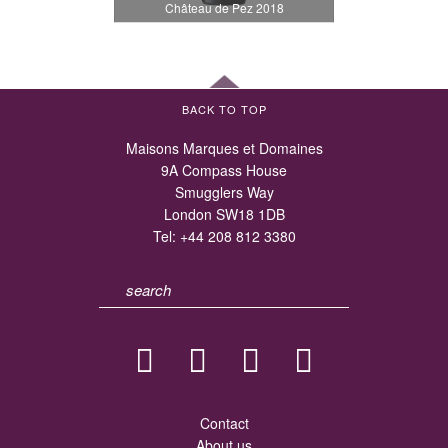
Château de Pez 2018
BACK TO TOP
Maisons Marques et Domaines
9A Compass House
Smugglers Way
London SW18 1DB
Tel:
+44 208 812 3380
Contact
About us