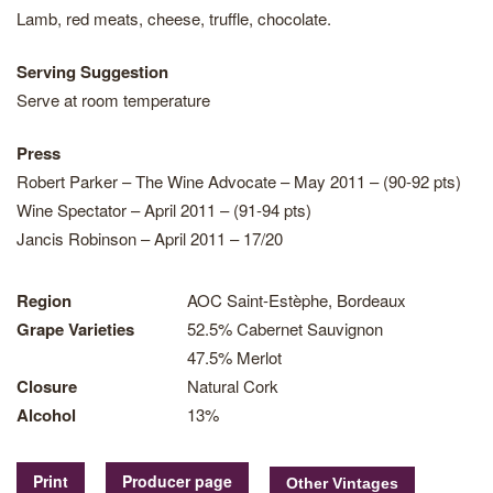
Lamb, red meats, cheese, truffle, chocolate.
Serving Suggestion
Serve at room temperature
Press
Robert Parker – The Wine Advocate – May 2011 – (90-92 pts)
Wine Spectator – April 2011 – (91-94 pts)
Jancis Robinson – April 2011 – 17/20
Region
AOC Saint-Estèphe, Bordeaux
Grape Varieties
52.5% Cabernet Sauvignon
47.5% Merlot
Closure
Natural Cork
Alcohol
13%
Print
Producer page