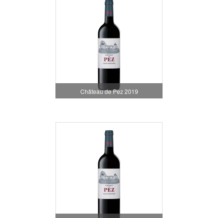
Château de Pez 2019