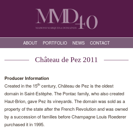
ABOUT
PORTFOLIO
NEWS
CONTACT
Château de Pez 2011
Producer Information
th
Created in the 15
century, Château de Pez is the oldest
domain in Saint-Estèphe. The Pontac family, who also created
Haut-Brion, gave Pez its vineyards. The domain was sold as a
property of the state after the French Revolution and was owned
by a succession of families before Champagne Louis Roederer
purchased it in 1995.