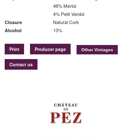
46% Merlot
4% Petit Verdot
Closure
Natural Cork
Alcohol
13%
Print
Producer page
Contact us