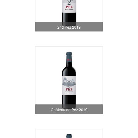
2nd Pez 2019
Château de Pez 2019