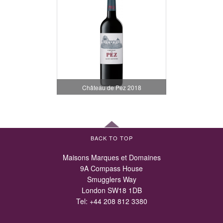
Château de Pez 2018
BACK TO TOP
Maisons Marques et Domaines
9A Compass House
Smugglers Way
London SW18 1DB
Tel:
+44 208 812 3380