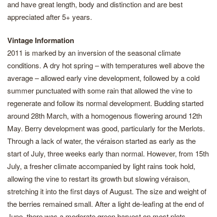
and have great length, body and distinction and are best
appreciated after 5+ years.
Vintage Information
2011 is marked by an inversion of the seasonal climate
conditions. A dry hot spring – with temperatures well above the
average – allowed early vine development, followed by a cold
summer punctuated with some rain that allowed the vine to
regenerate and follow its normal development. Budding started
around 28th March, with a homogenous flowering around 12th
May. Berry development was good, particularly for the Merlots.
Through a lack of water, the véraison started as early as the
start of July, three weeks early than normal. However, from 15th
July, a fresher climate accompanied by light rains took hold,
allowing the vine to restart its growth but slowing véraison,
stretching it into the first days of August. The size and weight of
the berries remained small. After a light de-leafing at the end of
June, there was a moderate green harvest on most plots,