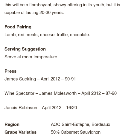
this will be a flamboyant, showy offering in its youth, but it is
capable of lasting 20-30 years.
Food Pairing
Lamb, red meats, cheese, truffle, chocolate.
Serving Suggestion
Serve at room temperature
Press
James Suckling – April 2012 – 90-91
Wine Spectator – James Molesworth – April 2012 – 87-90
Jancis Robinson – April 2012 – 16/20
Region
AOC Saint-Estèphe, Bordeaux
Grape Varieties
50% Cabernet Sauvignon