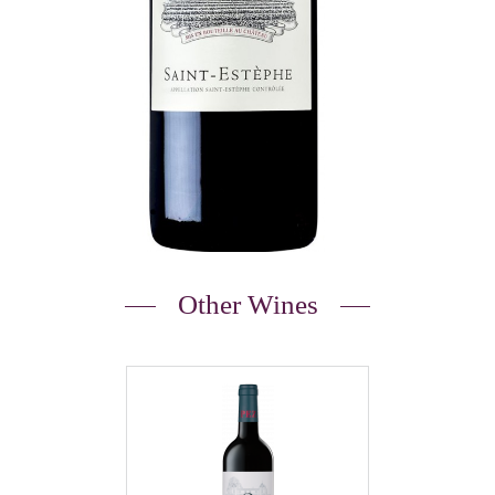
Other Wines