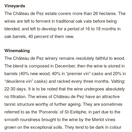
Vineyards
The Château de Pez estate covers more than 26 hectares. The
wines are left to ferment in traditional oak vats before being
blended, and left to develop for a period of 16 to 18 months in
oak barrels, 40 percent of them new.
Winemaking
The Château de Pez winery remains resolutely faithful to wood.
The blend is composed in December, then the wine is stored in
barrels (40% new wood, 40% in “premier vin” casks and 20% in
“deuxième vin” casks) and racked every three months. Vatting:
22-30 days. It is to be noted that the wine undergoes absolutely
no filtration. The wines of Château de Pez have an attractive
tannic structure worthy of further ageing. They are sometimes
referred to as the ‘Pomerols’ of St-Estèphe, in part due to the
smooth roundness brought to the wine by the Merlot vines
grown on the exceptional soils. They tend to be dark in colour