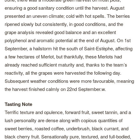
ensuring a good sanitary condition until the harvest. August
presented an uneven climate; cold with hot spells. The berries
ripened slowly but consistently, in good conditions, and the
grape analysis revealed good balance and an excellent
polyphenol and aromatic potential at the end of August. On 1st
September, a hailstorm hit the south of Saint-Estèphe, affecting
a few hectares of Merlot, but thankfully, these Merlots had
already reached sufficient maturity and, thanks to the team’s
reactivity, all the grapes were harvested the following day.
Subsequent weather conditions were more favourable, meaning
the harvest finished calmly on 22nd September.w.
Tasting Note
Terrific texture and opulence, forward fruit, sweet tannin, and a
lush personality are dense along with copious quantities of
sweet berries, roasted coffee, underbrush, black currant, and
black cherry fruit. Sensationally pure, textured, and full-bodied,