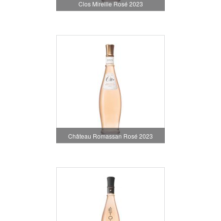
Clos Mireille Rosé 2023
Château Romassan Rosé 2023