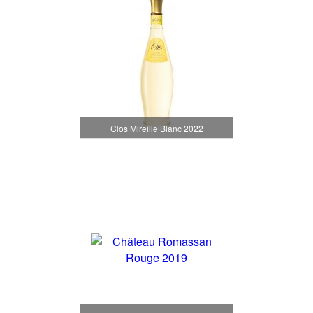
Clos Mireille Blanc 2022