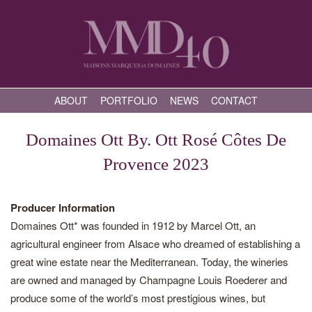
ABOUT
PORTFOLIO
NEWS
CONTACT
Domaines Ott By. Ott Rosé Côtes De
Provence 2023
Producer Information
Domaines Ott* was founded in 1912 by Marcel Ott, an
agricultural engineer from Alsace who dreamed of establishing a
great wine estate near the Mediterranean. Today, the wineries
are owned and managed by Champagne Louis Roederer and
produce some of the world’s most prestigious wines, but