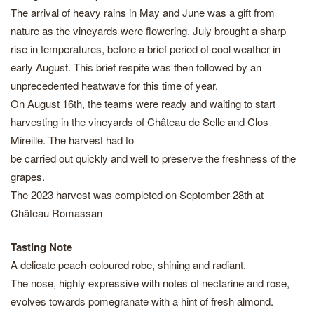
The arrival of heavy rains in May and June was a gift from
nature as the vineyards were flowering. July brought a sharp
rise in temperatures, before a brief period of cool weather in
early August. This brief respite was then followed by an
unprecedented heatwave for this time of year.
On August 16th, the teams were ready and waiting to start
harvesting in the vineyards of Château de Selle and Clos
Mireille. The harvest had to
be carried out quickly and well to preserve the freshness of the
grapes.
The 2023 harvest was completed on September 28th at
Château Romassan
Tasting Note
A delicate peach-coloured robe, shining and radiant.
The nose, highly expressive with notes of nectarine and rose,
evolves towards pomegranate with a hint of fresh almond.