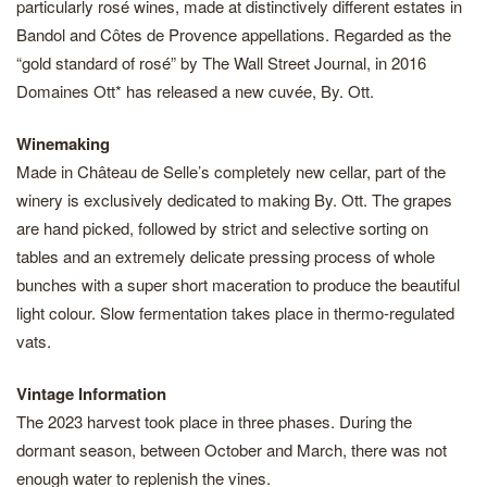
particularly rosé wines, made at distinctively different estates in
Bandol and Côtes de Provence appellations. Regarded as the
“gold standard of rosé” by The Wall Street Journal, in 2016
Domaines Ott* has released a new cuvée, By. Ott.
Winemaking
Made in Château de Selle’s completely new cellar, part of the
winery is exclusively dedicated to making By. Ott. The grapes
are hand picked, followed by strict and selective sorting on
tables and an extremely delicate pressing process of whole
bunches with a super short maceration to produce the beautiful
light colour. Slow fermentation takes place in thermo-regulated
vats.
Vintage Information
The 2023 harvest took place in three phases. During the
dormant season, between October and March, there was not
enough water to replenish the vines.