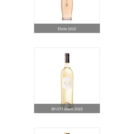
Étoile 2022
BY.OTT Blanc 2022