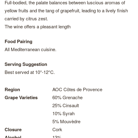
Full-bodied, the palate balances between luscious aromas of
yellow fruits and the tang of grapefruit, leading to a lively finish
carried by citrus zest.
The wine offers a pleasant length
Food Pairing
All Mediterranean cuisine.
Serving Suggestion
Best served at 10°-12°C.
Region
AOC Côtes de Provence
Grape Varieties
60% Grenache
25% Cinsault
10% Syrah
5% Mouvèdre
Closure
Cork
Alcohol
13%