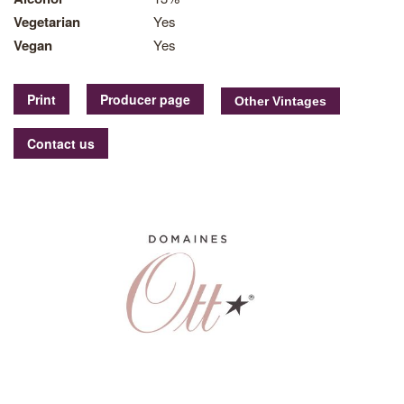
Vegetarian
Yes
Vegan
Yes
Print
Producer page
Contact us