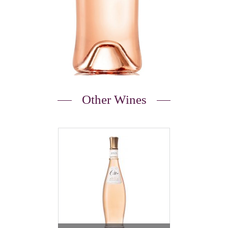
Other Wines