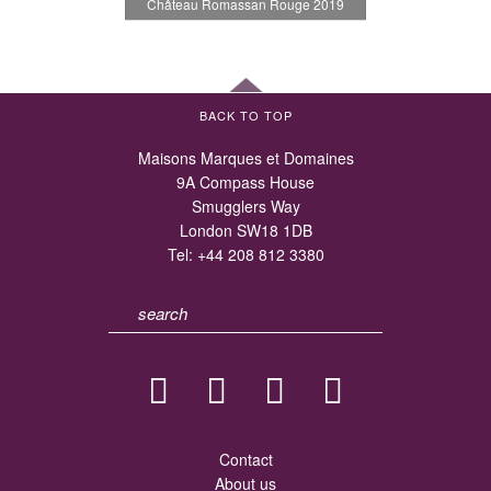
Château Romassan Rouge 2019
BACK TO TOP
Maisons Marques et Domaines
9A Compass House
Smugglers Way
London SW18 1DB
Tel:
+44 208 812 3380
Contact
About us