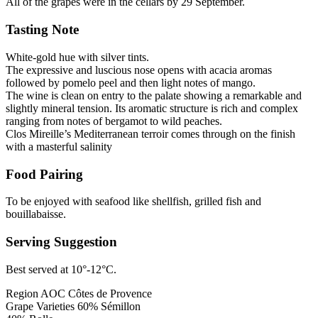
All of the grapes were in the cellars by 29 September.
Tasting Note
White-gold hue with silver tints.
The expressive and luscious nose opens with acacia aromas
followed by pomelo peel and then light notes of mango.
The wine is clean on entry to the palate showing a remarkable and
slightly mineral tension. Its aromatic structure is rich and complex
ranging from notes of bergamot to wild peaches.
Clos Mireille’s Mediterranean terroir comes through on the finish
with a masterful salinity
Food Pairing
To be enjoyed with seafood like shellfish, grilled fish and
bouillabaisse.
Serving Suggestion
Best served at 10°-12°C.
Region
AOC Côtes de Provence
Grape Varieties
60% Sémillon