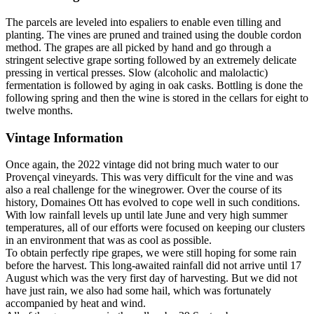
The parcels are leveled into espaliers to enable even tilling and
planting. The vines are pruned and trained using the double cordon
method. The grapes are all picked by hand and go through a
stringent selective grape sorting followed by an extremely delicate
pressing in vertical presses. Slow (alcoholic and malolactic)
fermentation is followed by aging in oak casks. Bottling is done the
following spring and then the wine is stored in the cellars for eight to
twelve months.
Vintage Information
Once again, the 2022 vintage did not bring much water to our
Provençal vineyards. This was very difficult for the vine and was
also a real challenge for the winegrower. Over the course of its
history, Domaines Ott has evolved to cope well in such conditions.
With low rainfall levels up until late June and very high summer
temperatures, all of our efforts were focused on keeping our clusters
in an environment that was as cool as possible.
To obtain perfectly ripe grapes, we were still hoping for some rain
before the harvest. This long-awaited rainfall did not arrive until 17
August which was the very first day of harvesting. But we did not
have just rain, we also had some hail, which was fortunately
accompanied by heat and wind.