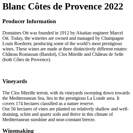
Blanc Côtes de Provence 2022
Producer Information
Domaines Ott was founded in 1912 by Alsatian engineer Marcel
Ott. Today, the wineries are owned and managed by Champagne
Louis Roederer, producing some of the world’s most prestigious
wines. These wines are made at three distinctively different estates:
Château Romassan (Bandol), Clos Mireille and Château de Selle
(both Côtes de Provence).
Vineyards
The Clos Mireille terroir, with its vineyards sweeping down towards
the Mediterranean Sea, lies in the prestigious La Londe area. It
covers 174 hectares classified as a nature reserve.
Our 56 hectares of vines are planted on relatively shallow and well-
draining, schist and quartz soils and thrive in this climate of
Mediterranean sunshine and near-constant breeze.
Winemaking