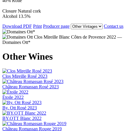
40% Rolle
Closure
Natural cork
Alcohol
13.5%
Download PDF
Print
Producer page
Contact us
Other Wines
Clos Mireille Rosé 2023
Château Romassan Rosé 2023
Étoile 2022
By. Ott Rosé 2023
BY.OTT Blanc 2022
Château Romassan Rouge 2019