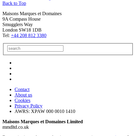
Back to Top
Maisons Marques et Domaines
9A Compass House
Smugglers Way
London SW18 1DB
Tel:
+44 208 812 3380
Contact
About us
Cookies
Privacy Policy
AWRS: XPAW 000 0010 1410
Maisons Marques et Domaines Limited
mmdltd.co.uk