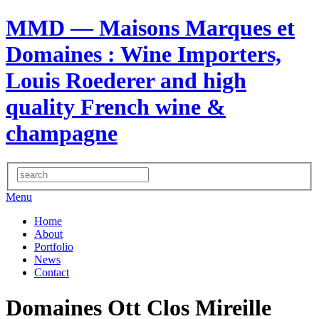
MMD — Maisons Marques et
Domaines
: Wine Importers,
Louis Roederer and high
quality French wine &
champagne
Menu
Home
About
Portfolio
News
Contact
Domaines Ott Clos Mireille