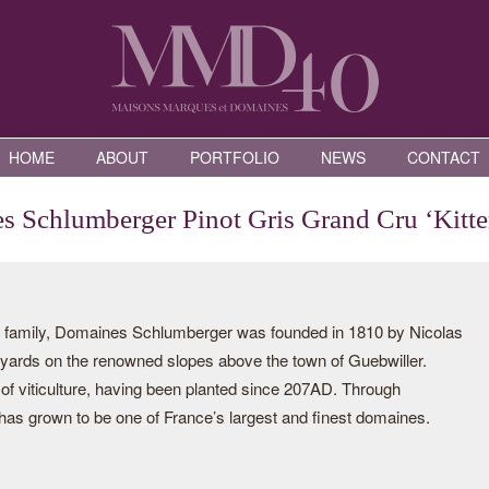
HOME
ABOUT
PORTFOLIO
NEWS
CONTACT
 Schlumberger Pinot Gris Grand Cru ‘Kitte
he family, Domaines Schlumberger was founded in 1810 by Nicolas
yards on the renowned slopes above the town of Guebwiller.
 of viticulture, having been planted since 207AD. Through
has grown to be one of France’s largest and finest domaines.