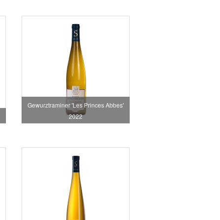
Gewurztraminer 'Les Princes Abbes'
2022