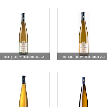
Riesling 'Les Princes Abbes' 2021
Pinot Gris 'Les Princes Abbes' 2021