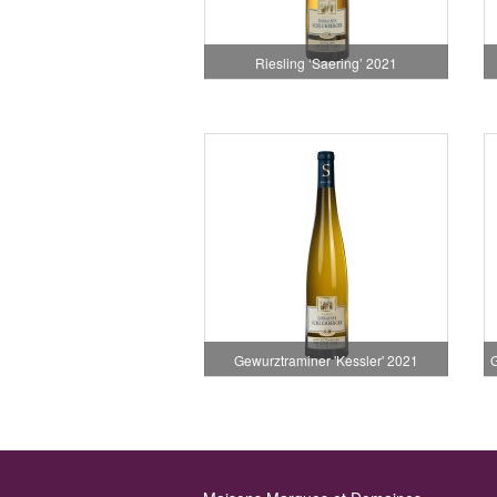
Riesling ‘Saering’ 2021
Gewurztraminer 'Kessler' 2021
G