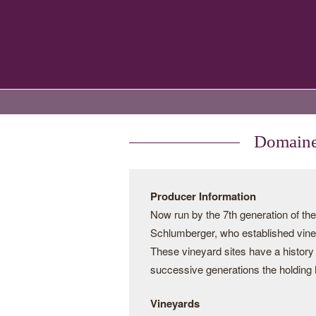
Domaines
Producer Information
Now run by the 7th generation of t
Schlumberger, who established vine
These vineyard sites have a history
successive generations the holding 
Vineyards