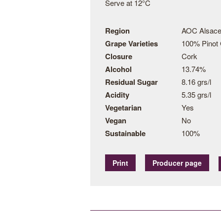
Serve at 12°C
Region
AOC Alsace
Grape Varieties
100% Pinot 
Closure
Cork
Alcohol
13.74%
Residual Sugar
8.16 grs/l
Acidity
5.35 grs/l
Vegetarian
Yes
Vegan
No
Sustainable
100%
Print
Producer page