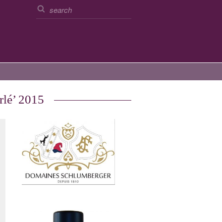
rlé’ 2015