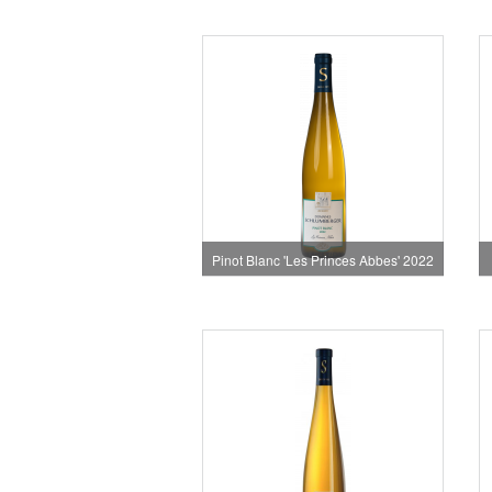
Pinot Blanc 'Les Princes Abbes' 2022