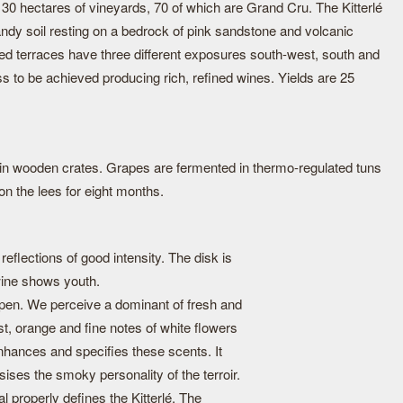
hectares of vineyards, 70 of which are Grand Cru. The Kitterlé
ndy soil resting on a bedrock of pink sandstone and volcanic
led terraces have three different exposures south-west, south and
s to be achieved producing rich, refined wines. Yields are 25
in wooden crates. Grapes are fermented in thermo-regulated tuns
n the lees for eight months.
eflections of good intensity. The disk is
 wine shows youth.
pen. We perceive a dominant of fresh and
est, orange and fine notes of white flowers
 enhances and specifies these scents. It
es the smoky personality of the terroir.
al properly defines the Kitterlé. The