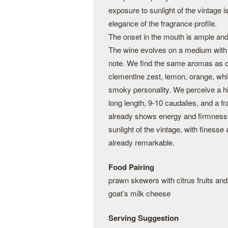
exposure to sunlight of the vintage i
elegance of the fragrance profile.
The onset in the mouth is ample and 
The wine evolves on a medium with a
note. We find the same aromas as on
clementine zest, lemon, orange, whit
smoky personality. We perceive a hin
long length, 9-10 caudalies, and a f
already shows energy and firmness
sunlight of the vintage, with finesse a
already remarkable.
Food Pairing
prawn skewers with citrus fruits and
goat’s milk cheese
Serving Suggestion