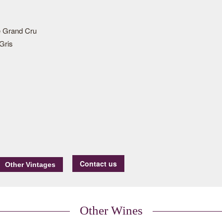
 Grand Cru
Gris
Contact us
Other Wines