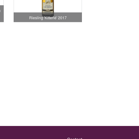
u
Riesling 'Kitterlé' 2017