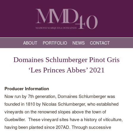
ABOUT
PORTFOLIO
NEWS
CONTACT
Domaines Schlumberger Pinot Gris
‘Les Princes Abbes’ 2021
Producer Information
Now run by 7th generation, Domaines Schlumberger was
founded in 1810 by Nicolas Schlumberger, who established
vineyards on the renowned slopes above the town of
Guebwiller. These vineyard sites have a history of viticulture,
having been planted since 207AD. Through successive