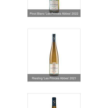
Pinot Blanc 'Les Princes Abbes' 2022
Riesling 'Les Princes Abbes' 2021