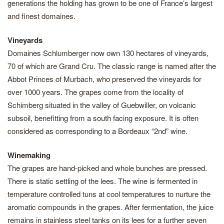
generations the holding has grown to be one of France’s largest
and finest domaines.
Vineyards
Domaines Schlumberger now own 130 hectares of vineyards,
70 of which are Grand Cru. The classic range is named after the
Abbot Princes of Murbach, who preserved the vineyards for
over 1000 years. The grapes come from the locality of
Schimberg situated in the valley of Guebwiller, on volcanic
subsoil, benefitting from a south facing exposure. It is often
considered as corresponding to a Bordeaux “2nd” wine.
Winemaking
The grapes are hand-picked and whole bunches are pressed.
There is static settling of the lees. The wine is fermented in
temperature controlled tuns at cool temperatures to nurture the
aromatic compounds in the grapes. After fermentation, the juice
remains in stainless steel tanks on its lees for a further seven