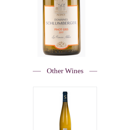
Other Wines