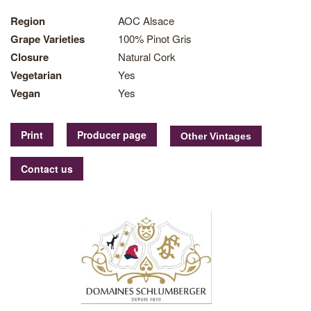
Region
AOC Alsace
Grape Varieties
100% Pinot Gris
Closure
Natural Cork
Vegetarian
Yes
Vegan
Yes
Print
Producer page
Contact us