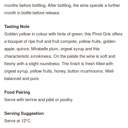
months before bottling. After bottling, the wine spends a further
month in bottle before release.
Tasting Note
Golden yellow in colour with hints of green, this Pinot Gris offers
a bouquet of ripe fruit and fruit compote, yellow fruits, golden
apple, quince, Mirabelle plum, orgeat syrup and this
characteristic smokiness. On the palate the wine is soft and
fleshy with a slight roundness. The finish is fresh filled with
orgeat syrup, yellow fruits, honey, button mushrooms. Well-
balanced and pure.
Food Pairing
Serve with terrine and pâté or poultry.
Serving Suggestion
Serve at 12°C.