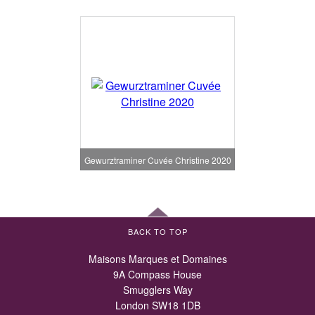
Gewurztraminer Cuvée Christine 2020
BACK TO TOP
Maisons Marques et Domaines
9A Compass House
Smugglers Way
London SW18 1DB