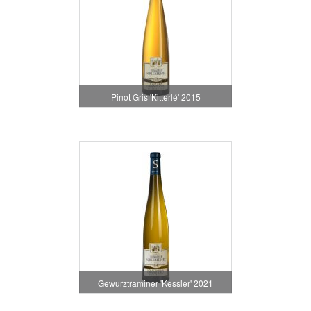
Pinot Gris 'Kitterlé' 2015
Gewurztraminer 'Kessler' 2021