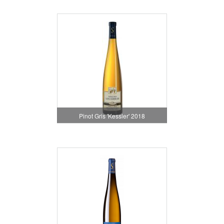
Pinot Gris 'Kessler' 2018