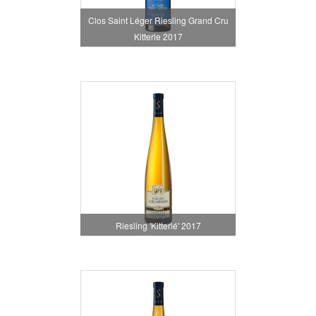
Clos Saint Léger Riesling Grand Cru
Kitterle 2017
Riesling 'Kitterlé' 2017