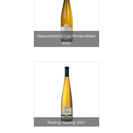
Gewurztraminer 'Les Princes Abbes'
2022
Riesling ‘Saering’ 2021