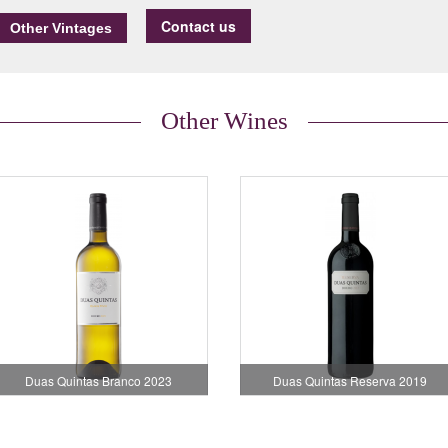
Contact us
Other Wines
Duas Quintas Branco 2023
Duas Quintas Reserva 2019