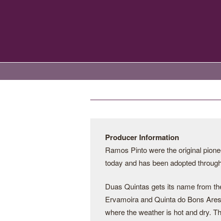
Producer Information
Ramos Pinto were the original pionee
today and has been adopted througho
Duas Quintas gets its name from the 
Ervamoira and Quinta do Bons Ares. 
where the weather is hot and dry. Th