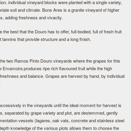
tion, individual vineyard blocks were planted with a single variety,
riate soil and climate. Bons Ares is a granite vineyard of higher
ns, adding freshness and vivacity.
e best that the Douro has to offer, full-bodied, full of fresh fruit
 tannins that provide structure and a long finish.
 the two Ramos Pinto Douro vineyards where the grapes for this
 Ervamoira produces ripe rich flavoured fruit while the high
freshness and balance. Grapes are harvest by hand, by individual
.
uccessively in the vineyards until the ideal moment for harvest is
es, separated by grape variety and plot, are destemmed, gently
rmentation vessels (lagares, oak vats, concrete and stainless steel
epth knowledge of the various plots allows them to choose the