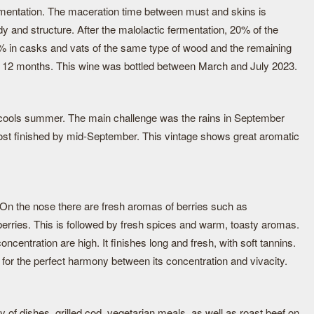
rmentation. The maceration time between must and skins is
y and structure. After the malolactic fermentation, 20% of the
% in casks and vats of the same type of wood and the remaining
ut 12 months. This wine was bottled between March and July 2023.
ools summer. The main challenge was the rains in September
most finished by mid-September. This vintage shows great aromatic
. On the nose there are fresh aromas of berries such as
berries. This is followed by fresh spices and warm, toasty aromas.
concentration are high. It finishes long and fresh, with soft tannins.
for the perfect harmony between its concentration and vivacity.
ty of dishes, grilled cod, vegetarian meals, as well as roast beef on