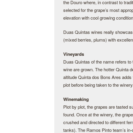
the Douro where, in contrast to tradi
selected for the grape’s most approp
elevation with cool growing conditio
Duas Quintas wines really showcase th
(mixed berries, plums) with excellent
Vineyards
Duas Quintas of the name refers to
wine are grown. The hotter Quinta de
altitude Quinta dos Bons Ares adds 
plot before being taken to the winery
Winemaking
Plot by plot, the grapes are tasted s
found. Once at the winery, the grap
crushed and directed to different fe
tanks). The Ramos Pinto team’s in-d