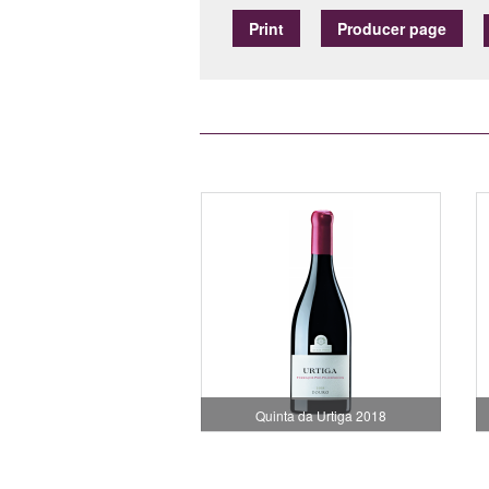
Print
Producer page
Quinta da Urtiga 2018