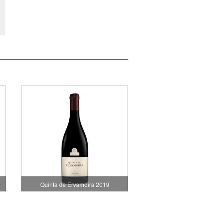
Quinta de Ervamoira 2019