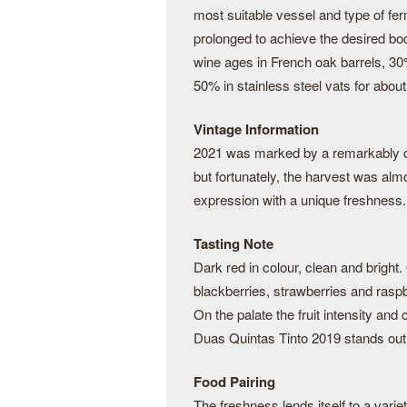
most suitable vessel and type of fe
prolonged to achieve the desired bod
wine ages in French oak barrels, 30
50% in stainless steel vats for abo
Vintage Information
2021 was marked by a remarkably c
but fortunately, the harvest was al
expression with a unique freshness.
Tasting Note
Dark red in colour, clean and bright
blackberries, strawberries and rasp
On the palate the fruit intensity and 
Duas Quintas Tinto 2019 stands out 
Food Pairing
The freshness lends itself to a varie