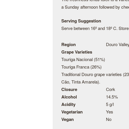
a Sunday afternoon followed by che
Serving Suggestion
Serve between 16º and 18º C. Store t
Region
Douro Valley
Grape Varieties
Touriga Nacional (51%)
Touriga Franca (26%)
Traditional Douro grape varieties (2
Cäo, Tinta Amarela).
Closure
Cork
Alcohol
14.5%
Acidity
5 g/l
Vegetarian
Yes
Vegan
No