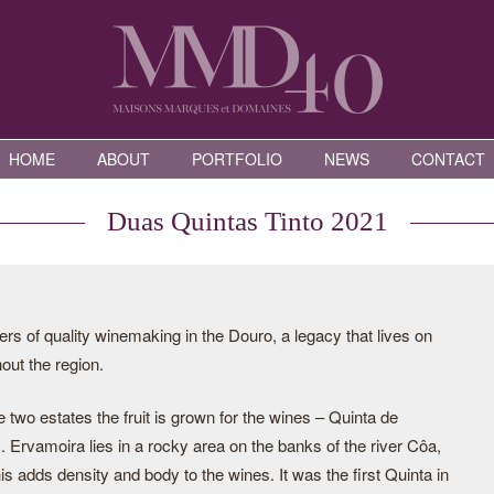
HOME
ABOUT
PORTFOLIO
NEWS
CONTACT
Duas Quintas Tinto 2021
rs of quality winemaking in the Douro, a legacy that lives on
ut the region.
two estates the fruit is grown for the wines – Quinta de
Ervamoira lies in a rocky area on the banks of the river Côa,
is adds density and body to the wines. It was the first Quinta in