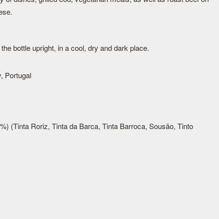
ese.
he bottle upright, in a cool, dry and dark place.
, Portugal
3%) (Tinta Roriz, Tinta da Barca, Tinta Barroca, Sousäo, Tinto