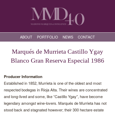
ABOUT
PORTFOLIO
NEWS
CONTACT
Marqués de Murrieta Castillo Ygay
Blanco Gran Reserva Especial 1986
Producer Information
Established in 1852, Murrieta is one of the oldest and most
respected bodegas in Rioja Alta. Their wines are concentrated
and long-lived and some, like “Castillo Ygay”, have become
legendary amongst wine-lovers. Marqués de Murrieta has not
stood back and stagnated however; their 300 hectare estate