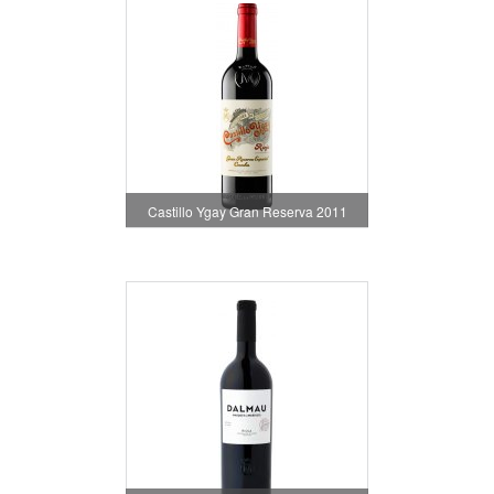
Castillo Ygay Gran Reserva 2011