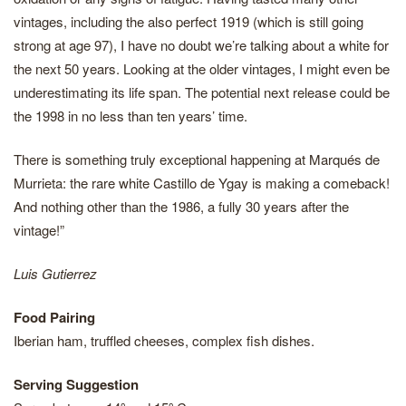
vintages, including the also perfect 1919 (which is still going
strong at age 97), I have no doubt we’re talking about a white for
the next 50 years. Looking at the older vintages, I might even be
underestimating its life span. The potential next release could be
the 1998 in no less than ten years’ time.
There is something truly exceptional happening at Marqués de
Murrieta: the rare white Castillo de Ygay is making a comeback!
And nothing other than the 1986, a fully 30 years after the
vintage!”
Luis Gutierrez
Food Pairing
Iberian ham, truffled cheeses, complex fish dishes.
Serving Suggestion