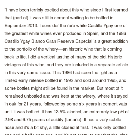
“I have been terribly excited about this wine since I first learned
that (part of) it was still in cement waiting to be bottled in
September 2013. I consider the rare white Castillo Ygay one of
the greatest white wines ever produced in Spain, and the 1986
Castillo Ygay Blanco Gran Reserva Especial is a great addition
to the portfolio of the winery—an historic wine that is coming
back to life. I did a vertical tasting of many of the old, historic
vintages of this wine, and they are included in a separate article
in this very same issue. This 1986 had seen the light as a
limited early release bottled in 1992 and sold around 1995, and
some bottles might still be found in the market. But most of it
remained unbottled and was kept at the winery, where it stayed
in oak for 21 years, followed by some six years in cement vats
until it was bottled. It has 13.5% alcohol, an extremely low pH of
2.98 and 6.75 grams of acidity (tartaric). It has a very subtle
nose and it‘s a bit shy, a little closed at first. It was only bottled
one and a half years ago, and it’s not crazy to say that the wine