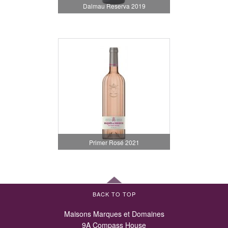
Dalmau Reserva 2019
Primer Rosé 2021
BACK TO TOP
Maisons Marques et Domaines
9A Compass House