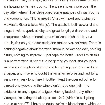
is showing extremely young. The wine shows more open the
day after, when it has developed some nuances of mushrooms
and verbena tea. This is mostly Viura with perhaps a pinch of
Malvasía Riojana (aka Alarije). The palate is both powerful and
elegant, with superb acidity and great length, with volume and
sharpness, with a mineral, umami-driven finish. It fills your
mouth, tickles your taste buds and makes you salivate. There is
nothing negative about the wine; there is no excess oak, nothing
blurry, nothing to improve… perhaps the bottle used! I think this
is a perfect wine. It seems to be getting younger and younger
with time in the glass; it seems to be getting more focused and
sharper, and I have no doubt the wine will evolve and last for a
very, very, very long time in bottle. I kept the opened bottle for
almost one week and the wine didn’t move one inch—no
oxidation or any signs of fatigue. Having tasted many other
vintages, including the also perfect 1919 (which is still going
strong at age 97), I have no doubt we’re talking about a white for