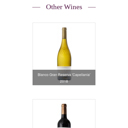
Other Wines
Blanco Gran Reserva 'Capellania'
2018