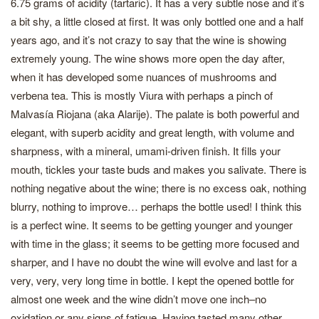
6.75 grams of acidity (tartaric). It has a very subtle nose and it’s
a bit shy, a little closed at first. It was only bottled one and a half
years ago, and it’s not crazy to say that the wine is showing
extremely young. The wine shows more open the day after,
when it has developed some nuances of mushrooms and
verbena tea. This is mostly Viura with perhaps a pinch of
Malvasía Riojana (aka Alarije). The palate is both powerful and
elegant, with superb acidity and great length, with volume and
sharpness, with a mineral, umami-driven finish. It fills your
mouth, tickles your taste buds and makes you salivate. There is
nothing negative about the wine; there is no excess oak, nothing
blurry, nothing to improve… perhaps the bottle used! I think this
is a perfect wine. It seems to be getting younger and younger
with time in the glass; it seems to be getting more focused and
sharper, and I have no doubt the wine will evolve and last for a
very, very, very long time in bottle. I kept the opened bottle for
almost one week and the wine didn’t move one inch–no
oxidation or any signs of fatigue. Having tasted many other