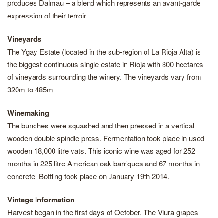
produces Dalmau – a blend which represents an avant-garde
expression of their terroir.
Vineyards
The Ygay Estate (located in the sub-region of La Rioja Alta) is
the biggest continuous single estate in Rioja with 300 hectares
of vineyards surrounding the winery. The vineyards vary from
320m to 485m.
Winemaking
The bunches were squashed and then pressed in a vertical
wooden double spindle press. Fermentation took place in used
wooden 18,000 litre vats. This iconic wine was aged for 252
months in 225 litre American oak barriques and 67 months in
concrete. Bottling took place on January 19th 2014.
Vintage Information
Harvest began in the first days of October. The Viura grapes