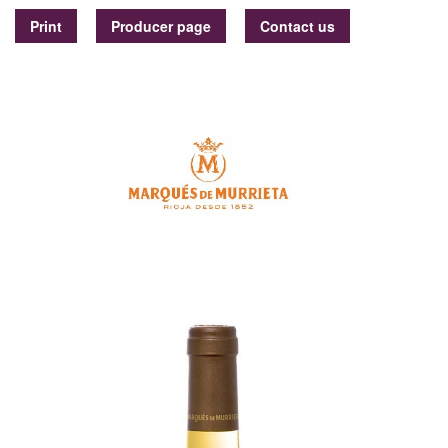
Print
Producer page
Contact us