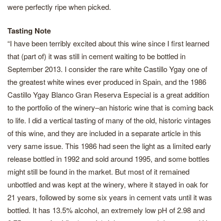
were perfectly ripe when picked.
Tasting Note
“I have been terribly excited about this wine since I first learned
that (part of) it was still in cement waiting to be bottled in
September 2013. I consider the rare white Castillo Ygay one of
the greatest white wines ever produced in Spain, and the 1986
Castillo Ygay Blanco Gran Reserva Especial is a great addition
to the portfolio of the winery–an historic wine that is coming back
to life. I did a vertical tasting of many of the old, historic vintages
of this wine, and they are included in a separate article in this
very same issue. This 1986 had seen the light as a limited early
release bottled in 1992 and sold around 1995, and some bottles
might still be found in the market. But most of it remained
unbottled and was kept at the winery, where it stayed in oak for
21 years, followed by some six years in cement vats until it was
bottled. It has 13.5% alcohol, an extremely low pH of 2.98 and