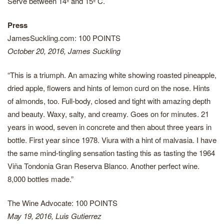
Serve between 14º and 15º C.
Press
JamesSuckling.com: 100 POINTS
October 20, 2016, James Suckling
“This is a triumph. An amazing white showing roasted pineapple,
dried apple, flowers and hints of lemon curd on the nose. Hints
of almonds, too. Full-body, closed and tight with amazing depth
and beauty. Waxy, salty, and creamy. Goes on for minutes. 21
years in wood, seven in concrete and then about three years in
bottle. First year since 1978. Viura with a hint of malvasia. I have
the same mind-tingling sensation tasting this as tasting the 1964
Viña Tondonia Gran Reserva Blanco. Another perfect wine.
8,000 bottles made.”
The Wine Advocate: 100 POINTS
May 19, 2016, Luis Gutierrez