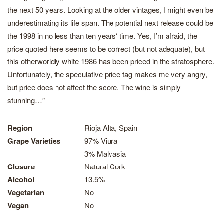
the next 50 years. Looking at the older vintages, I might even be
underestimating its life span. The potential next release could be
the 1998 in no less than ten years‘ time. Yes, I’m afraid, the
price quoted here seems to be correct (but not adequate), but
this otherworldly white 1986 has been priced in the stratosphere.
Unfortunately, the speculative price tag makes me very angry,
but price does not affect the score. The wine is simply
stunning…”
Region
Rioja Alta, Spain
Grape Varieties
97% Viura
3% Malvasia
Closure
Natural Cork
Alcohol
13.5%
Vegetarian
No
Vegan
No