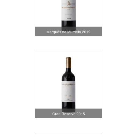
Marqués de Murrieta 2019
Gran Reserva 2015