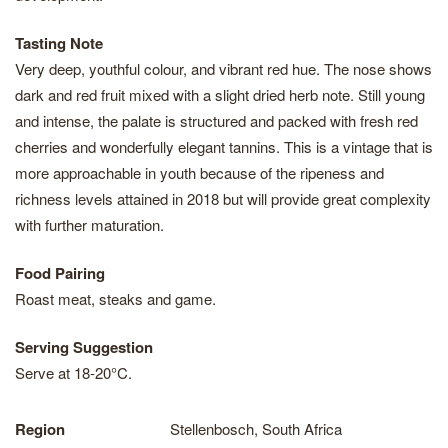
Tasting Note
Very deep, youthful colour, and vibrant red hue. The nose shows
dark and red fruit mixed with a slight dried herb note. Still young
and intense, the palate is structured and packed with fresh red
cherries and wonderfully elegant tannins. This is a vintage that is
more approachable in youth because of the ripeness and
richness levels attained in 2018 but will provide great complexity
with further maturation.
Food Pairing
Roast meat, steaks and game.
Serving Suggestion
Serve at 18-20°C.
Region
Stellenbosch, South Africa