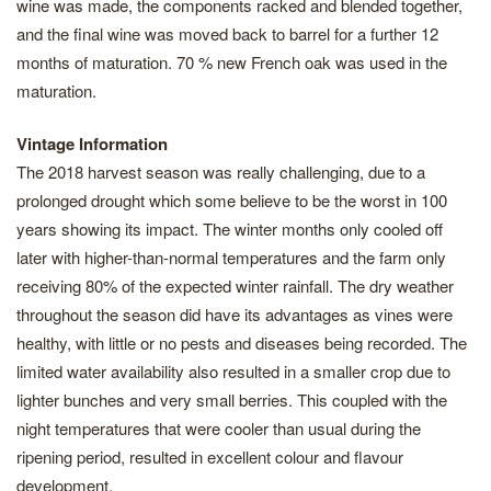
wine was made, the components racked and blended together,
and the final wine was moved back to barrel for a further 12
months of maturation. 70 % new French oak was used in the
maturation.
Vintage Information
The 2018 harvest season was really challenging, due to a
prolonged drought which some believe to be the worst in 100
years showing its impact. The winter months only cooled off
later with higher-than-normal temperatures and the farm only
receiving 80% of the expected winter rainfall. The dry weather
throughout the season did have its advantages as vines were
healthy, with little or no pests and diseases being recorded. The
limited water availability also resulted in a smaller crop due to
lighter bunches and very small berries. This coupled with the
night temperatures that were cooler than usual during the
ripening period, resulted in excellent colour and flavour
development.