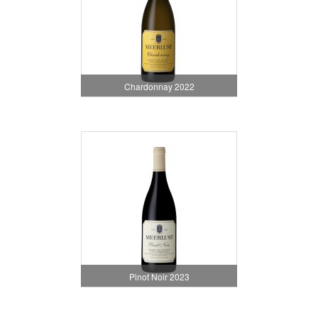
Chardonnay 2022
Pinot Noir 2023