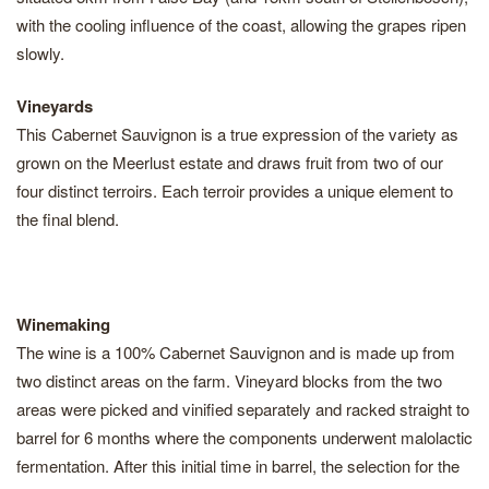
with the cooling influence of the coast, allowing the grapes ripen
slowly.
Vineyards
This Cabernet Sauvignon is a true expression of the variety as
grown on the Meerlust estate and draws fruit from two of our
four distinct terroirs. Each terroir provides a unique element to
the final blend.
Winemaking
The wine is a 100% Cabernet Sauvignon and is made up from
two distinct areas on the farm. Vineyard blocks from the two
areas were picked and vinified separately and racked straight to
barrel for 6 months where the components underwent malolactic
fermentation. After this initial time in barrel, the selection for the