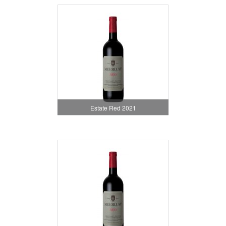
Estate Red 2021