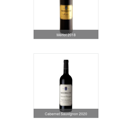
Merlot 2018
Cabernet Sauvignon 2020