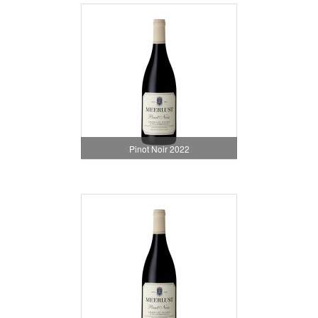
Pinot Noir 2022