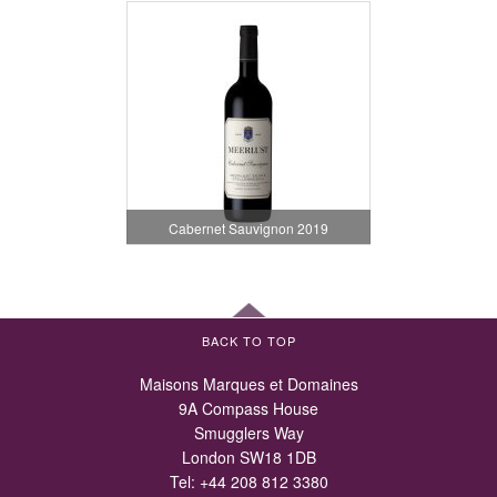
Cabernet Sauvignon 2019
BACK TO TOP
Maisons Marques et Domaines
9A Compass House
Smugglers Way
London SW18 1DB
Tel:
+44 208 812 3380