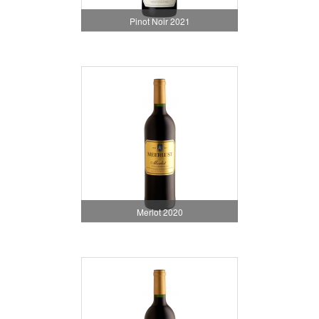
Pinot Noir 2021
Merlot 2020