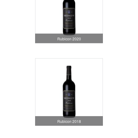
Rubicon 2020
Rubicon 2018