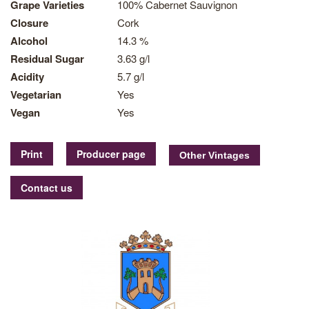
Grape Varieties
100% Cabernet Sauvignon
Closure
Cork
Alcohol
14.3 %
Residual Sugar
3.63 g/l
Acidity
5.7 g/l
Vegetarian
Yes
Vegan
Yes
Print
Producer page
Contact us