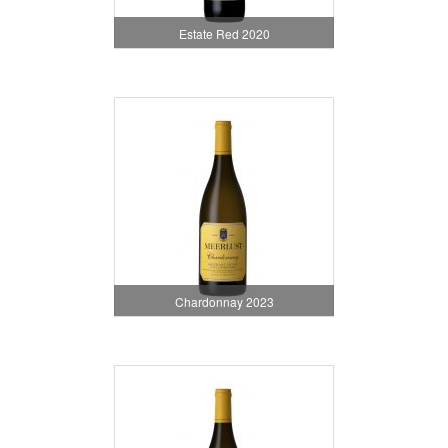
Estate Red 2020
Chardonnay 2023