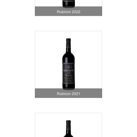
Rubicon 2022
Rubicon 2021