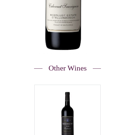
Other Wines