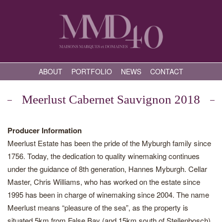
ABOUT
PORTFOLIO
NEWS
CONTACT
Meerlust Cabernet Sauvignon 2018
Producer Information
Meerlust Estate has been the pride of the Myburgh family since
1756. Today, the dedication to quality winemaking continues
under the guidance of 8th generation, Hannes Myburgh. Cellar
Master, Chris Williams, who has worked on the estate since
1995 has been in charge of winemaking since 2004. The name
Meerlust means “pleasure of the sea”, as the property is
situated 5km from False Bay (and 15km south of Stellenbosch),