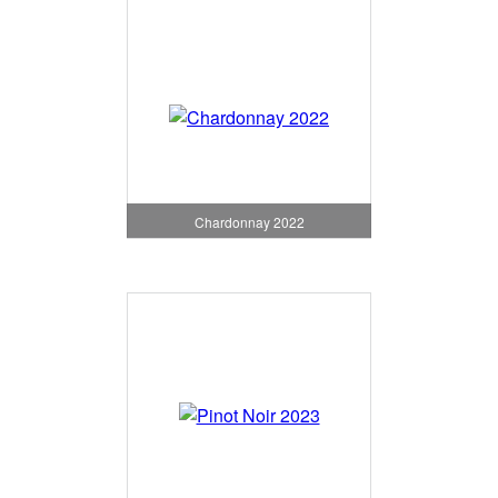
Chardonnay 2022