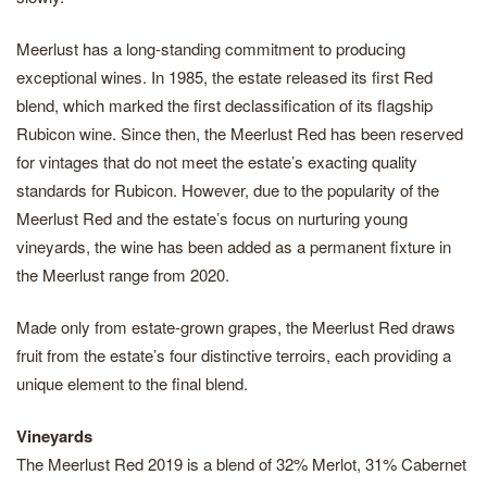
Meerlust has a long-standing commitment to producing
exceptional wines. In 1985, the estate released its first Red
blend, which marked the first declassification of its flagship
Rubicon wine. Since then, the Meerlust Red has been reserved
for vintages that do not meet the estate’s exacting quality
standards for Rubicon. However, due to the popularity of the
Meerlust Red and the estate’s focus on nurturing young
vineyards, the wine has been added as a permanent fixture in
the Meerlust range from 2020.
Made only from estate-grown grapes, the Meerlust Red draws
fruit from the estate’s four distinctive terroirs, each providing a
unique element to the final blend.
Vineyards
The Meerlust Red 2019 is a blend of 32% Merlot, 31% Cabernet