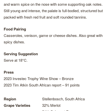
and warm spice on the nose with some supporting oak notes.
Still young and intense, the palate is full-bodied, structured but
packed with fresh red fruit and soft rounded tannins.
Food Pairing
Casseroles, venison, game or cheese dishes. Also great with
spicy dishes.
Serving Suggestion
Serve at 18°C.
Press
2023 Investec Trophy Wine Show – Bronze
2023 Tim Atkin South African report – 91 points
Region
Stellenbosch, South Africa
Grape Varieties
32% Merlot