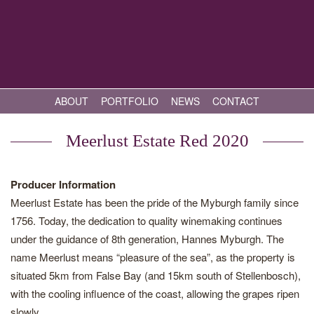
ABOUT
PORTFOLIO
NEWS
CONTACT
Meerlust Estate Red 2020
Producer Information
Meerlust Estate has been the pride of the Myburgh family since
1756. Today, the dedication to quality winemaking continues
under the guidance of 8th generation, Hannes Myburgh. The
name Meerlust means “pleasure of the sea”, as the property is
situated 5km from False Bay (and 15km south of Stellenbosch),
with the cooling influence of the coast, allowing the grapes ripen
slowly.