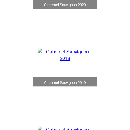
Cabernet Sauvignon 2020
Cabernet Sauvignon 2019