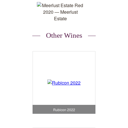
Other Wines
Rubicon 2022