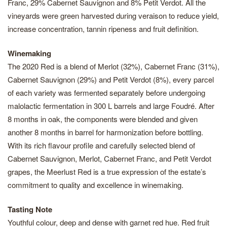
Franc, 29% Cabernet Sauvignon and 8% Petit Verdot. All the
vineyards were green harvested during veraison to reduce yield,
increase concentration, tannin ripeness and fruit definition.
Winemaking
The 2020 Red is a blend of Merlot (32%), Cabernet Franc (31%),
Cabernet Sauvignon (29%) and Petit Verdot (8%), every parcel
of each variety was fermented separately before undergoing
malolactic fermentation in 300 L barrels and large Foudré. After
8 months in oak, the components were blended and given
another 8 months in barrel for harmonization before bottling.
With its rich flavour profile and carefully selected blend of
Cabernet Sauvignon, Merlot, Cabernet Franc, and Petit Verdot
grapes, the Meerlust Red is a true expression of the estate’s
commitment to quality and excellence in winemaking.
Tasting Note
Youthful colour, deep and dense with garnet red hue. Red fruit