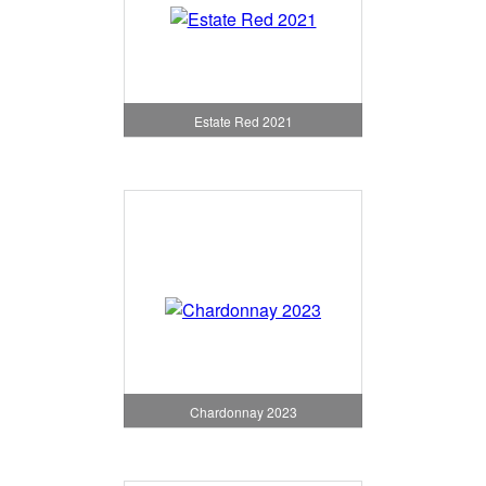
Estate Red 2021
Chardonnay 2023