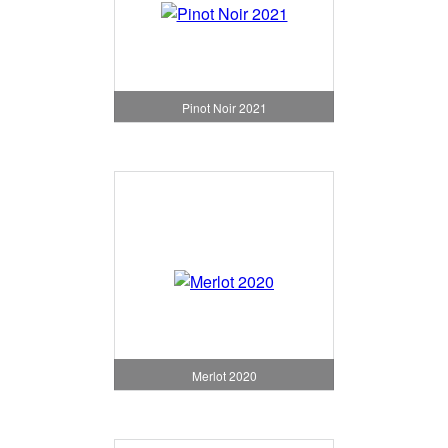
Pinot Noir 2021
Merlot 2020