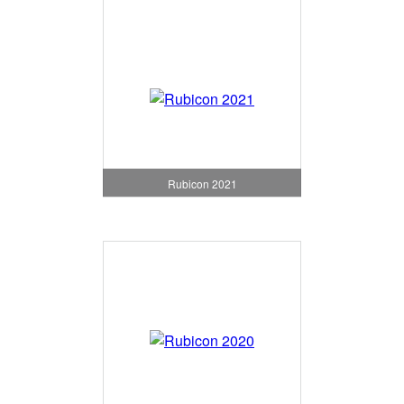
Rubicon 2021