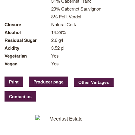
31% Cabernet Franc
29% Cabernet Sauvignon
8% Petit Verdot
Closure
Natural Cork
Alcohol
14.28%
Residual Sugar
2.6 g/l
Acidity
3.52 pH
Vegetarian
Yes
Vegan
Yes
Print
Producer page
Contact us