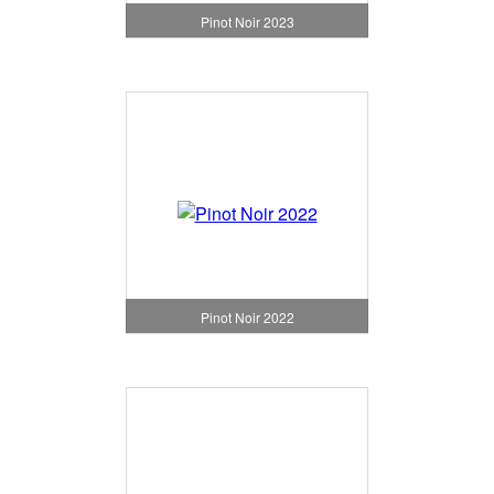
Pinot Noir 2023
Pinot Noir 2022