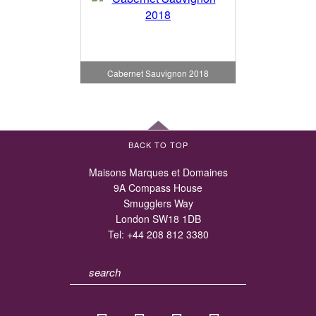
Cabernet Sauvignon 2018
BACK TO TOP
Maisons Marques et Domaines
9A Compass House
Smugglers Way
London SW18 1DB
Tel:
+44 208 812 3380