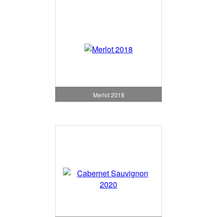
Merlot 2018