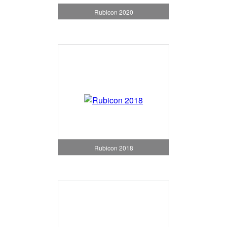
Rubicon 2020
Rubicon 2018