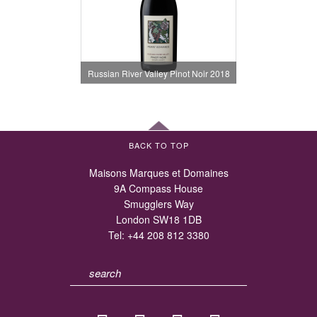
Russian River Valley Pinot Noir 2018
BACK TO TOP
Maisons Marques et Domaines
9A Compass House
Smugglers Way
London SW18 1DB
Tel:
+44 208 812 3380