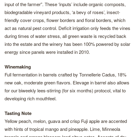
input of the farmer”. These ‘inputs’ include organic composts,
biodegradable vineyard products, ‘a bevy of roses’, insect-
friendly cover crops, flower borders and floral borders, which
act as natural pest control. Deficit irrigation only feeds the vines
during times of water stress, all green waste is recycled back
into the estate and the winery has been 100% powered by solar
energy since panels were installed in 2010.
Winemaking
Full fermentation in barrels crafted by Tonnellerie Cadus, 18%
new oak, moderate green flavors. Elevage in barrel also allows
for our biweekly lees-stirring (for six months) protocol, vital to
developing rich mouthfeel.
Tasting Note
Yellow peach, melon, guava and crisp Fuji apple are accented
with hints of tropical mango and pineapple. Lime, Minneola
tangelo and orange blossom lend citrus notes. Accents of dry