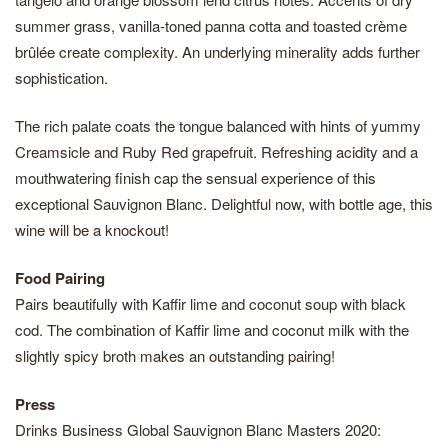
summer grass, vanilla-toned panna cotta and toasted crème
brûlée create complexity. An underlying minerality adds further
sophistication.
The rich palate coats the tongue balanced with hints of yummy
Creamsicle and Ruby Red grapefruit. Refreshing acidity and a
mouthwatering finish cap the sensual experience of this
exceptional Sauvignon Blanc. Delightful now, with bottle age, this
wine will be a knockout!
Food Pairing
Pairs beautifully with Kaffir lime and coconut soup with black
cod. The combination of Kaffir lime and coconut milk with the
slightly spicy broth makes an outstanding pairing!
Press
Drinks Business Global Sauvignon Blanc Masters 2020: