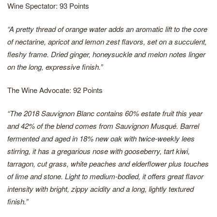
Wine Spectator: 93 Points
“A pretty thread of orange water adds an aromatic lift to the core
of nectarine, apricot and lemon zest flavors, set on a succulent,
fleshy frame. Dried ginger, honeysuckle and melon notes linger
on the long, expressive finish.”
The Wine Advocate: 92 Points
“The 2018 Sauvignon Blanc contains 60% estate fruit this year
and 42% of the blend comes from Sauvignon Musqué. Barrel
fermented and aged in 18% new oak with twice-weekly lees
stirring, it has a gregarious nose with gooseberry, tart kiwi,
tarragon, cut grass, white peaches and elderflower plus touches
of lime and stone. Light to medium-bodied, it offers great flavor
intensity with bright, zippy acidity and a long, lightly textured
finish.”