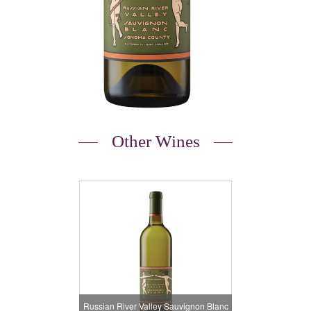
Other Wines
Russian River Valley Sauvignon Blanc