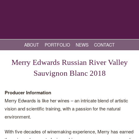
ABOUT
PORTFOLIO
NEWS
CONTACT
Merry Edwards Russian River Valley
Sauvignon Blanc 2018
Producer Information
Merry Edwards is like her wines – an intricate blend of artistic
vision and scientific training, with a passion for the natural
environment.
With five decades of winemaking experience, Merry has earned