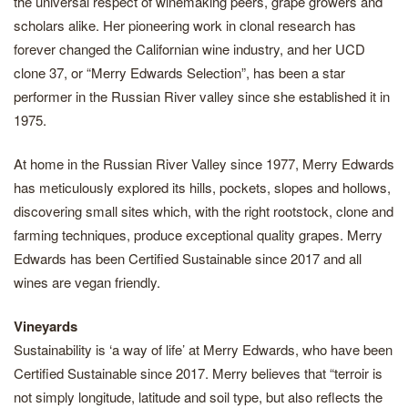
the universal respect of winemaking peers, grape growers and
scholars alike. Her pioneering work in clonal research has
forever changed the Californian wine industry, and her UCD
clone 37, or “Merry Edwards Selection”, has been a star
performer in the Russian River valley since she established it in
1975.
At home in the Russian River Valley since 1977, Merry Edwards
has meticulously explored its hills, pockets, slopes and hollows,
discovering small sites which, with the right rootstock, clone and
farming techniques, produce exceptional quality grapes. Merry
Edwards has been Certified Sustainable since 2017 and all
wines are vegan friendly.
Vineyards
Sustainability is ‘a way of life’ at Merry Edwards, who have been
Certified Sustainable since 2017. Merry believes that “terroir is
not simply longitude, latitude and soil type, but also reflects the