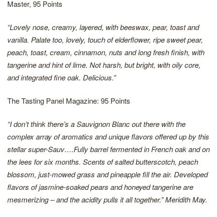
Master, 95 Points
“Lovely nose, creamy, layered, with beeswax, pear, toast and
vanilla. Palate too, lovely, touch of elderflower, ripe sweet pear,
peach, toast, cream, cinnamon, nuts and long fresh finish, with
tangerine and hint of lime. Not harsh, but bright, with oily core,
and integrated fine oak. Delicious.”
The Tasting Panel Magazine: 95 Points
“I don’t think there’s a Sauvignon Blanc out there with the
complex array of aromatics and unique flavors offered up by this
stellar super-Sauv….Fully barrel fermented in French oak and on
the lees for six months. Scents of salted butterscotch, peach
blossom, just-mowed grass and pineapple fill the air. Developed
flavors of jasmine-soaked pears and honeyed tangerine are
mesmerizing – and the acidity pulls it all together.”
Meridith May.