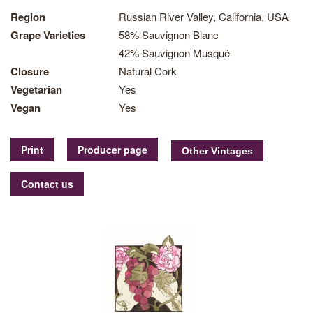
Region
Russian River Valley, California, USA
Grape Varieties
58% Sauvignon Blanc
42% Sauvignon Musqué
Closure
Natural Cork
Vegetarian
Yes
Vegan
Yes
Print
Producer page
Contact us