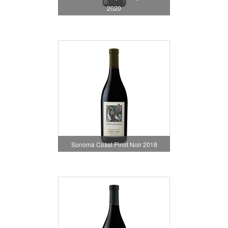
2020
Sonoma Coast Pinot Noir 2018