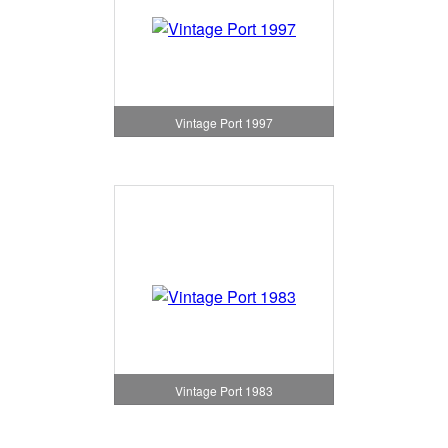
Vintage Port 1997
Vintage Port 1983