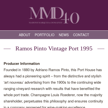
ABOUT
PORTFOLIO
NEWS
CONTACT
Ramos Pinto Vintage Port 1995
Producer Information
Founded in 1880 by Adriano Ramos Pinto, this Port House has
always had a pioneering spirit – from the distinctive and stylish
‘art nouveau’ advertising from the 1900s to the continuing wide
ranging vineyard research with results that have benefited the
whole port trade. Champagne Louis Roederer, now the majority
shareholder, perpetuates this philosophy and ensures continuity
in a company renowned for wine-making excellence.