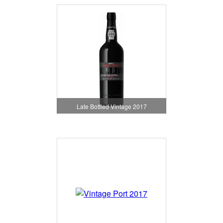
Late Bottled Vintage 2017