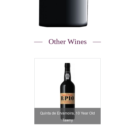
Other Wines
Quinta de Ervamoira, 10 Year Old
Tawny