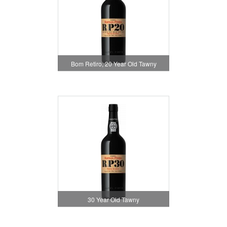
Bom Retiro, 20 Year Old Tawny
30 Year Old Tawny