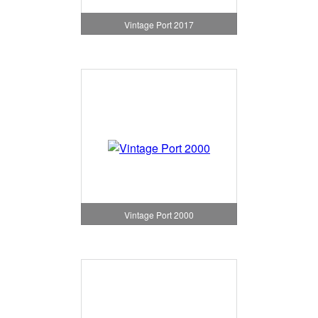
Vintage Port 2017
Vintage Port 2000