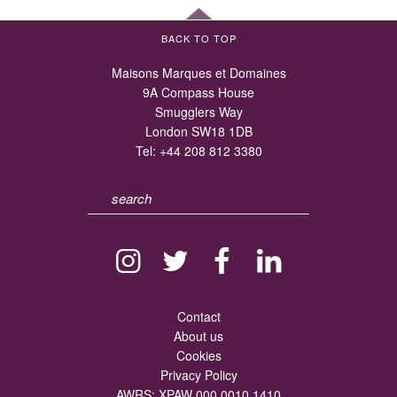
BACK TO TOP
Maisons Marques et Domaines
9A Compass House
Smugglers Way
London SW18 1DB
Tel:
+44 208 812 3380
Contact
About us
Cookies
Privacy Policy
AWRS: XPAW 000 0010 1410