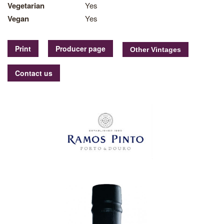
Vegetarian
Yes
Vegan
Yes
Print
Producer page
Contact us