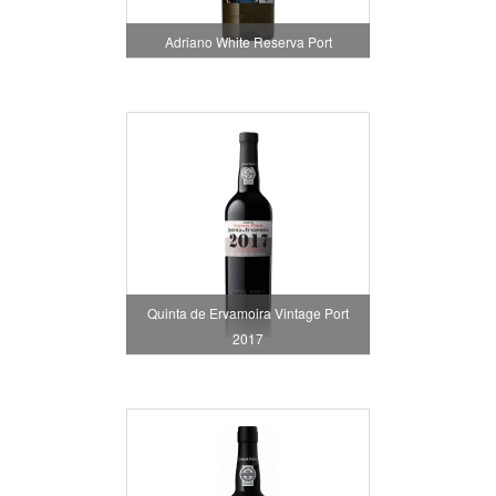
Adriano White Reserva Port
Quinta de Ervamoira Vintage Port
2017