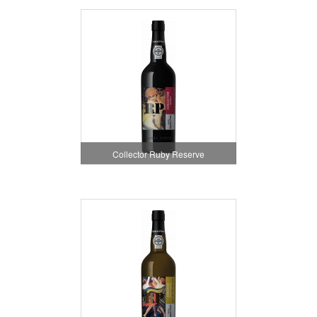
Collector Ruby Reserve