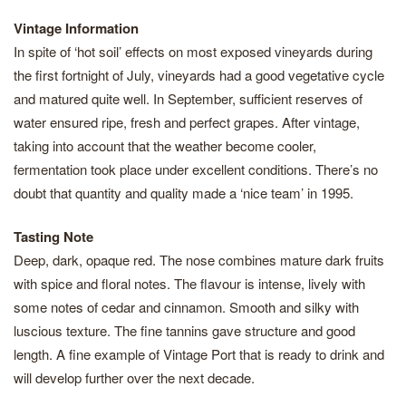
Vintage Information
In spite of ‘hot soil’ effects on most exposed vineyards during
the first fortnight of July, vineyards had a good vegetative cycle
and matured quite well. In September, sufficient reserves of
water ensured ripe, fresh and perfect grapes. After vintage,
taking into account that the weather become cooler,
fermentation took place under excellent conditions. There’s no
doubt that quantity and quality made a ‘nice team’ in 1995.
Tasting Note
Deep, dark, opaque red. The nose combines mature dark fruits
with spice and floral notes. The flavour is intense, lively with
some notes of cedar and cinnamon. Smooth and silky with
luscious texture. The fine tannins gave structure and good
length. A fine example of Vintage Port that is ready to drink and
will develop further over the next decade.