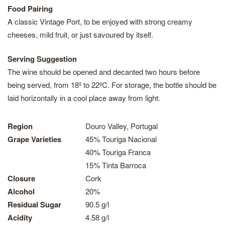
Food Pairing
A classic Vintage Port, to be enjoyed with strong creamy
cheeses, mild fruit, or just savoured by itself.
Serving Suggestion
The wine should be opened and decanted two hours before
being served, from 18º to 22ºC. For storage, the bottle should be
laid horizontally in a cool place away from light.
Region
Douro Valley, Portugal
Grape Varieties
45% Touriga Nacional
40% Touriga Franca
15% Tinta Barroca
Closure
Cork
Alcohol
20%
Residual Sugar
90.5 g/l
Acidity
4.58 g/l