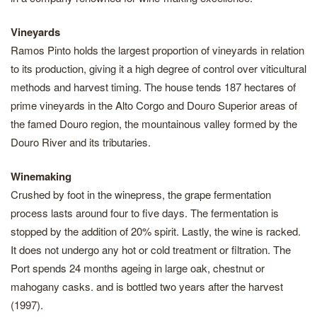
Vineyards
Ramos Pinto holds the largest proportion of vineyards in relation
to its production, giving it a high degree of control over viticultural
methods and harvest timing. The house tends 187 hectares of
prime vineyards in the Alto Corgo and Douro Superior areas of
the famed Douro region, the mountainous valley formed by the
Douro River and its tributaries.
Winemaking
Crushed by foot in the winepress, the grape fermentation
process lasts around four to five days. The fermentation is
stopped by the addition of 20% spirit. Lastly, the wine is racked.
It does not undergo any hot or cold treatment or filtration. The
Port spends 24 months ageing in large oak, chestnut or
mahogany casks. and is bottled two years after the harvest
(1997).