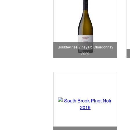
Bouldevines Vineyard Chardonnay
2020