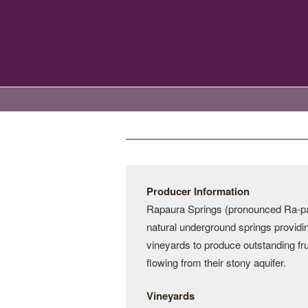
Producer Information
Rapaura Springs (pronounced Ra-par
natural underground springs providin
vineyards to produce outstanding fru
flowing from their stony aquifer.
Vineyards