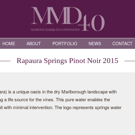
HOME
ABOUT
PORTFOLIO
NEWS
CONTACT
Rapaura Springs Pinot Noir 2015
a) is a unique oasis in the dry Marlborough landscape with
g a life source for the vines. This pure water enables the
it with minimal intervention. The logo represents springs water