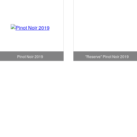
"Reserve" Pinot Noir 2019
Pinot Noir 2019