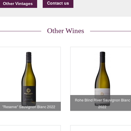
Contact us
Other Wines
Rohe Blind River Sauvignon Blanc
"Reserve" Sauvignon Blanc 2022
2022