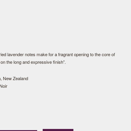
ied lavender notes make for a fragrant opening to the core of
on the long and expressive finish”.
h, New Zealand
Noir