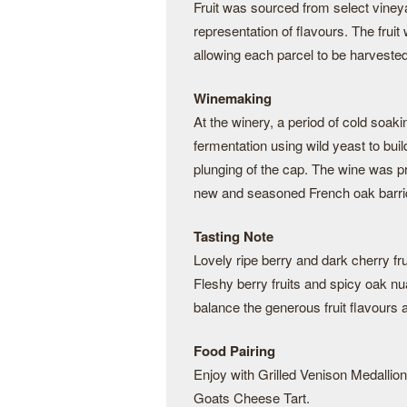
Fruit was sourced from select viney
representation of flavours. The frui
allowing each parcel to be harveste
Winemaking
At the winery, a period of cold soaki
fermentation using wild yeast to bu
plunging of the cap. The wine was pr
new and seasoned French oak barri
Tasting Note
Lovely ripe berry and dark cherry f
Fleshy berry fruits and spicy oak nua
balance the generous fruit flavours a
Food Pairing
Enjoy with Grilled Venison Medalli
Goats Cheese Tart.