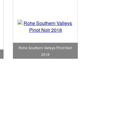
Rohe Southern Valleys Pinot Noir
2018