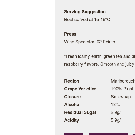
Serving Suggestion
Best served at 15-16°C
Press
Wine Spectator: 92 Points
“Fresh loamy earth, green tea and dr
raspberry flavors. Smooth and juicy 
Region
Marlboroug
Grape Varieties
100% Pinot 
Closure
Screwcap
Alcohol
13%
Residual Sugar
2.9g/l
Acidity
5.9g/l