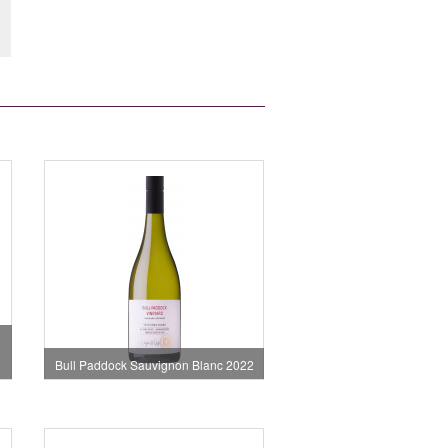
Bull Paddock Sauvignon Blanc 2022