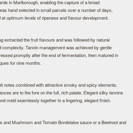
ards in Marlborough, enabling the capture of a broad
t was hand selected in small parcels over a number of days,
d at optimum levels of ripeness and flavour development.
ng extracted the fruit flavours and was followed by natural
ild complexity. Tannin management was achieved by gentle
essed promptly after the end of fermentation, then matured in
ques for nine months.
ruit notes combined with attractive smoky and spicy elements.
nces are to the fore on the full, rich palate. Elegant silky tannins
nd meld seamlessly together to a lingering, elegant finish.
ons and Mushroom and Tomato Bordelaise sauce or a Beetroot and