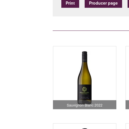
Print
Producer page
Sauvignon Blanc 2022