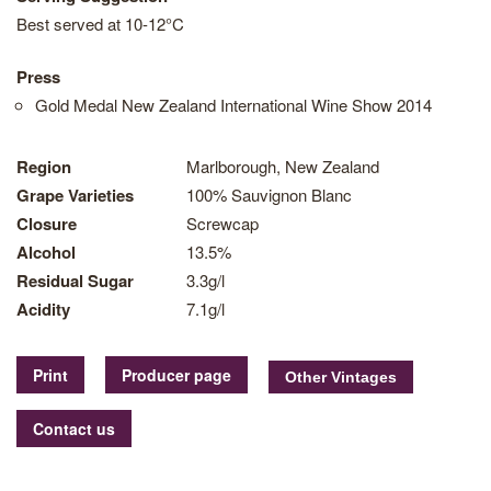
Best served at 10-12°C
Press
Gold Medal New Zealand International Wine Show 2014
Region
Marlborough, New Zealand
Grape Varieties
100% Sauvignon Blanc
Closure
Screwcap
Alcohol
13.5%
Residual Sugar
3.3g/l
Acidity
7.1g/l
Print
Producer page
Contact us