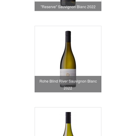
"Reserve" Sauvignon Blanc 2022
Rohe Blind River Sauvignon Blanc
2022