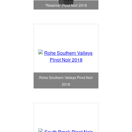
"Reserve" Pinot Noir 2019
Rohe Southern Valleys Pinot Noir
2018