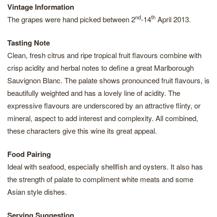
Vintage Information
nd
th
The grapes were hand picked between 2
-14
April 2013.
Tasting Note
Clean, fresh citrus and ripe tropical fruit flavours combine with
crisp acidity and herbal notes to define a great Marlborough
Sauvignon Blanc. The palate shows pronounced fruit flavours, is
beautifully weighted and has a lovely line of acidity. The
expressive flavours are underscored by an attractive flinty, or
mineral, aspect to add interest and complexity. All combined,
these characters give this wine its great appeal.
Food Pairing
Ideal with seafood, especially shellfish and oysters. It also has
the strength of palate to compliment white meats and some
Asian style dishes.
Serving Suggestion