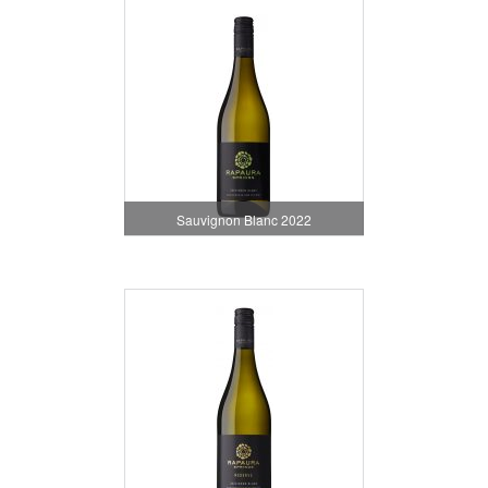
Sauvignon Blanc 2022