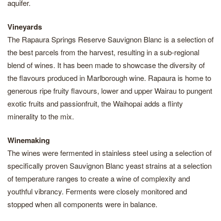
aquifer.
Vineyards
The Rapaura Springs Reserve Sauvignon Blanc is a selection of
the best parcels from the harvest, resulting in a sub-regional
blend of wines. It has been made to showcase the diversity of
the flavours produced in Marlborough wine. Rapaura is home to
generous ripe fruity flavours, lower and upper Wairau to pungent
exotic fruits and passionfruit, the Waihopai adds a flinty
minerality to the mix.
Winemaking
The wines were fermented in stainless steel using a selection of
specifically proven Sauvignon Blanc yeast strains at a selection
of temperature ranges to create a wine of complexity and
youthful vibrancy. Ferments were closely monitored and
stopped when all components were in balance.