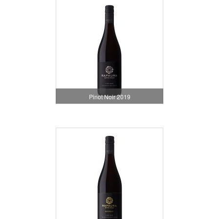
Pinot Noir 2019