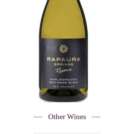
Other Wines