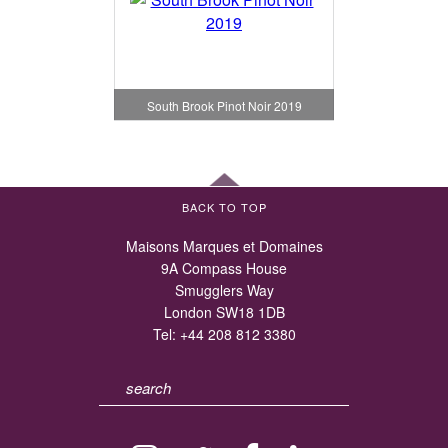
South Brook Pinot Noir 2019
BACK TO TOP
Maisons Marques et Domaines
9A Compass House
Smugglers Way
London SW18 1DB
Tel:
+44 208 812 3380