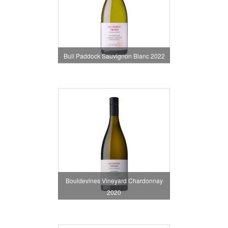
Bull Paddock Sauvignon Blanc 2022
Bouldevines Vineyard Chardonnay
2020