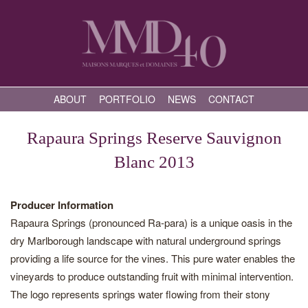
ABOUT
PORTFOLIO
NEWS
CONTACT
Rapaura Springs Reserve Sauvignon
Blanc 2013
Producer Information
Rapaura Springs (pronounced Ra-para) is a unique oasis in the
dry Marlborough landscape with natural underground springs
providing a life source for the vines. This pure water enables the
vineyards to produce outstanding fruit with minimal intervention.
The logo represents springs water flowing from their stony