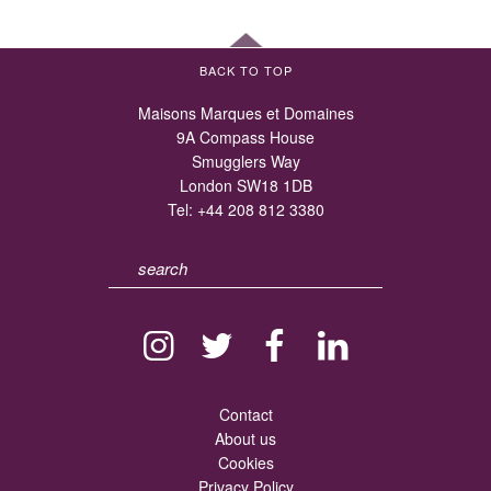
BACK TO TOP
Maisons Marques et Domaines
9A Compass House
Smugglers Way
London SW18 1DB
Tel:
+44 208 812 3380
Contact
About us
Cookies
Privacy Policy