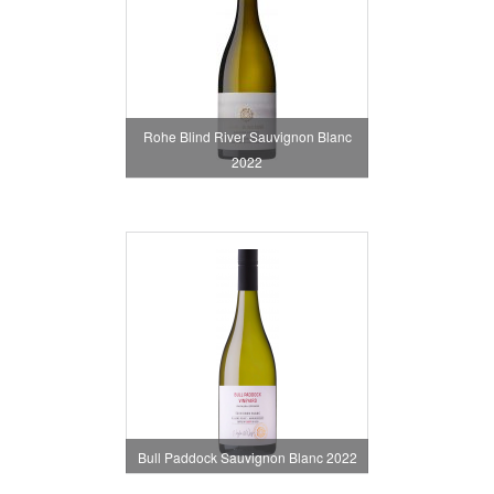
Rohe Blind River Sauvignon Blanc
2022
Bull Paddock Sauvignon Blanc 2022