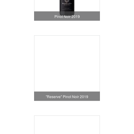
Pinot Noir 2019
"Reserve" Pinot Noir 2019