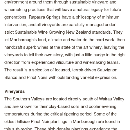
environment around them through sustainable vineyard and
winemaking practices that will leave a natural legacy for future
generations. Rapaura Springs have a philosophy of minimum
intervention, and all vineyards are carefully managed under
strict Sustainable Wine Growing New Zealand standards. They
let Marlborough’s land, climate and water do the hard work, then
handcraft superb wines at the state of the art winery, leaving the
vineyards to tell their own story, with just a little nudge in the right
direction from experienced viticulture and winemaking teams.
The result is a selection of focused, terroir-driven Sauvignon
Blancs and Pinot Noirs with outstanding varietal expression.
Vineyards
The Southern Valleys are located directly south of Wairau Valley
and are known for their clay-based soils and cooler evening
temperatures during the critical ripening period. Some of the
oldest hillside Pinot Noir plantings in Marlborough are found in
this sub-region. These high density plantings experience the