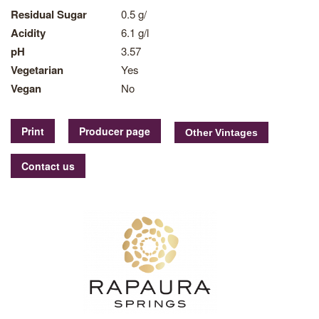
Residual Sugar
0.5 g/
Acidity
6.1 g/l
pH
3.57
Vegetarian
Yes
Vegan
No
Print
Producer page
Contact us