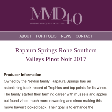
ABOUT
PORTFOLIO
NEWS
CONTACT
Rapaura Springs Rohe Southern
Valleys Pinot Noir 2017
Producer Information
Owned by the Neylon family, Rapaura Springs has an
astonishing track record of Trophies and top points for its wines.
The family started their farming career with mussels and apples
but found vines much more rewarding and since making this
move haven’t looked back. Their goal is to enhance the