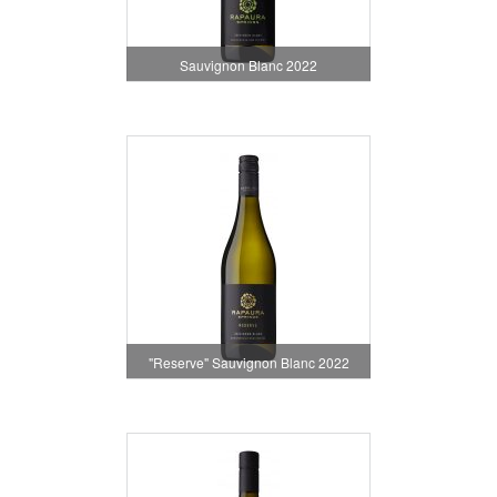
Sauvignon Blanc 2022
"Reserve" Sauvignon Blanc 2022