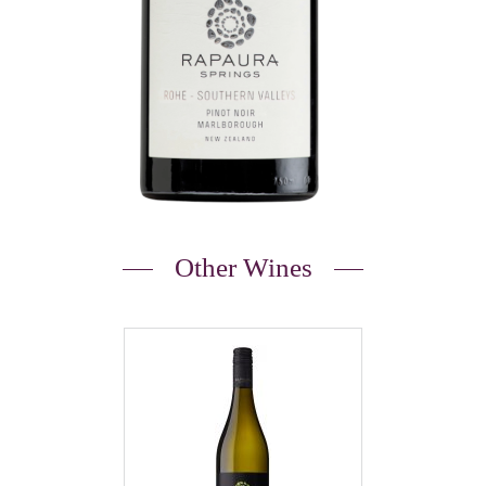
Other Wines