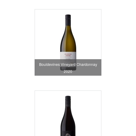
Bouldevines Vineyard Chardonnay
2020