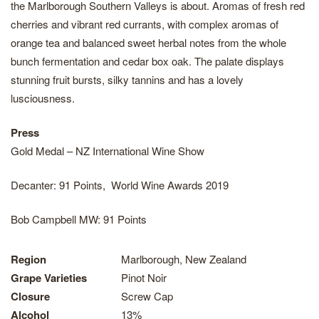
the Marlborough Southern Valleys is about. Aromas of fresh red
cherries and vibrant red currants, with complex aromas of
orange tea and balanced sweet herbal notes from the whole
bunch fermentation and cedar box oak. The palate displays
stunning fruit bursts, silky tannins and has a lovely
lusciousness.
Press
Gold Medal – NZ International Wine Show
Decanter: 91 Points, World Wine Awards 2019
Bob Campbell MW: 91 Points
Region
Marlborough, New Zealand
Grape Varieties
Pinot Noir
Closure
Screw Cap
Alcohol
13%