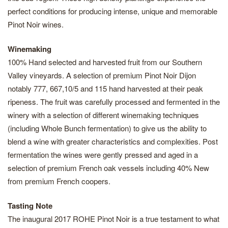
perfect conditions for producing intense, unique and memorable
Pinot Noir wines.
Winemaking
100% Hand selected and harvested fruit from our Southern
Valley vineyards. A selection of premium Pinot Noir Dijon
notably 777, 667,10/5 and 115 hand harvested at their peak
ripeness. The fruit was carefully processed and fermented in the
winery with a selection of different winemaking techniques
(including Whole Bunch fermentation) to give us the ability to
blend a wine with greater characteristics and complexities. Post
fermentation the wines were gently pressed and aged in a
selection of premium French oak vessels including 40% New
from premium French coopers.
Tasting Note
The inaugural 2017 ROHE Pinot Noir is a true testament to what