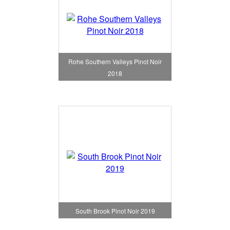
Rohe Southern Valleys Pinot Noir
2018
South Brook Pinot Noir 2019