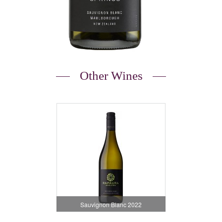
Other Wines
Sauvignon Blanc 2022