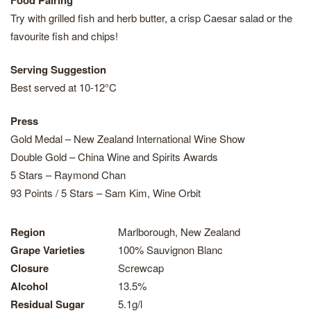
Food Pairing
Try with grilled fish and herb butter, a crisp Caesar salad or the
favourite fish and chips!
Serving Suggestion
Best served at 10-12°C
Press
Gold Medal – New Zealand International Wine Show
Double Gold – China Wine and Spirits Awards
5 Stars – Raymond Chan
93 Points / 5 Stars – Sam Kim, Wine Orbit
Region
Marlborough, New Zealand
Grape Varieties
100% Sauvignon Blanc
Closure
Screwcap
Alcohol
13.5%
Residual Sugar
5.1g/l