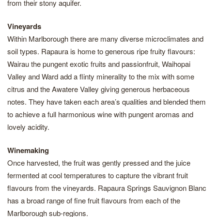
from their stony aquifer.
Vineyards
Within Marlborough there are many diverse microclimates and
soil types. Rapaura is home to generous ripe fruity flavours:
Wairau the pungent exotic fruits and passionfruit, Waihopai
Valley and Ward add a flinty minerality to the mix with some
citrus and the Awatere Valley giving generous herbaceous
notes. They have taken each area’s qualities and blended them
to achieve a full harmonious wine with pungent aromas and
lovely acidity.
Winemaking
Once harvested, the fruit was gently pressed and the juice
fermented at cool temperatures to capture the vibrant fruit
flavours from the vineyards. Rapaura Springs Sauvignon Blanc
has a broad range of fine fruit flavours from each of the
Marlborough sub-regions.