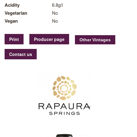
Acidity
6.8g/l
Vegetarian
No
Vegan
No
Print
Producer page
Contact us