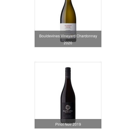
Bouldevines Vineyard Chardonnay
2020
Pinot Noir 2019