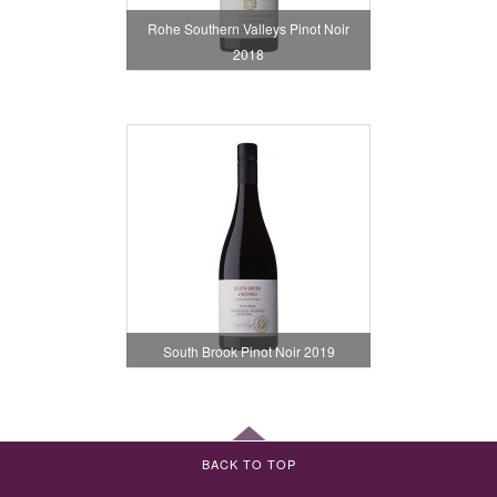
Rohe Southern Valleys Pinot Noir
2018
South Brook Pinot Noir 2019
BACK TO TOP