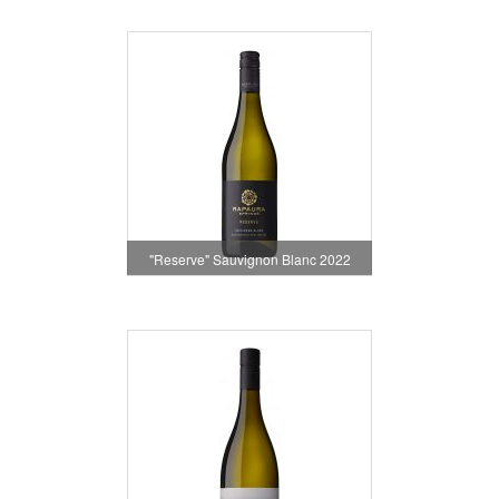
"Reserve" Sauvignon Blanc 2022