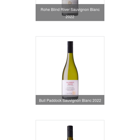
Rohe Blind River Sauvignon Blanc
2022
Bull Paddock Sauvignon Blanc 2022