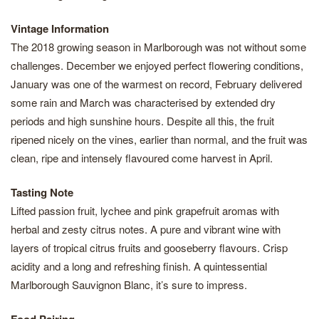
Vintage Information
The 2018 growing season in Marlborough was not without some
challenges. December we enjoyed perfect flowering conditions,
January was one of the warmest on record, February delivered
some rain and March was characterised by extended dry
periods and high sunshine hours. Despite all this, the fruit
ripened nicely on the vines, earlier than normal, and the fruit was
clean, ripe and intensely flavoured come harvest in April.
Tasting Note
Lifted passion fruit, lychee and pink grapefruit aromas with
herbal and zesty citrus notes. A pure and vibrant wine with
layers of tropical citrus fruits and gooseberry flavours. Crisp
acidity and a long and refreshing finish. A quintessential
Marlborough Sauvignon Blanc, it’s sure to impress.