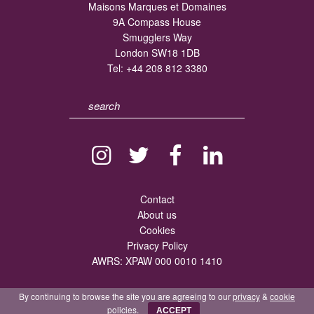
Maisons Marques et Domaines
9A Compass House
Smugglers Way
London SW18 1DB
Tel:
+44 208 812 3380
Contact
About us
Cookies
Privacy Policy
AWRS: XPAW 000 0010 1410
By continuing to browse the site you are agreeing to our
privacy
&
cookie
policies.
ACCEPT