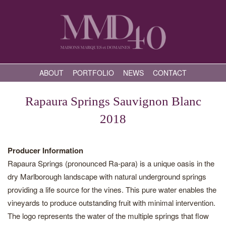
ABOUT
PORTFOLIO
NEWS
CONTACT
Rapaura Springs Sauvignon Blanc
2018
Producer Information
Rapaura Springs (pronounced Ra-para) is a unique oasis in the
dry Marlborough landscape with natural underground springs
providing a life source for the vines. This pure water enables the
vineyards to produce outstanding fruit with minimal intervention.
The logo represents the water of the multiple springs that flow