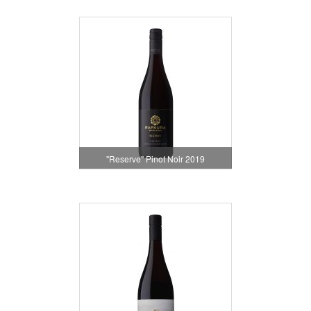
"Reserve" Pinot Noir 2019