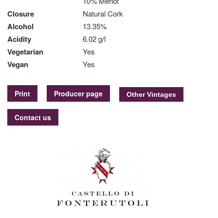
10% Merlot
Closure
Natural Cork
Alcohol
13.35%
Acidity
6.02 g/l
Vegetarian
Yes
Vegan
Yes
Print
Producer page
Contact us