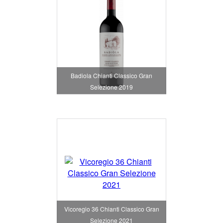
Badiola Chianti Classico Gran
Selezione 2019
Vicoregio 36 Chianti Classico Gran
Selezione 2021