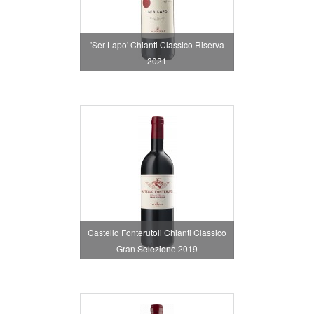
'Ser Lapo' Chianti Classico Riserva
2021
Castello Fonterutoli Chianti Classico
Gran Selezione 2019