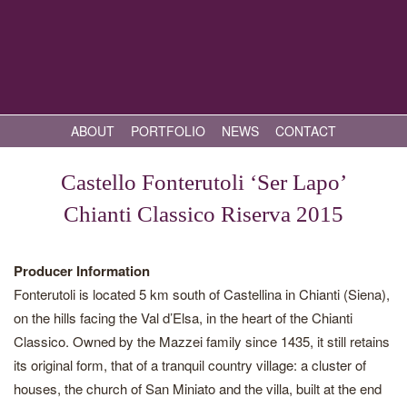
ABOUT
PORTFOLIO
NEWS
CONTACT
Castello Fonterutoli ‘Ser Lapo’
Chianti Classico Riserva 2015
Producer Information
Fonterutoli is located 5 km south of Castellina in Chianti (Siena),
on the hills facing the Val d’Elsa, in the heart of the Chianti
Classico. Owned by the Mazzei family since 1435, it still retains
its original form, that of a tranquil country village: a cluster of
houses, the church of San Miniato and the villa, built at the end