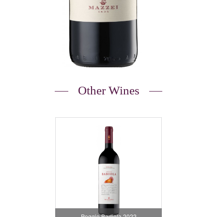
Other Wines
Poggio Badiola 2022