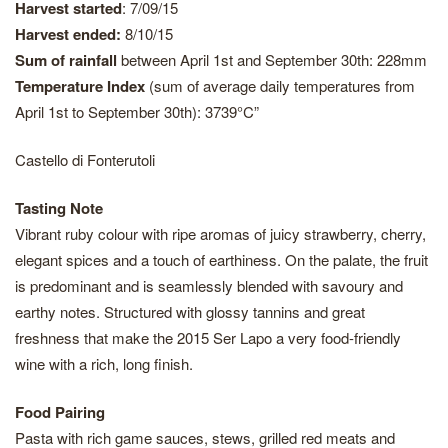
Harvest started
: 7/09/15
Harvest ended:
8/10/15
Sum of rainfall
between April 1st and September 30th: 228mm
Temperature Index
(sum of average daily temperatures from
April 1st to September 30th): 3739°C”
Castello di Fonterutoli
Tasting Note
Vibrant ruby colour with ripe aromas of juicy strawberry, cherry,
elegant spices and a touch of earthiness. On the palate, the fruit
is predominant and is seamlessly blended with savoury and
earthy notes. Structured with glossy tannins and great
freshness that make the 2015 Ser Lapo a very food-friendly
wine with a rich, long finish.
Food Pairing
Pasta with rich game sauces, stews, grilled red meats and