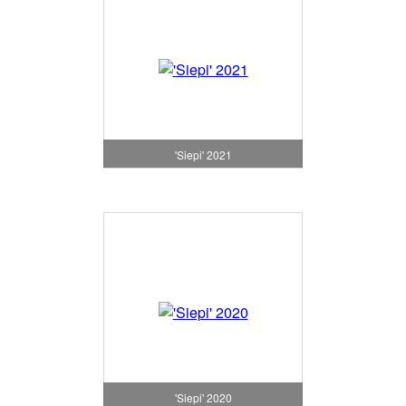
'Siepi' 2021
'Siepi' 2020