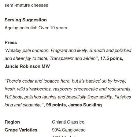
semi-mature cheeses
Serving Suggestion
Ageing potential: Over 10 years
Press
“
Notably pale crimson. Fragrant and lively. Smooth and polished
and sheer joy to taste. Transparent and aérien
.”,
17.5 poins,
Jancis Robinson MW
“
There’s cedar and tobacco here, but it’s backed up by lovely,
fresh, wild strawberries, raspberry cheesecake and redcurrants.
Full body, polished tannins and beautifully linear acidity. Finishes
long and elegantly.
“
,
95 points, James Suckling
Region
Chianti Classico
Grape Varieties
90% Sangiovese