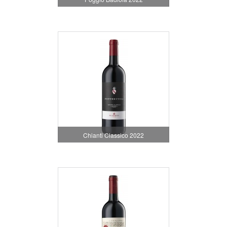
Chianti Classico 2022