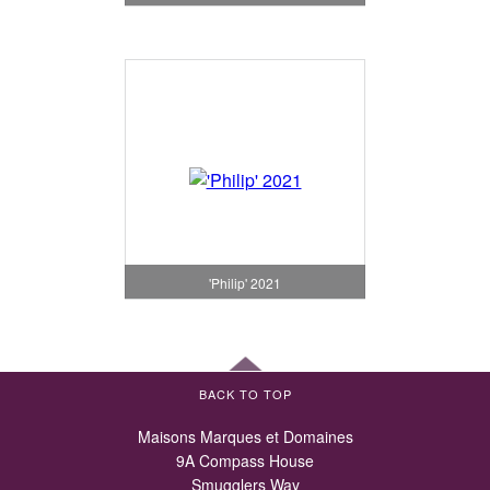
'Philip' 2021
BACK TO TOP
Maisons Marques et Domaines
9A Compass House
Smugglers Way