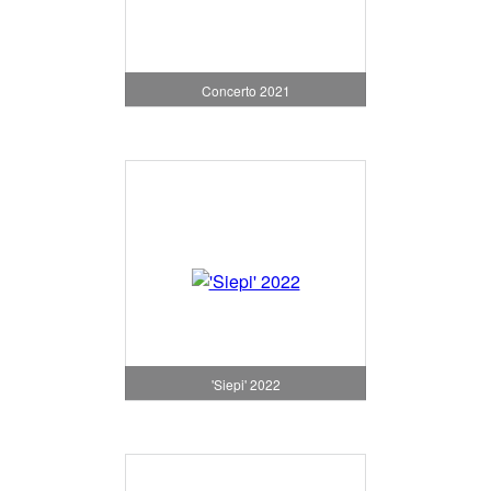
Concerto 2021
'Siepi' 2022