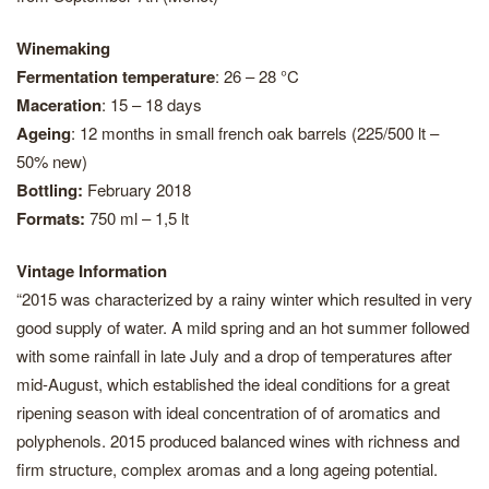
Winemaking
Fermentation temperature
: 26 – 28 °C
Maceration
: 15 – 18 days
Ageing
: 12 months in small french oak barrels (225/500 lt –
50% new)
Bottling:
February 2018
Formats:
750 ml – 1,5 lt
Vintage Information
“2015 was characterized by a rainy winter which resulted in very
good supply of water. A mild spring and an hot summer followed
with some rainfall in late July and a drop of temperatures after
mid-August, which established the ideal conditions for a great
ripening season with ideal concentration of of aromatics and
polyphenols. 2015 produced balanced wines with richness and
firm structure, complex aromas and a long ageing potential.