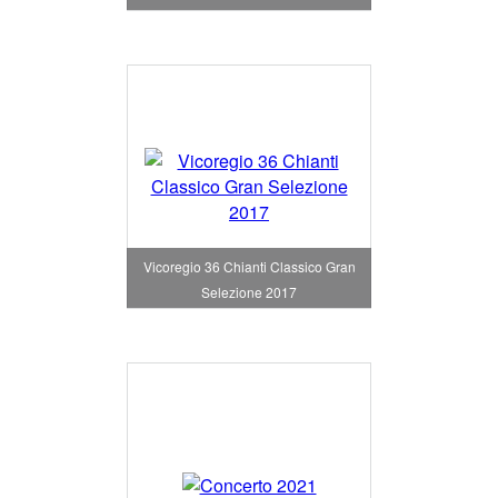
Vicoregio 36 Chianti Classico Gran
Selezione 2017