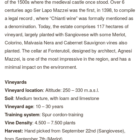
of the 1500s where the medieval castle once stood. Over 6
centuries ago Ser Lapo Mazzei was the first, in 1398, to compile
a legal record , where “Chianti wine” was formally mentioned as
a denomination. Today, the estate comprises 117 hectares of
vineyard, largely planted with Sangiovese with some Merlot,
Colorino, Malvasia Nera and Cabernet Sauvignon vines also
planted. The cellar at Fonterutoli, designed by architect, Agnesi
Mazzei, is one of the most impressive in the region, and has a
minimal impact on the environment.
Vineyards
Vineyard location
: Altitude: 250 – 330 m.a.s.l.
Soil
: Medium texture, with loam and limestone
Vineyard age
: 10 – 30 years
Training system
: Spur cordon-training
Vine Density
: 4.500 – 7.500 plants
Harvest:
Hand picked from September 22nd (Sangiovese),
from September 7th (Merlot)