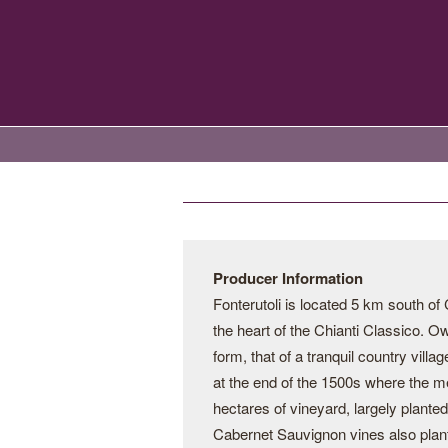
Producer Information
Fonterutoli is located 5 km south of C
the heart of the Chianti Classico. Own
form, that of a tranquil country villa
at the end of the 1500s where the m
hectares of vineyard, largely plant
Cabernet Sauvignon vines also plante