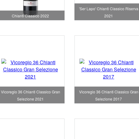
'Ser Lapo' Chianti Classico Riserva
Chianti Classico 2022
2021
Vicoregio 36 Chianti Classico Gran
Vicoregio 36 Chianti Classico Gran
Selezione 2021
Selezione 2017