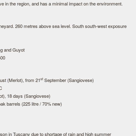
ve in the region, and has a minimal impact on the environment.
vineyard. 260 metres above sea level. South south-west exposure
ing and Guyot
500
st
st (Merlot), from 21
September (Sangiovese)
°C
ot), 18 days (Sangiovese)
ak barrels (225 litre / 70% new)
son in Tuscany due to shortage of rain and high summer