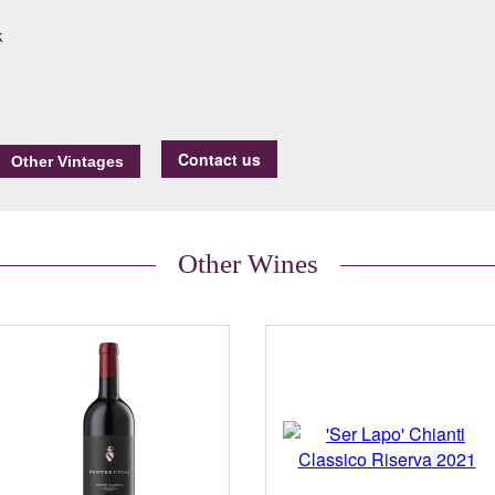
k
Contact us
Other Wines