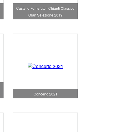
Castello Fonterutoli Chianti Classico
Gran Selezione 2019
Concerto 2021