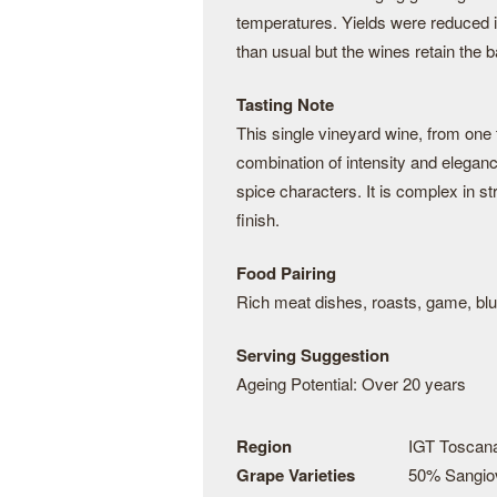
temperatures. Yields were reduced in
than usual but the wines retain the 
Tasting Note
This single vineyard wine, from one
combination of intensity and eleganc
spice characters. It is complex in s
finish.
Food Pairing
Rich meat dishes, roasts, game, bl
Serving Suggestion
Ageing Potential: Over 20 years
Region
IGT Toscan
Grape Varieties
50% Sangio