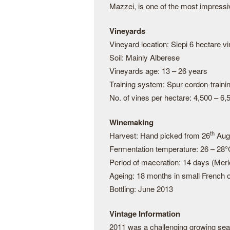
Mazzei, is one of the most impressi
Vineyards
Vineyard location: Siepi 6 hectare 
Soil: Mainly Alberese
Vineyards age: 13 – 26 years
Training system: Spur cordon-train
No. of vines per hectare: 4,500 – 6,
Winemaking
th
Harvest: Hand picked from 26
Augu
Fermentation temperature: 26 – 28
Period of maceration: 14 days (Merl
Ageing: 18 months in small French o
Bottling: June 2013
Vintage Information
2011 was a challenging growing sea