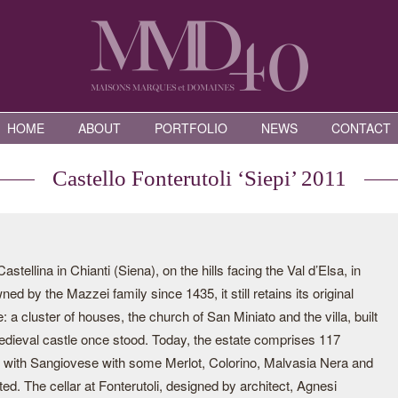
HOME
ABOUT
PORTFOLIO
NEWS
CONTACT
Castello Fonterutoli ‘Siepi’ 2011
astellina in Chianti (Siena), on the hills facing the Val d’Elsa, in
ed by the Mazzei family since 1435, it still retains its original
ge: a cluster of houses, the church of San Miniato and the villa, built
edieval castle once stood. Today, the estate comprises 117
ed with Sangiovese with some Merlot, Colorino, Malvasia Nera and
d. The cellar at Fonterutoli, designed by architect, Agnesi