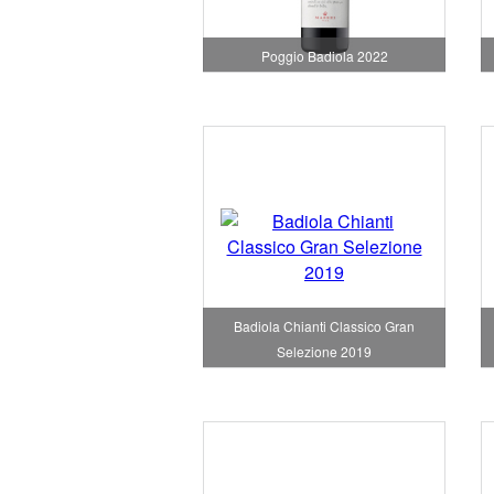
Poggio Badiola 2022
Badiola Chianti Classico Gran
Selezione 2019