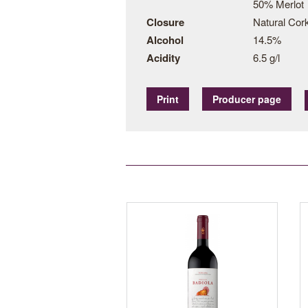
50% Merlot
Closure
Natural Cor
Alcohol
14.5%
Acidity
6.5 g/l
Print
Producer page