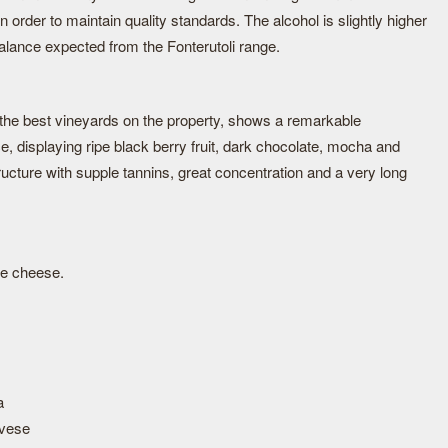
 order to maintain quality standards. The alcohol is slightly higher
balance expected from the Fonterutoli range.
 the best vineyards on the property, shows a remarkable
e, displaying ripe black berry fruit, dark chocolate, mocha and
tructure with supple tannins, great concentration and a very long
ue cheese.
a
vese