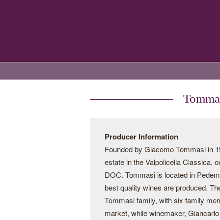
Tommas
Producer Information
Founded by Giacomo Tommasi in 190
estate in the Valpolicella Classica,
DOC. Tommasi is located in Pedemonte
best quality wines are produced. Th
Tommasi family, with six family me
market, while winemaker, Giancarlo 