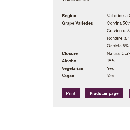
Region
Valpolicella
Grape Varieties
Corvina 50
Corvinone 
Rondinella 
Oseleta 5%
Closure
Natural Cor
Alcohol
15%
Vegetarian
Yes
Vegan
Yes
Print
Producer page