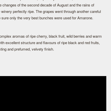
e changes of the second decade of August and the rains of
 winery perfectly ripe. The grapes went through another careful
e sure only the very best bunches were used for Amarone.
mplex aromas of ripe cherry, black fruit, wild berries and warm
th excellent structure and flavours of ripe black and red fruits,
sting and prefumed, velvety finish.