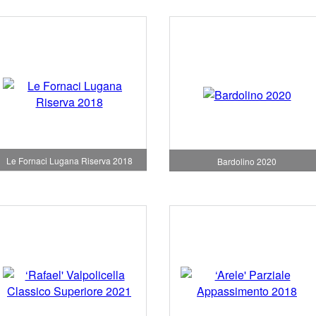
Le Fornaci Lugana Riserva 2018
Bardolino 2020