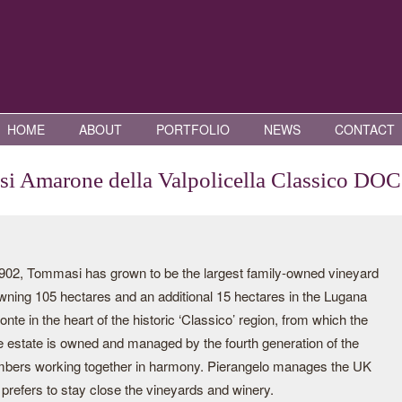
HOME
ABOUT
PORTFOLIO
NEWS
CONTACT
i Amarone della Valpolicella Classico DO
2, Tommasi has grown to be the largest family-owned vineyard
 owning 105 hectares and an additional 15 hectares in the Lugana
 in the heart of the historic ‘Classico’ region, from which the
e estate is owned and managed by the fourth generation of the
mbers working together in harmony. Pierangelo manages the UK
prefers to stay close the vineyards and winery.