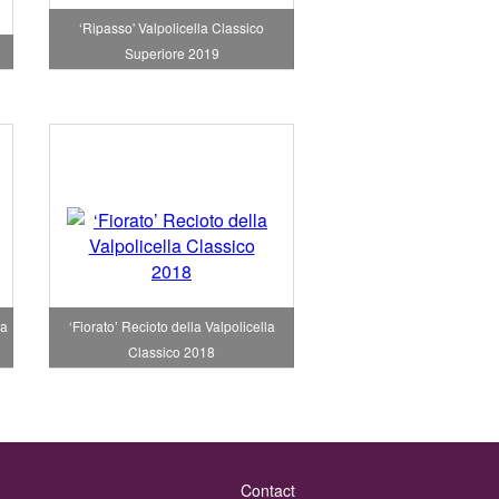
‘Ripasso' Valpolicella Classico
Superiore 2019
la
‘Fiorato’ Recioto della Valpolicella
Classico 2018
Contact