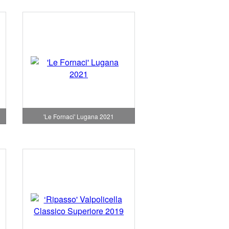
'Le Fornaci' Lugana 2021