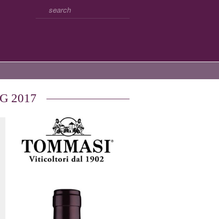
CG 2017