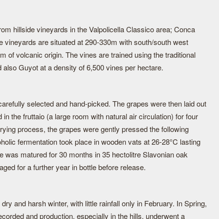
m hillside vineyards in the Valpolicella Classico area; Conca
e vineyards are situated at 290-330m with south/south west
 of volcanic origin. The vines are trained using the traditional
 also Guyot at a density of 6,500 vines per hectare.
refully selected and hand-picked. The grapes were then laid out
in the fruttaio (a large room with natural air circulation) for four
drying process, the grapes were gently pressed the following
holic fermentation took place in wooden vats at 26-28°C lasting
ne was matured for 30 months in 35 hectolitre Slavonian oak
aged for a further year in bottle before release.
y and harsh winter, with little rainfall only in February. In Spring,
orded and production, especially in the hills, underwent a