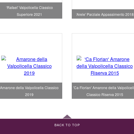
‘Rafael' Valpolicella Classico
Superiore 2021
‘Arele' Parziale Appassimento 2018
Amarone della Valpolicella Classico
'Ca Florian' Amarone della Valpolicel
2019
Classico Riserva 2015
BACK TO TOP