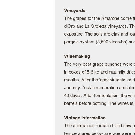
Vineyards
The grapes for the Amarone come fro
d’Oro and La Groletta vineyards. Th
exposure. The soils are clay and loam
pergola system (3,500 vines/ha) and
Winemaking
The very best grape bunches were ca
in boxes of 5-6 kg and naturally dried 
months. After the ‘appasimento’ or 
January. A skin maceration and alco
40 days . After fermentation, the wi
barrels before bottling. The wines is 
Vintage Information
The anomalous climatic trend saw a dr
temperatures below average were rec