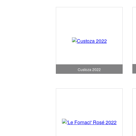
Custoza 2022