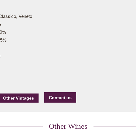
 Classico, Veneto
%
30%
15%
k
Contact us
Other Wines