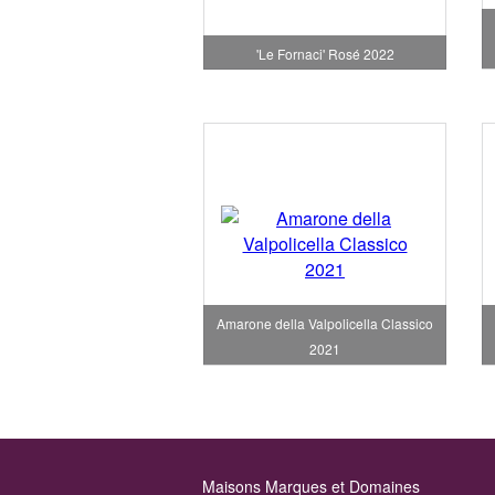
'Le Fornaci' Rosé 2022
Amarone della Valpolicella Classico
2021
Maisons Marques et Domaines