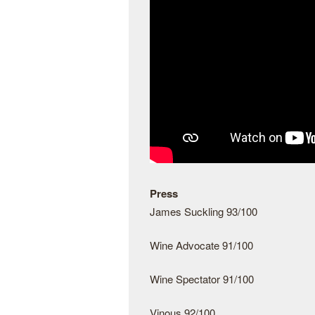
Press
James Suckling 93/100
Wine Advocate 91/100
Wine Spectator 91/100
Vinous 92/100