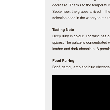
decrease. Thanks to the temperatur
September, the grapes arrived in the
selection once in the winery to mak
Tasting Note
Deep ruby in colour. The wine has co
spices. The palate is concentrated wi
leather and dark chocolate. A persti
Food Pairing
Beef, game, lamb and blue cheeses