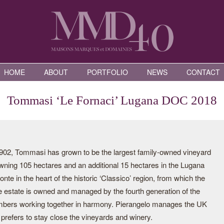
HOME
ABOUT
PORTFOLIO
NEWS
CONTACT
Tommasi ‘Le Fornaci’ Lugana DOC 2018
2, Tommasi has grown to be the largest family-owned vineyard
 owning 105 hectares and an additional 15 hectares in the Lugana
 in the heart of the historic ‘Classico’ region, from which the
e estate is owned and managed by the fourth generation of the
mbers working together in harmony. Pierangelo manages the UK
prefers to stay close the vineyards and winery.