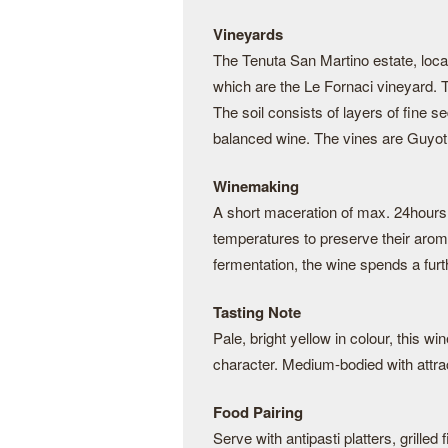
Vineyards
The Tenuta San Martino estate, locate
which are the Le Fornaci vineyard. 
The soil consists of layers of fine s
balanced wine. The vines are Guyot t
Winemaking
A short maceration of max. 24hours 
temperatures to preserve their arom
fermentation, the wine spends a furth
Tasting Note
Pale, bright yellow in colour, this wi
character. Medium-bodied with attract
Food Pairing
Serve with antipasti platters, grilled 