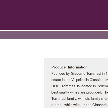
Producer Information
Founded by Giacomo Tommasi in 190
estate in the Valpolicella Classica,
DOC. Tommasi is located in Pedemonte
best quality wines are produced. Th
Tommasi family, with six family me
market, while winemaker, Giancarlo 