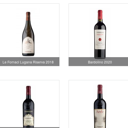
Le Fornaci Lugana Riserva 2018
Bardolino 2020