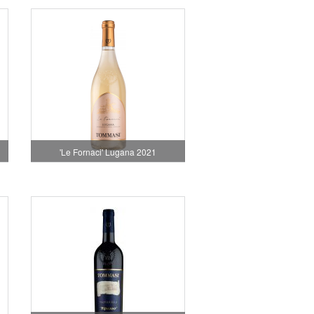
'Le Fornaci' Lugana 2021