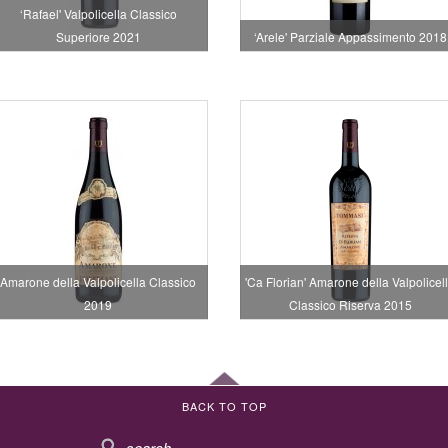
‘Rafael' Valpolicella Classico
Superiore 2021
‘Arele' Parziale Appassimento 2018
Amarone della Valpolicella Classico
'Ca Florian' Amarone della Valpolicel
2019
Classico Riserva 2015
BACK TO TOP