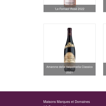
'Le Fornaci' Rosé 2022
Amarone della Valpolicella Classico
2021
Maisons Marques et Domaines