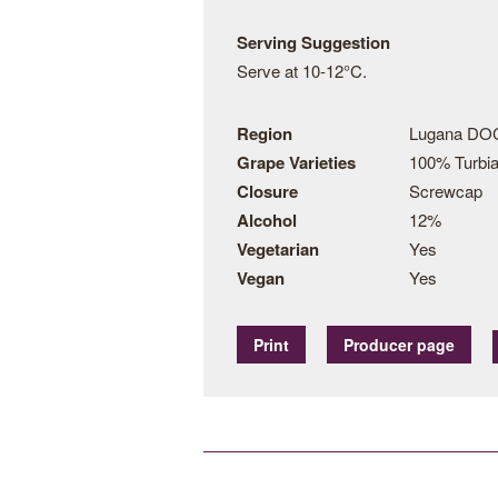
Serving Suggestion
Serve at 10-12°C.
Region
Lugana DOC
Grape Varieties
100% Turbi
Closure
Screwcap
Alcohol
12%
Vegetarian
Yes
Vegan
Yes
Print
Producer page