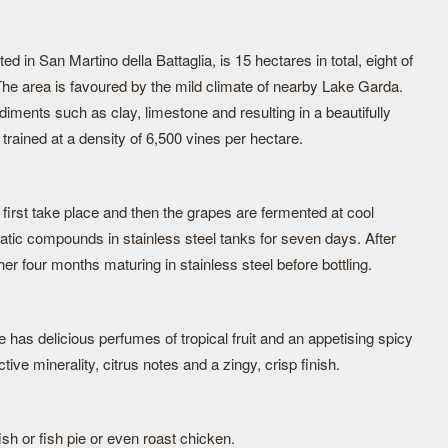
d in San Martino della Battaglia, is 15 hectares in total, eight of
The area is favoured by the mild climate of nearby Lake Garda.
ediments such as clay, limestone and resulting in a beautifully
rained at a density of 6,500 vines per hectare.
first take place and then the grapes are fermented at cool
atic compounds in stainless steel tanks for seven days. After
er four months maturing in stainless steel before bottling.
ne has delicious perfumes of tropical fruit and an appetising spicy
ive minerality, citrus notes and a zingy, crisp finish.
fish or fish pie or even roast chicken.