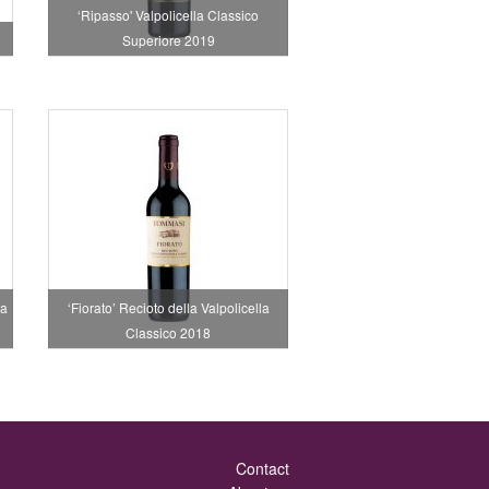
‘Ripasso' Valpolicella Classico
Superiore 2019
la
‘Fiorato’ Recioto della Valpolicella
Classico 2018
Contact