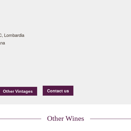
, Lombardia
ana
Contact us
Other Wines