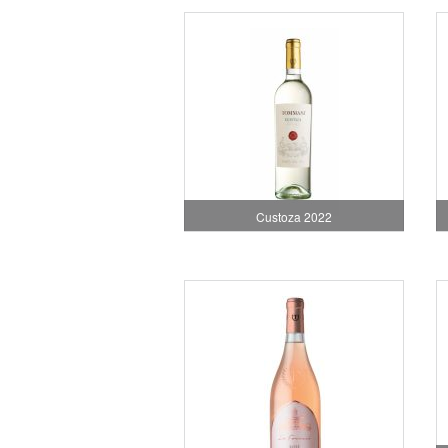
Custoza 2022