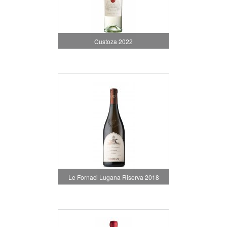
Custoza 2022
Le Fornaci Lugana Riserva 2018