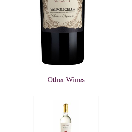
Other Wines