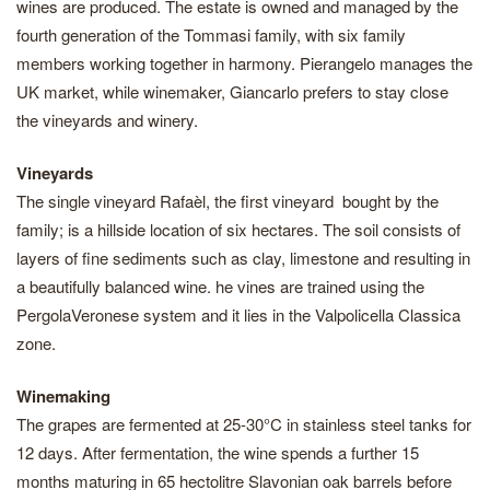
wines are produced. The estate is owned and managed by the
fourth generation of the Tommasi family, with six family
members working together in harmony. Pierangelo manages the
UK market, while winemaker, Giancarlo prefers to stay close
the vineyards and winery.
Vineyards
The single vineyard Rafaèl, the first vineyard bought by the
family; is a hillside location of six hectares. The soil consists of
layers of fine sediments such as clay, limestone and resulting in
a beautifully balanced wine. he vines are trained using the
PergolaVeronese system and it lies in the Valpolicella Classica
zone.
Winemaking
The grapes are fermented at 25-30°C in stainless steel tanks for
12 days. After fermentation, the wine spends a further 15
months maturing in 65 hectolitre Slavonian oak barrels before