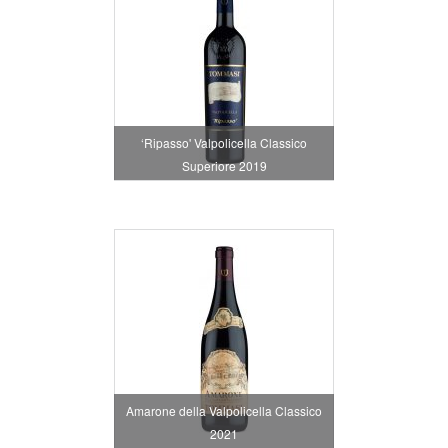
‘Ripasso' Valpolicella Classico
Superiore 2019
Amarone della Valpolicella Classico
2021