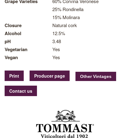
Grape Varieties
60% Corvina Veronese
25% Rondinella
15% Molinara
Closure
Natural cork
Alcohol
12.5%
pH
3.48
Vegetarian
Yes
Vegan
Yes
Print
Producer page
Contact us