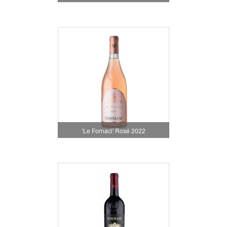
'Le Fornaci' Rosé 2022