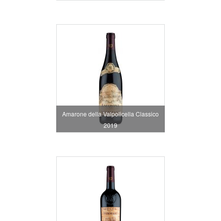
Amarone della Valpolicella Classico
2019