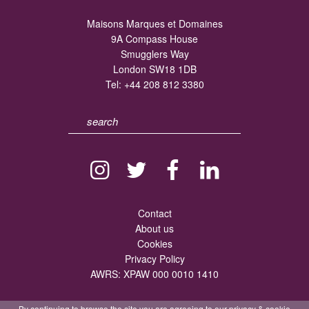
Maisons Marques et Domaines
9A Compass House
Smugglers Way
London SW18 1DB
Tel:
+44 208 812 3380
Contact
About us
Cookies
Privacy Policy
AWRS: XPAW 000 0010 1410
By continuing to browse the site you are agreeing to our
privacy
&
cookie