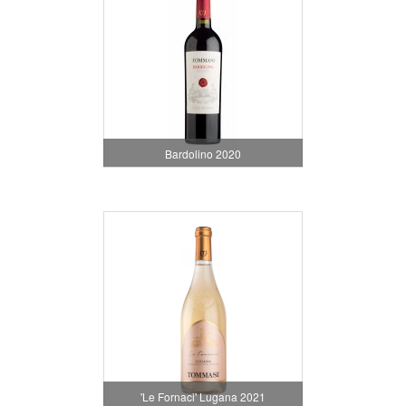
Bardolino 2020
'Le Fornaci' Lugana 2021