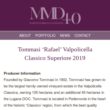
ABOUT
PORTFOLIO
NEWS
CONTACT
Tommasi ‘Rafael’ Valpolicella
Classico Superiore 2019
Producer Information
Founded by Giacomo Tommasi in 1902, Tommasi has grown to
be the largest family-owned vineyard estate in the Valpolicella
Classica, owning 105 hectares and an additional 45 hectares in
the Lugana DOC. Tommasi is located in Pedemonte in the heart
of the historic ‘Classico’ region, from which the best quality