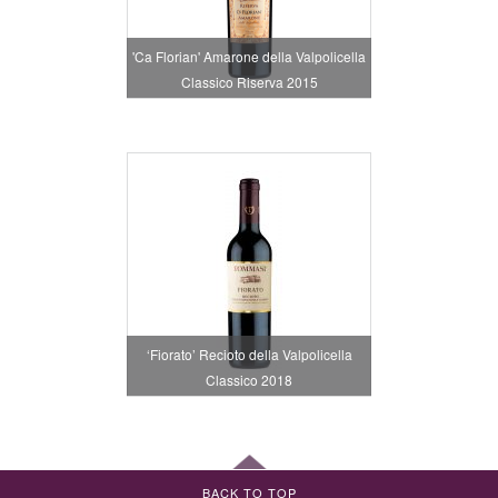
'Ca Florian' Amarone della Valpolicella
Classico Riserva 2015
‘Fiorato’ Recioto della Valpolicella
Classico 2018
BACK TO TOP