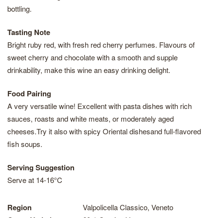
bottling.
Tasting Note
Bright ruby red, with fresh red cherry perfumes. Flavours of
sweet cherry and chocolate with a smooth and supple
drinkability, make this wine an easy drinking delight.
Food Pairing
A very versatile wine! Excellent with pasta dishes with rich
sauces, roasts and white meats, or moderately aged
cheeses.Try it also with spicy Oriental dishesand full-flavored
fish soups.
Serving Suggestion
Serve at 14-16°C
Region
Valpolicella Classico, Veneto