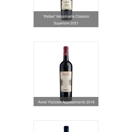
‘Rafael' Valpolicella Classico
Superiore 2021
‘Arele' Parziale Appassimento 2018