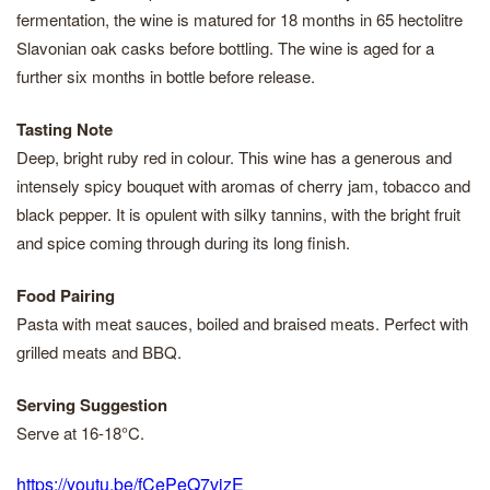
fermentation, the wine is matured for 18 months in 65 hectolitre
Slavonian oak casks before bottling. The wine is aged for a
further six months in bottle before release.
Tasting Note
Deep, bright ruby red in colour. This wine has a generous and
intensely spicy bouquet with aromas of cherry jam, tobacco and
black pepper. It is opulent with silky tannins, with the bright fruit
and spice coming through during its long finish.
Food Pairing
Pasta with meat sauces, boiled and braised meats. Perfect with
grilled meats and BBQ.
Serving Suggestion
Serve at 16-18°C.
https://youtu.be/fCePeQ7vizE