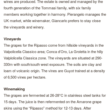
wines are produced. The estate is owned and managed by the
fourth generation of the Tommasi family, with six family
members working together in harmony. Pierangelo manages the
UK market, while winemaker, Giancarlo prefers to stay close
the vineyards and winery.
Vineyards
The grapes for the Ripasso come from hillside vineyards in the
Valpolicella Classico area; Conca d’Oro, La Groletta in the hilly
Valplolicella Classica zone. The vineyards are situated at 290-
330m with south/south west exposure. The soils are clay and
loam of volcanic origin. The vines are Guyot trained at a density
of 6,500 vines per hectare.
Winemaking
The grapes are fermented at 26-28°C in stainless steel tanks for
15 days. The juice is then refermented on the Amarone grape
skins using the “Ripasso” method for 12-13 days. After