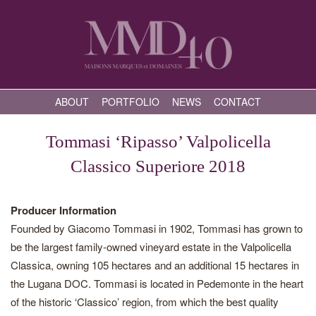
ABOUT
PORTFOLIO
NEWS
CONTACT
Tommasi ‘Ripasso’ Valpolicella
Classico Superiore 2018
Producer Information
Founded by Giacomo Tommasi in 1902, Tommasi has grown to
be the largest family-owned vineyard estate in the Valpolicella
Classica, owning 105 hectares and an additional 15 hectares in
the Lugana DOC. Tommasi is located in Pedemonte in the heart
of the historic ‘Classico’ region, from which the best quality