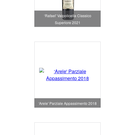
‘Rafael' Valpolicella Classico
Superiore 2021
‘Arele' Parziale Appassimento 2018