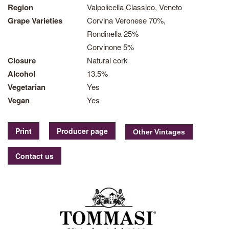
Region
Valpolicella Classico, Veneto
Grape Varieties
Corvina Veronese 70%,
Rondinella 25%
Corvinone 5%
Closure
Natural cork
Alcohol
13.5%
Vegetarian
Yes
Vegan
Yes
Print
Producer page
Contact us