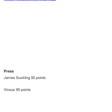
Press
James Suckling 92 points
Vinous 90 points