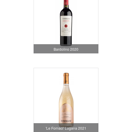
Bardolino 2020
'Le Fornaci' Lugana 2021