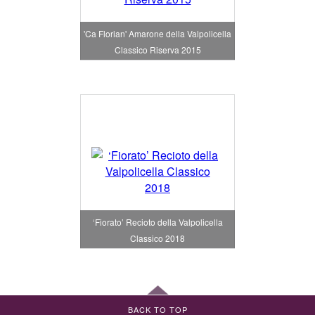
'Ca Florian' Amarone della Valpolicella
Classico Riserva 2015
‘Fiorato’ Recioto della Valpolicella
Classico 2018
BACK TO TOP