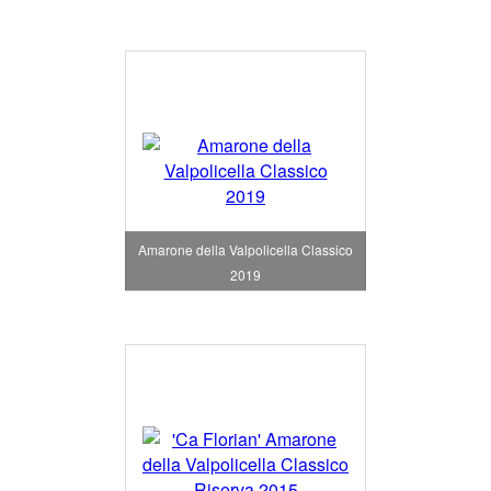
Amarone della Valpolicella Classico
2019