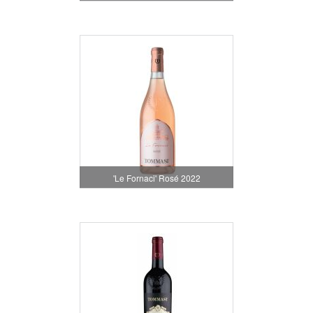
'Le Fornaci' Rosé 2022