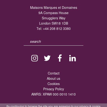
Maisons Marques et Domaines
9A Compass House
Smugglers Way
London SW18 1DB
Tel:
+44 208 812 3380
Contact
About us
Cookies
Privacy Policy
AWRS: XPAW 000 0010 1410
By continuing to browse the site you are agreeing to our
privacy
&
cookie