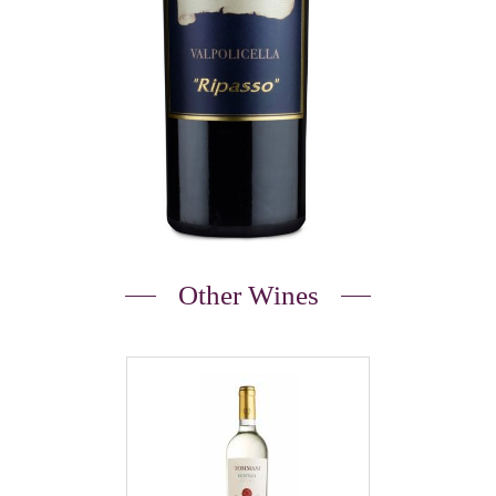
Other Wines