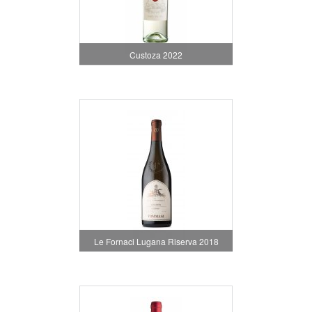
Custoza 2022
Le Fornaci Lugana Riserva 2018