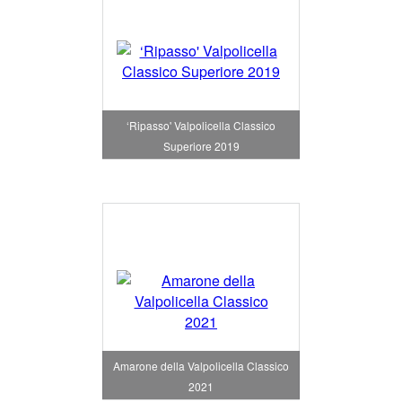
‘Ripasso' Valpolicella Classico
Superiore 2019
Amarone della Valpolicella Classico
2021