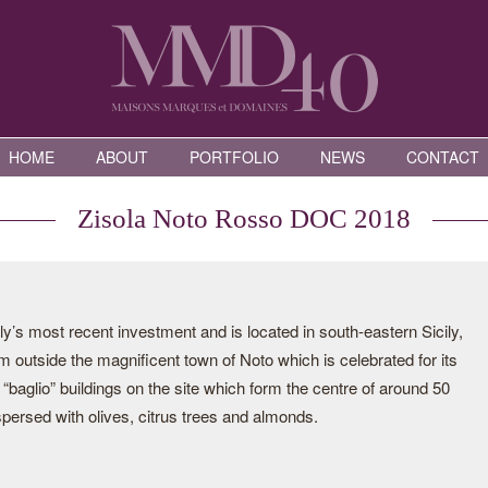
HOME
ABOUT
PORTFOLIO
NEWS
CONTACT
Zisola Noto Rosso DOC 2018
ly’s most recent investment and is located in south-eastern Sicily,
 outside the magnificent town of Noto which is celebrated for its
“baglio” buildings on the site which form the centre of around 50
spersed with olives, citrus trees and almonds.