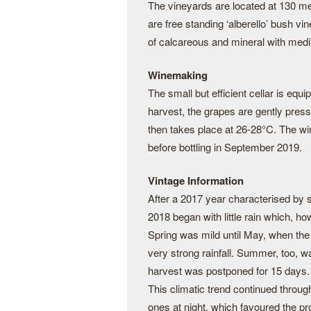
The vineyards are located at 130 me
are free standing ‘alberello’ bush vin
of calcareous and mineral with medi
Winemaking
The small but efficient cellar is equ
harvest, the grapes are gently pres
then takes place at 26-28°C. The wi
before bottling in September 2019.
Vintage Information
After a 2017 year characterised by 
2018 began with little rain which, h
Spring was mild until May, when the
very strong rainfall. Summer, too, 
harvest was postponed for 15 days.
This climatic trend continued throu
ones at night, which favoured the pr