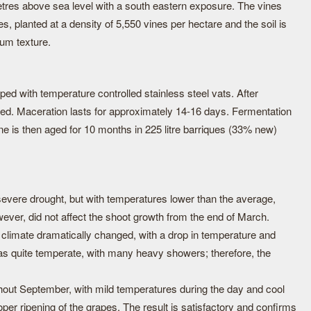
tres above sea level with a south eastern exposure. The vines
es, planted at a density of 5,550 vines per hectare and the soil is
um texture.
ipped with temperature controlled stainless steel vats. After
sed. Maceration lasts for approximately 14-16 days. Fermentation
ne is then aged for 10 months in 225 litre barriques (33% new)
severe drought, but with temperatures lower than the average,
owever, did not affect the shoot growth from the end of March.
 climate dramatically changed, with a drop in temperature and
was quite temperate, with many heavy showers; therefore, the
ghout September, with mild temperatures during the day and cool
oper ripening of the grapes. The result is satisfactory and confirms