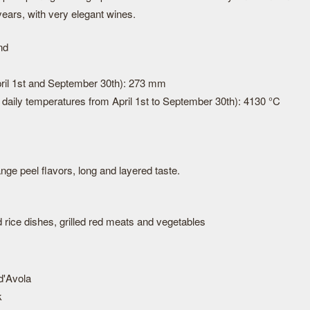
years, with very elegant wines.
nd
April 1st and September 30th): 273 mm
daily temperatures from April 1st to September 30th): 4130 °C
range peel flavors, long and layered taste.
 rice dishes, grilled red meats and vegetables
d'Avola
k