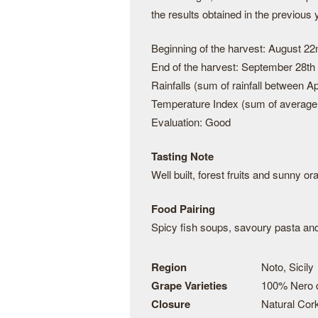
the results obtained in the previous 
Beginning of the harvest: August 22
End of the harvest: September 28th
Rainfalls (sum of rainfall between 
Temperature Index (sum of average 
Evaluation: Good
Tasting Note
Well built, forest fruits and sunny o
Food Pairing
Spicy fish soups, savoury pasta and
Region
Noto, Sicily
Grape Varieties
100% Nero 
Closure
Natural Cor