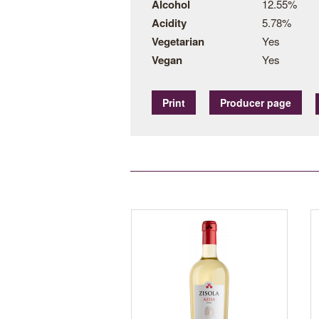
Alcohol
12.55%
Acidity
5.78%
Vegetarian
Yes
Vegan
Yes
Print
Producer page