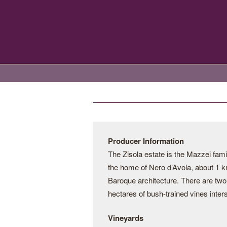
Producer Information
The Zisola estate is the Mazzei fami
the home of Nero d’Avola, about 1 km
Baroque architecture. There are two 
hectares of bush-trained vines inter
Vineyards