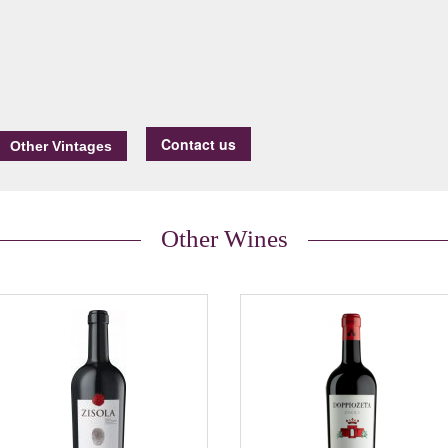
Contact us
Other Wines