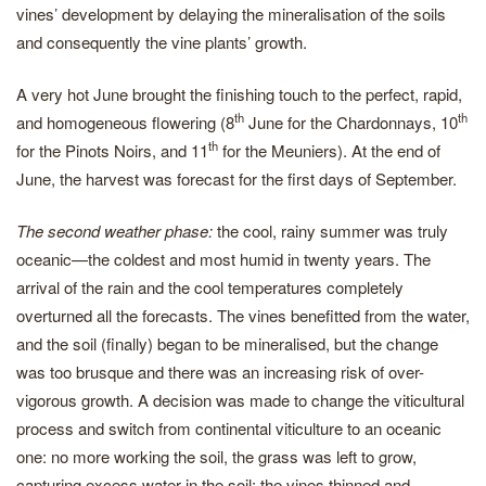
vines’ development by delaying the mineralisation of the soils
and consequently the vine plants’ growth.
A very hot June brought the finishing touch to the perfect, rapid,
th
th
and homogeneous flowering (8
June for the Chardonnays, 10
th
for the Pinots Noirs, and 11
for the Meuniers). At the end of
June, the harvest was forecast for the first days of September.
The second weather phase:
the cool, rainy summer was truly
oceanic—the coldest and most humid in twenty years. The
arrival of the rain and the cool temperatures completely
overturned all the forecasts. The vines benefitted from the water,
and the soil (finally) began to be mineralised, but the change
was too brusque and there was an increasing risk of over-
vigorous growth. A decision was made to change the viticultural
process and switch from continental viticulture to an oceanic
one: no more working the soil, the grass was left to grow,
capturing excess water in the soil; the vines thinned and