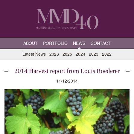
ABOUT
PORTFOLIO
NEWS
CONTACT
Latest News
2026
2025
2024
2023
2022
2014 Harvest report from Louis Roederer
11/12/2014