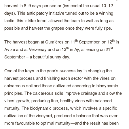
harvest in 8–9 days per sector (instead of the usual 10–12
days). This anticipatory initiative turned out to be a winning
tactic: this ‘strike force’ allowed the team to wait as long as
possible and harvest the grapes once they were fully ripe.
th
th
The harvest began at Cumières on 11
September, on 12
in
th
st
Avize and at Verzenay and on 13
in Aÿ, all ending on 21
September – a beautiful sunny day.
One of the keys to the year’s success lay in changing the
harvest process and finishing each sector with the vines on
calcareous soil and those cultivated according to biodynamic
principles. The calcareous soils improve drainage and slow the
vines’ growth, producing fine, healthy vines with balanced
maturity. The biodynamic process, which involves a specific
cultivation of the vineyard, produced a balance that was even
more favourable to optimal maturity—and the result has been