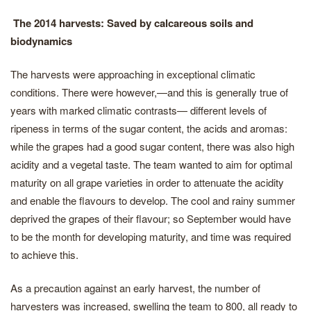
The 2014 harvests: Saved by calcareous soils and
biodynamics
The harvests were approaching in exceptional climatic
conditions. There were however,—and this is generally true of
years with marked climatic contrasts— different levels of
ripeness in terms of the sugar content, the acids and aromas:
while the grapes had a good sugar content, there was also high
acidity and a vegetal taste. The team wanted to aim for optimal
maturity on all grape varieties in order to attenuate the acidity
and enable the flavours to develop. The cool and rainy summer
deprived the grapes of their flavour; so September would have
to be the month for developing maturity, and time was required
to achieve this.
As a precaution against an early harvest, the number of
harvesters was increased, swelling the team to 800, all ready to