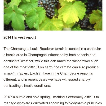
2014 Harvest report
The Champagne Louis Roederer terroir is located in a particular
climatic area in Champagne influenced by both oceanic and
continental weather; while this can make the winegrower’s job
one of the most difficult on earth, the climate can also produce
‘minor’ miracles. Each vintage in the Champagne region is
different; and in recent years we have witnessed sharply
contrasting climatic conditions:
2012
: a humid and cold spring—making it extremely difficult to
manage vineyards cultivated according to biodynamic principles