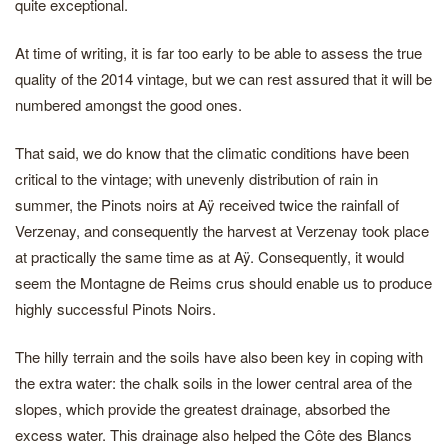
quite exceptional.
At time of writing, it is far too early to be able to assess the true
quality of the 2014 vintage, but we can rest assured that it will be
numbered amongst the good ones.
That said, we do know that the climatic conditions have been
critical to the vintage; with unevenly distribution of rain in
summer, the Pinots noirs at Aÿ received twice the rainfall of
Verzenay, and consequently the harvest at Verzenay took place
at practically the same time as at Aÿ. Consequently, it would
seem the Montagne de Reims crus should enable us to produce
highly successful Pinots Noirs.
The hilly terrain and the soils have also been key in coping with
the extra water: the chalk soils in the lower central area of the
slopes, which provide the greatest drainage, absorbed the
excess water. This drainage also helped the Côte des Blancs