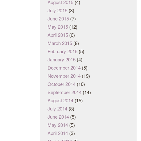
August 2015
(4)
July 2015
(3)
June 2015
(7)
May 2015
(12)
April 2015
(6)
March 2015
(8)
February 2015
(5)
January 2015
(4)
December 2014
(5)
November 2014
(19)
October 2014
(10)
September 2014
(14)
August 2014
(15)
July 2014
(8)
June 2014
(5)
May 2014
(5)
April 2014
(3)