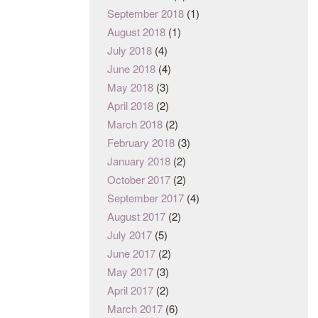
September 2018
(1)
August 2018
(1)
July 2018
(4)
June 2018
(4)
May 2018
(3)
April 2018
(2)
March 2018
(2)
February 2018
(3)
January 2018
(2)
October 2017
(2)
September 2017
(4)
August 2017
(2)
July 2017
(5)
June 2017
(2)
May 2017
(3)
April 2017
(2)
March 2017
(6)