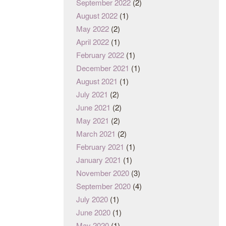
September 2022
(2)
August 2022
(1)
May 2022
(2)
April 2022
(1)
February 2022
(1)
December 2021
(1)
August 2021
(1)
July 2021
(2)
June 2021
(2)
May 2021
(2)
March 2021
(2)
February 2021
(1)
January 2021
(1)
November 2020
(3)
September 2020
(4)
July 2020
(1)
June 2020
(1)
May 2020
(1)