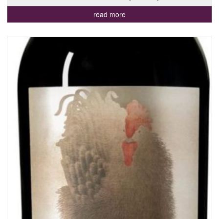
read more