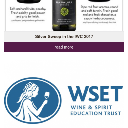
Silver Sweep in the IWC 2017
read more