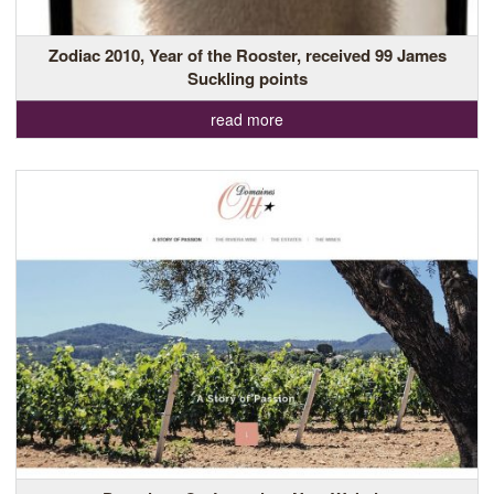
Zodiac 2010, Year of the Rooster, received 99 James
Suckling points
read more