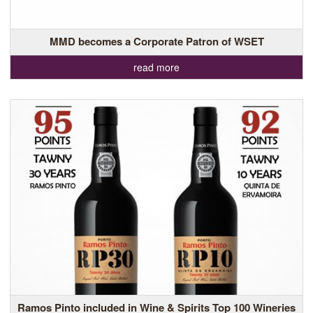
MMD becomes a Corporate Patron of WSET
read more
Ramos Pinto included in Wine & Spirits Top 100 Wineries