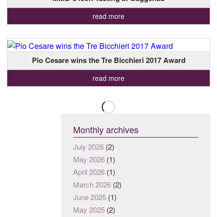
read more
Pio Cesare wins the Tre Bicchieri 2017 Award
read more
Monthly archives
July 2026
(2)
May 2026
(1)
April 2026
(1)
March 2026
(2)
June 2025
(1)
May 2025
(2)