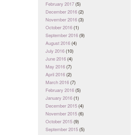
February 2017
(5)
December 2016
(2)
November 2016
(3)
October 2016
(1)
September 2016
(9)
August 2016
(4)
July 2016
(10)
June 2016
(4)
May 2016
(7)
April 2016
(2)
March 2016
(7)
February 2016
(5)
January 2016
(1)
December 2015
(4)
November 2015
(6)
October 2015
(9)
September 2015
(5)