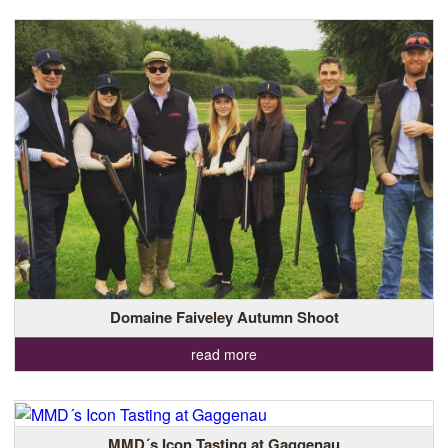
Domaine Faiveley Autumn Shoot
read more
MMD´s Icon Tasting at Gaggenau