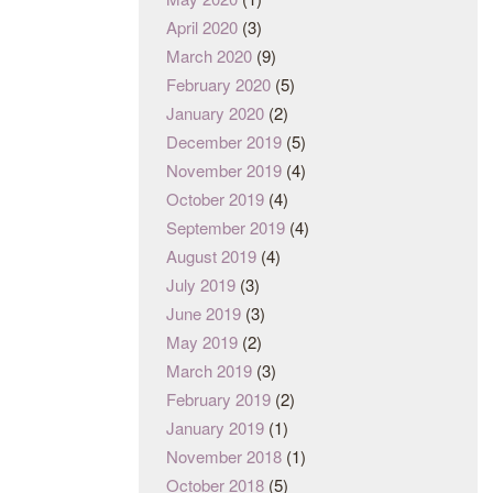
April 2020
(3)
March 2020
(9)
February 2020
(5)
January 2020
(2)
December 2019
(5)
November 2019
(4)
October 2019
(4)
September 2019
(4)
August 2019
(4)
July 2019
(3)
June 2019
(3)
May 2019
(2)
March 2019
(3)
February 2019
(2)
January 2019
(1)
November 2018
(1)
October 2018
(5)