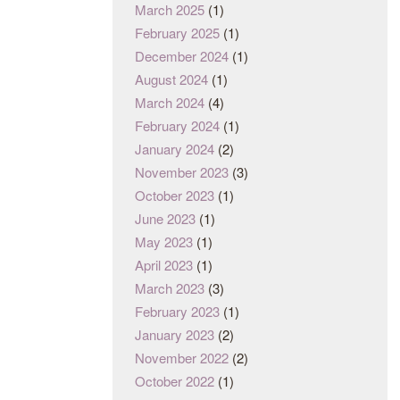
March 2025
(1)
February 2025
(1)
December 2024
(1)
August 2024
(1)
March 2024
(4)
February 2024
(1)
January 2024
(2)
November 2023
(3)
October 2023
(1)
June 2023
(1)
May 2023
(1)
April 2023
(1)
March 2023
(3)
February 2023
(1)
January 2023
(2)
November 2022
(2)
October 2022
(1)