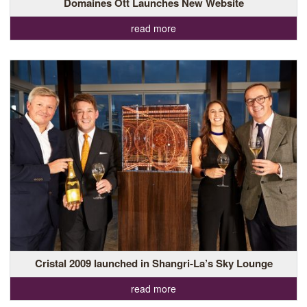
Domaines Ott Launches New Website
read more
Cristal 2009 launched in Shangri-La’s Sky Lounge
read more