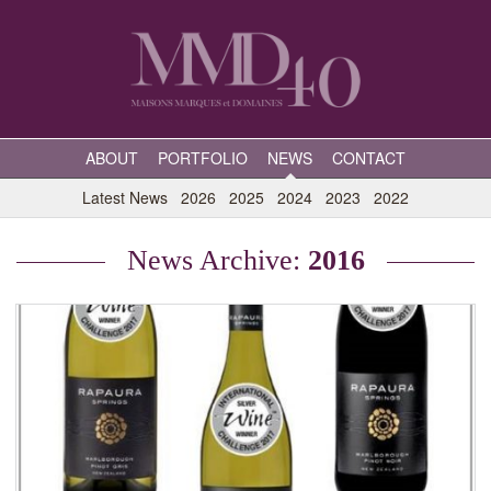
ABOUT
PORTFOLIO
NEWS
CONTACT
Latest News
2026
2025
2024
2023
2022
News Archive:
2016