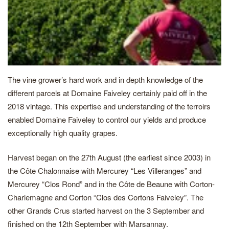
The vine grower’s hard work and in depth knowledge of the
different parcels at Domaine Faiveley certainly paid off in the
2018 vintage. This expertise and understanding of the terroirs
enabled Domaine Faiveley to control our yields and produce
exceptionally high quality grapes.
Harvest began on the 27th August (the earliest since 2003) in
the Côte Chalonnaise with Mercurey “Les Villeranges” and
Mercurey “Clos Rond” and in the Côte de Beaune with Corton-
Charlemagne and Corton “Clos des Cortons Faiveley”. The
other Grands Crus started harvest on the 3 September and
finished on the 12th September with Marsannay.