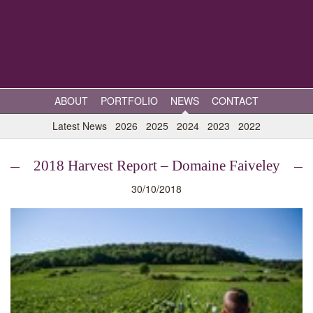
ABOUT
PORTFOLIO
NEWS
CONTACT
Latest News
2026
2025
2024
2023
2022
2018 Harvest Report – Domaine Faiveley
30/10/2018