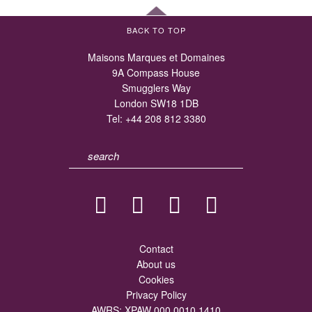
BACK TO TOP
Maisons Marques et Domaines
9A Compass House
Smugglers Way
London SW18 1DB
Tel:
+44 208 812 3380
Contact
About us
Cookies
Privacy Policy
AWRS: XPAW 000 0010 1410