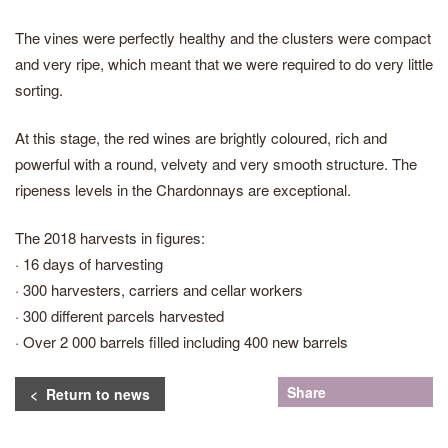
The vines were perfectly healthy and the clusters were compact
and very ripe, which meant that we were required to do very little
sorting.
At this stage, the red wines are brightly coloured, rich and
powerful with a round, velvety and very smooth structure. The
ripeness levels in the Chardonnays are exceptional.
The 2018 harvests in figures:
· 16 days of harvesting
· 300 harvesters, carriers and cellar workers
· 300 different parcels harvested
· Over 2 000 barrels filled including 400 new barrels
Share
< Return to news