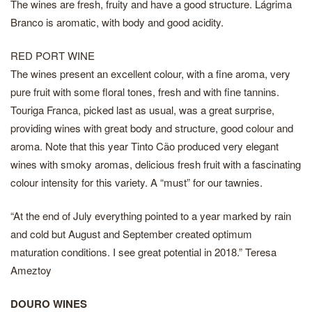
The wines are fresh, fruity and have a good structure. Lágrima
Branco is aromatic, with body and good acidity.
RED PORT WINE
The wines present an excellent colour, with a fine aroma, very
pure fruit with some floral tones, fresh and with fine tannins.
Touriga Franca, picked last as usual, was a great surprise,
providing wines with great body and structure, good colour and
aroma. Note that this year Tinto Cão produced very elegant
wines with smoky aromas, delicious fresh fruit with a fascinating
colour intensity for this variety. A “must” for our tawnies.
“At the end of July everything pointed to a year marked by rain
and cold but August and September created optimum
maturation conditions. I see great potential in 2018.” Teresa
Ameztoy
DOURO WINES