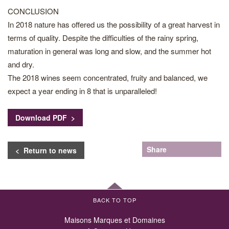
CONCLUSION
In 2018 nature has offered us the possibility of a great harvest in
terms of quality. Despite the difficulties of the rainy spring,
maturation in general was long and slow, and the summer hot
and dry.
The 2018 wines seem concentrated, fruity and balanced, we
expect a year ending in 8 that is unparalleled!
Download PDF >
Share
< Return to news
BACK TO TOP
Maisons Marques et Domaines