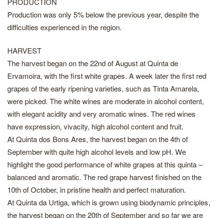
PRODUCTION
Production was only 5% below the previous year, despite the
difficulties experienced in the region.
HARVEST
The harvest began on the 22nd of August at Quinta de
Ervamoira, with the first white grapes. A week later the first red
grapes of the early ripening varieties, such as Tinta Amarela,
were picked. The white wines are moderate in alcohol content,
with elegant acidity and very aromatic wines. The red wines
have expression, vivacity, high alcohol content and fruit.
At Quinta dos Bons Ares, the harvest began on the 4th of
September with quite high alcohol levels and low pH. We
highlight the good performance of white grapes at this quinta –
balanced and aromatic. The red grape harvest finished on the
10th of October, in pristine health and perfect maturation.
At Quinta da Urtiga, which is grown using biodynamic principles,
the harvest began on the 20th of September and so far we are