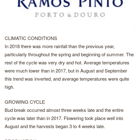
CLIMATIC CONDITIONS
In 2018 there was more rainfall than the previous year,
particularly throughout the spring and beginning of summer. The
rest of the cycle was very dry and hot. Average temperatures
were much lower than in 2017, but in August and September
this trend was inverted, and average temperatures were quite
high.
GROWING CYCLE
Bud break occurred almost three weeks late and the entire
cycle was later than in 2017. Flowering took place well into
August and the harvests began 3 to 4 weeks late.