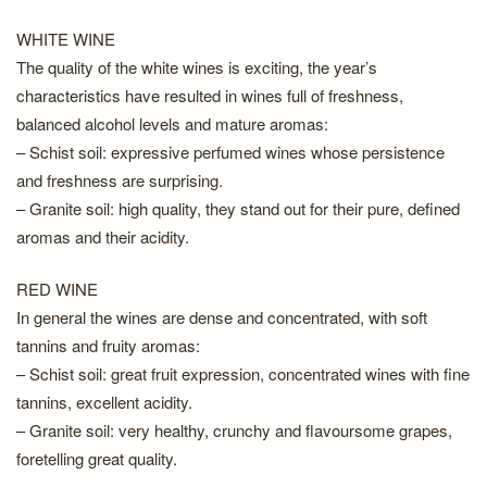
WHITE WINE
The quality of the white wines is exciting, the year’s
characteristics have resulted in wines full of freshness,
balanced alcohol levels and mature aromas:
– Schist soil: expressive perfumed wines whose persistence
and freshness are surprising.
– Granite soil: high quality, they stand out for their pure, defined
aromas and their acidity.
RED WINE
In general the wines are dense and concentrated, with soft
tannins and fruity aromas:
– Schist soil: great fruit expression, concentrated wines with fine
tannins, excellent acidity.
– Granite soil: very healthy, crunchy and flavoursome grapes,
foretelling great quality.