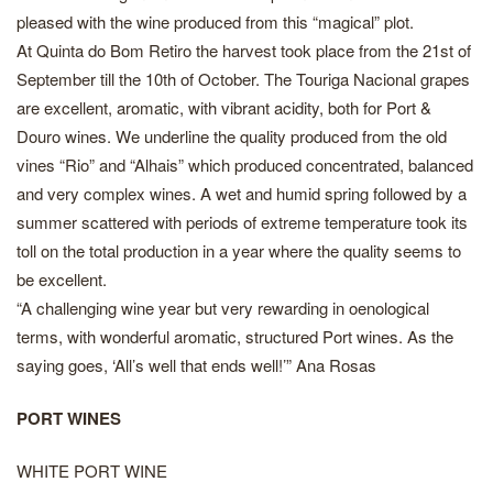
pleased with the wine produced from this “magical” plot.
At Quinta do Bom Retiro the harvest took place from the 21st of
September till the 10th of October. The Touriga Nacional grapes
are excellent, aromatic, with vibrant acidity, both for Port &
Douro wines. We underline the quality produced from the old
vines “Rio” and “Alhais” which produced concentrated, balanced
and very complex wines. A wet and humid spring followed by a
summer scattered with periods of extreme temperature took its
toll on the total production in a year where the quality seems to
be excellent.
“A challenging wine year but very rewarding in oenological
terms, with wonderful aromatic, structured Port wines. As the
saying goes, ‘All’s well that ends well!’” Ana Rosas
PORT WINES
WHITE PORT WINE