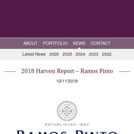
ABOUT
PORTFOLIO
NEWS
CONTACT
Latest News
2026
2025
2024
2023
2022
2018 Harvest Report – Ramos Pinto
19/11/2018