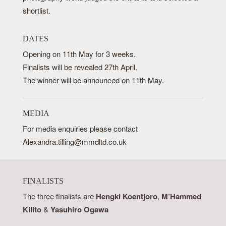
shortlist.
DATES
Opening on 11th May for 3 weeks.
Finalists will be revealed 27th April.
The winner will be announced on 11th May.
MEDIA
For media enquiries please contact
Alexandra.tilling@mmdltd.co.uk
FINALISTS
The three finalists are
Hengki Koentjoro
,
M’Hammed
Kilito
&
Yasuhiro Ogawa