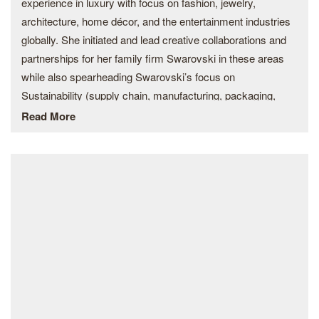
experience in luxury with focus on fashion, jewelry,
architecture, home décor, and the entertainment industries
globally. She initiated and lead creative collaborations and
partnerships for her family firm Swarovski in these areas
while also spearheading Swarovski’s focus on
Sustainability (supply chain, manufacturing, packaging,
employee engagement, water management). She founded
Read More
and chaired the Swarovski Foundation focusing on female
empowerment, protection of the environment, and the
celebration of arts and culture as a basis of education for
under privileged children.
Today she has established the Pegasus Private Capital
fund with the intention to support brands and companies in
the fields of her expertise – fashion, jewelry, art,
architecture, entertainment, sustainability – emphasizing
sustainability in creation and manufacturing. Her business
vision to support and create brands and products in driven