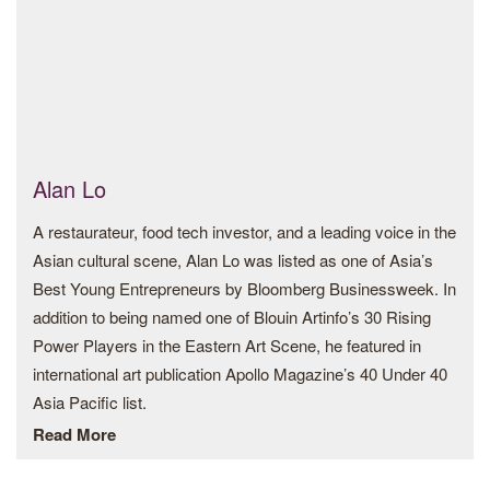
Geographic Award. In 2018, Kilito was part of the Arab
Documentary Photography Program, a joint program by the
Magnum Foundation, the Arab Fund for Art and Culture
(AFAC), and the Prince Claus Fund during which he worked
on his ongoing project Portrait of a generation questioning
the realities of Moroccan youth. In 2016, he received a
grant from the Ministry of Culture of the Kingdom of
Alan Lo
Morocco and started photographing the series Destiny
A restaurateur, food tech investor, and a leading voice in the
about the relationship between work and social determinism
Asian cultural scene, Alan Lo was listed as one of Asia’s
which was exhibited at PhotoESPAÑA Festival (Madrid),
Best Young Entrepreneurs by Bloomberg Businessweek. In
the French Institute (Rabat), Addis Foto Festival (Addis
addition to being named one of Blouin Artinfo’s 30 Rising
Ababa), Revela’T Festival (Barcelona) and The Africa
Power Players in the Eastern Art Scene, he featured in
Institute (Sharjah).
international art publication Apollo Magazine’s 40 Under 40
His work has been shown at festivals and venues including
Asia Pacific list.
Sharjah Art Foundation (Sharjah), 1:54 Art Fair (Paris), Tate
Read More
He has served on a number of cultural institutions including
Modern (London), National Museum of Photography
the Design Trust (which he chairs), Art Basel’s Global
(Rabat), Beirut Image Festival (Beirut), Photo Vogue