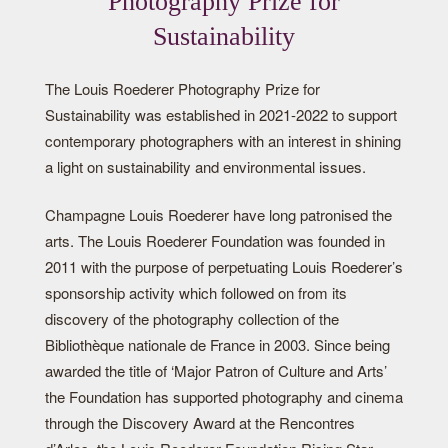
Photography Prize for
Sustainability
The Louis Roederer Photography Prize for
Sustainability was established in 2021-2022 to support
contemporary photographers with an interest in shining
a light on sustainability and environmental issues.
Champagne Louis Roederer have long patronised the
arts. The Louis Roederer Foundation was founded in
2011 with the purpose of perpetuating Louis Roederer’s
sponsorship activity which followed on from its
discovery of the photography collection of the
Bibliothèque nationale de France in 2003. Since being
awarded the title of ‘Major Patron of Culture and Arts’
the Foundation has supported photography and cinema
through the Discovery Award at the Rencontres