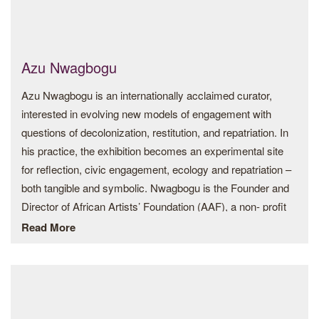
Azu Nwagbogu
Azu Nwagbogu is an internationally acclaimed curator,
interested in evolving new models of engagement with
questions of decolonization, restitution, and repatriation. In
his practice, the exhibition becomes an experimental site
for reflection, civic engagement, ecology and repatriation –
both tangible and symbolic. Nwagbogu is the Founder and
Director of African Artists’ Foundation (AAF), a non- profit
organisation based in Lagos, Nigeria.
Read More
He also serves as Founder and Director of LagosPhoto
Festival, an annual international arts festival of photography
held in Lagos. He is the publisher of Art Base Africa, a
virtual space to discover and learn about contemporary art