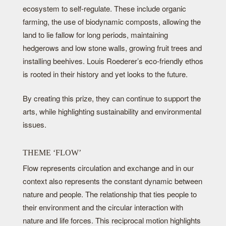
ecosystem to self-regulate. These include organic
farming, the use of biodynamic composts, allowing the
land to lie fallow for long periods, maintaining
hedgerows and low stone walls, growing fruit trees and
installing beehives. Louis Roederer’s eco-friendly ethos
is rooted in their history and yet looks to the future.
By creating this prize, they can continue to support the
arts, while highlighting sustainability and environmental
issues.
THEME ‘FLOW’
Flow represents circulation and exchange and in our
context also represents the constant dynamic between
nature and people. The relationship that ties people to
their environment and the circular interaction with
nature and life forces. This reciprocal motion highlights