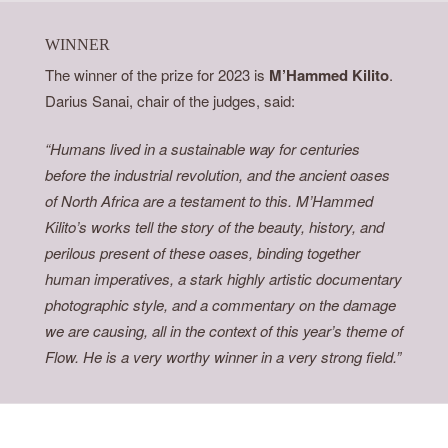
WINNER
The winner of the prize for 2023 is
M’Hammed Kilito
.
Darius Sanai, chair of the judges, said:
“Humans lived in a sustainable way for centuries
before the industrial revolution, and the ancient oases
of North Africa are a testament to this. M’Hammed
Kilito’s works tell the story of the beauty, history, and
perilous present of these oases, binding together
human imperatives, a stark highly artistic documentary
photographic style, and a commentary on the damage
we are causing, all in the context of this year’s theme of
Flow. He is a very worthy winner in a very strong field.”