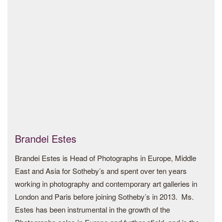
from Africa and its diasporas. In 2021, Nwagbogu was
awarded “Curator of Year 2021” by the Royal Photographic
Society, UK, and also listed amongst the hundred most
influential people in the art world by ArtReview. In 2021,
Nwagbogu launched the project “Dig Where You Stand
(DWYS) – From Coast to Coast” which offers a new model
for institutional building and engagement, with questions of
decolonization, restitution and repatriation, the exhibition
took place in Ibrahim’s Mahama’s culture hub SCCA in
Tamale, Ghana.
Brandei Estes
Most recently in 2023, Nwagbogu was appointed “Explorer
Brandei Estes is Head of Photographs in Europe, Middle
at Large” by National Geographic Society to serve as an
East and Asia for Sotheby’s and spent over ten years
ambassador for the Organization and receive support to
working in photography and contemporary art galleries in
continue his storytelling work across Africa and globally, a
London and Paris before joining Sotheby’s in 2013. Ms.
title is bestowed on a select few global changemakers.
Estes has been instrumental in the growth of the
Nwagbogu’s primary interest is in reinventing the idea of the