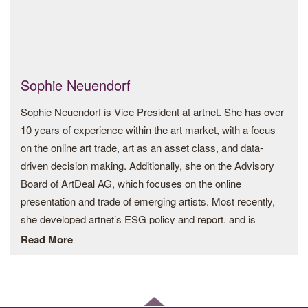
by values to protect people and planet.
Nadja was the first female member of the Executive Board
of Swarovski, which was founded in Austria by her great-
great-grandfather Daniel Swarovski in 1895. She led the
Sophie Neuendorf
Branding, Sustainability and Licensing divisions and
Sophie Neuendorf is Vice President at artnet. She has over
launched the luxury brands in fashion jewelry – Atelier
10 years of experience within the art market, with a focus
Swarovski and in lighting – Swarovski Crystal Palace.
on the online art trade, art as an asset class, and data-
driven decision making. Additionally, she on the Advisory
Her career in the family business started in 1995 in New
Board of ArtDeal AG, which focuses on the online
York, Hong Kong and London, with a focus to showcase
presentation and trade of emerging artists. Most recently,
Swarovski’s crystal components to the industries of the
she developed artnet’s ESG policy and report, and is
fashion, jewelry, architecture, lighting and design,
spearheading the development of sustainable business
Read More
encouraging designers to discover crystal’s creative
practices within the art industry. Sophie is also a
potential. The resulting 500+ global collaborations and
contributing editor for artnet News as well as Lux Magazine,
partnerships established her as one of the 21st century’s
a publication focused on sustainable luxury.
most significant patrons of design talent