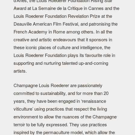
d’Arles, the Louis Roederer Foundation Rising Star
Award at La Semaine de la Critique in Cannes and the
Louis Roederer Foundation Revelation Prize at the
Deauville American Film Festival, and patronising the
French Academy in Rome among others. In all the
creative and artistic endeavours that it sponsors in
these iconic places of culture and intelligence, the
Louis Roederer Foundation plays its favourite role in
supporting and nurturing talented up-and-coming
artists.
Champagne Louis Roederer are passionately
committed to sustainability, and for more than 20
years, they have been engaged in ‘renaissance
viticulture’ using practices that respect the living
environment to allow the nuances of the Champagne
terroir to be fully expressed. They use practices
inspired by the permaculture model, which allow the