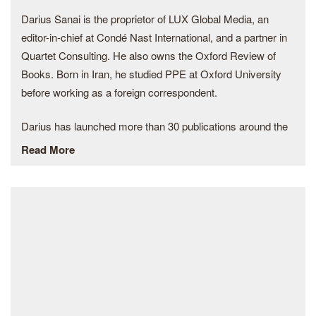
Photo Contest. Ateliers Medicis and the Centre national des
Darius Sanai is the proprietor of LUX Global Media, an
arts plastiques (Cnap) selected Kilito in 2021 to take part in
editor-in-chief at Condé Nast International, and a partner in
the French national photographic commission: “Regards du
Quartet Consulting. He also owns the Oxford Review of
Grand Paris”.
Books. Born in Iran, he studied PPE at Oxford University
before working as a foreign correspondent.
In 2020, Kilito was chosen by the British Journal of
Photography among the 18 emerging photographers from
Darius has launched more than 30 publications around the
across the globe to watch, was the winner of 6×6 Global
world for Condé Nast, most recently Vogue Hong Kong in
Read More
Talent by World Press Photo, received The Photography
2019. LUX magazine has a focus on art and sustainability
Prize of the Fondation des Treilles and won CAP Prize, the
and is content partner of Deutsche Bank and numerous
prize for the contemporary African photography. This same
luxury groups. He sits on several international boards and
year, he co-founded KOZ, a collective of four Moroccan
is a trustee of conservation charities. He collects
visual artists working on long-term projects and sharing a
contemporary art, modern classic supercars,
passion for storytelling.
and punk memorabilia.
He is an alumnus of the 2019 edition of the Eddie Adams
Workshop in New York where he earned a National