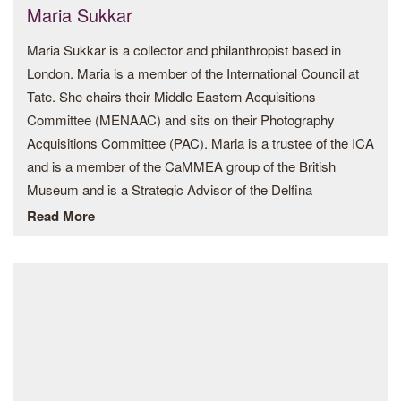
Maria Sukkar
Art.
Maria Sukkar is a collector and philanthropist based in
London. Maria is a member of the International Council at
Tate. She chairs their Middle Eastern Acquisitions
Committee (MENAAC) and sits on their Photography
Acquisitions Committee (PAC). Maria is a trustee of the ICA
and is a member of the CaMMEA group of the British
Museum and is a Strategic Advisor of the Delfina
Foundation. She also sits on the Commissioning
Read More
Committee at the Hayward Gallery. She supports the
Showroom, the Chisenhale, the Camden Art Centre, the
South London Gallery and the Design Museum. Whilst in
Lebanon Maria supported the Beirut Art Centre and the
Homeworks Space.
She sits on the Solomon Guggenheim Directors Circle and
on the New Museum International Leadership Council in