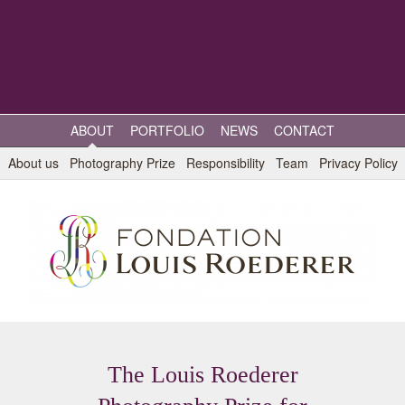
ABOUT
PORTFOLIO
NEWS
CONTACT
About us
Photography Prize
Responsibility
Team
Privacy Policy
The Louis Roederer