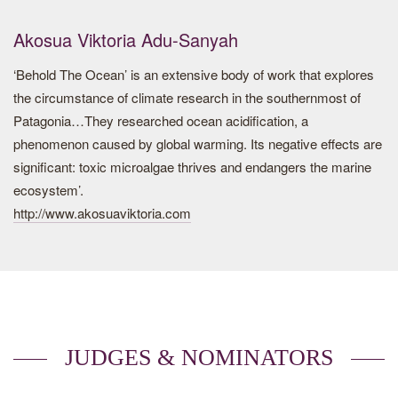
vegetation, sensitive to bad weather and silting, khettaras
allow healthy water to be conveyed below the surface of the
Akosua Viktoria Adu-Sanyah
ground, limiting losses through evaporation.
‘Behold The Ocean’ is an extensive body of work that explores
Historically, the oases are privileged landmarks at the
the circumstance of climate research in the southernmost of
crossroads of major trade routes, places of passage and
Patagonia…They researched ocean acidification, a
rest, centers of prosperity and influence.
phenomenon caused by global warming. Its negative effects are
significant: toxic microalgae thrives and endangers the marine
Oasis is a model born out of the virtuous interaction of
ecosystem’.
desert populations with their environment in order to create
http://www.akosuaviktoria.com
a system of natural and human resource management. It
can guarantee the prosperity of a group of people living
under one of the most extreme arid climates that exists on
earth.
Artist Biography
JUDGES & NOMINATORS
M’hammed Kilito (b. 1981, Lviv) is a documentary
photographer and a National Geographic explorer based in