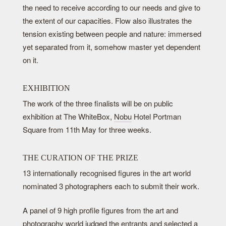
the need to receive according to our needs and give to
the extent of our capacities. Flow also illustrates the
tension existing between people and nature: immersed
yet separated from it, somehow master yet dependent
on it.
EXHIBITION
The work of the three finalists will be on public
exhibition at The WhiteBox,
Nobu
Hotel Portman
Square from 11th May for three weeks.
THE CURATION OF THE PRIZE
13 internationally recognised figures in the art world
nominated 3 photographers each to submit their work.
A panel of 9 high profile figures from the art and
photography world judged the entrants and selected a