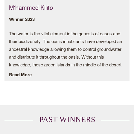
M'hammed Kilito
Winner 2023
The water is the vital element in the genesis of oases and
their biodiversity. The oasis inhabitants have developed an
ancestral knowledge allowing them to control groundwater
and distribute it throughout the oasis. Without this
knowledge, these green islands in the middle of the desert
would never have been created.
Read More
The khettaras from Morocco are considered to be one of
the oldest crop water management systems dating back
more than 3,000 years and therefore represent a unique
intangible heritage. Their function is to capture groundwater
upstream to feed an underground network dug by hand
PAST WINNERS
over kilometers with vertical wells spaced about 10 to 30 m
apart. Unlike canals, which are easily invaded by