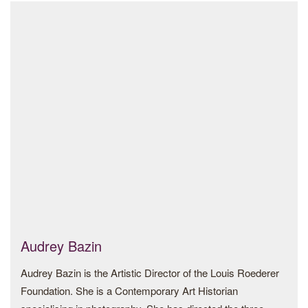
Patrons Council, the Princeton University Art Museum
Festival (Milan), Helsinki Photo Festival (Helsinki) and
Advisory Council and the Tate Asia-Pacific Acquisitions
Breda Photo Festival (Breda) amidst others. His
Committee as well as Para Site.
photographs have been featured in magazines and
newspapers such as The Washington Post, The Wall Street
Alan holds an AB in architecture from Princeton University.
Journal, The British Journal of Photography, Vogue Italia,
L’Express, VICE Arabia, and El Pais.
Kilito graduated with a B.A. in Political Science from the
University of Montreal and an M.A. in Political Science from
Ottawa University.
Website:
www.kilito.com
Instagram:
@mhammed_kilito
Audrey Bazin
Audrey Bazin is the Artistic Director of the Louis Roederer
Foundation. She is a Contemporary Art Historian