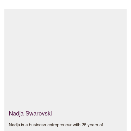
committee and is a founding member of the British
Museum’s Contemporary and Modern Middle Eastern Art
acquisition group. She is a graduate of Wellesley College
and Columbia University.
Nadja Swarovski
Nadja is a business entrepreneur with 26 years of