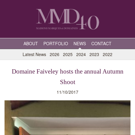
ABOUT
PORTFOLIO
NEWS
CONTACT
Latest News
2026
2025
2024
2023
2022
Domaine Faiveley hosts the annual Autumn
Shoot
11/10/2017