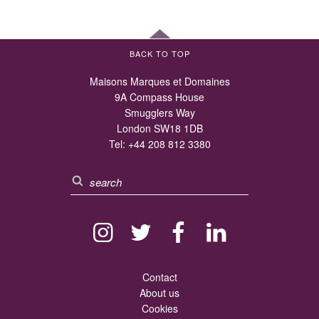
BACK TO TOP
Maisons Marques et Domaines
9A Compass House
Smugglers Way
London SW18 1DB
Tel:
+44 208 812 3380
Contact
About us
Cookies