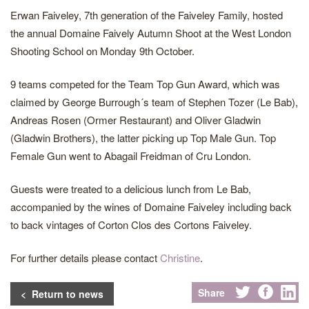
Erwan Faiveley, 7th generation of the Faiveley Family, hosted
the annual Domaine Faively Autumn Shoot at the West London
Shooting School on Monday 9th October.
9 teams competed for the Team Top Gun Award, which was
claimed by George Burrough´s team of Stephen Tozer (Le Bab),
Andreas Rosen (Ormer Restaurant) and Oliver Gladwin
(Gladwin Brothers), the latter picking up Top Male Gun. Top
Female Gun went to Abagail Freidman of Cru London.
Guests were treated to a delicious lunch from Le Bab,
accompanied by the wines of Domaine Faiveley including back
to back vintages of Corton Clos des Cortons Faiveley.
For further details please contact
Christine
.
Share
< Return to news