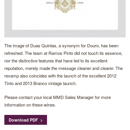
The image of Duas Quintas, a synonym for Douro, has been
refreshed. The team at Ramos Pinto did not touch its essence,
nor the distinctive features that have led to its excellent
reputation, merely made the message cleaner and clearer. The
revamp also coincides with the launch of the excellent 2012
Tinto and 2013 Branco vintage launch.
Please contact your local MMD Sales Manager for more
information on these wines.
Download PDF >