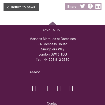
Share
< Return to news
BACK TO TOP
Maisons Marques et Domaines
9A Compass House
Smugglers Way
London SW18 1DB
Tel:
+44 208 812 3380
Contact