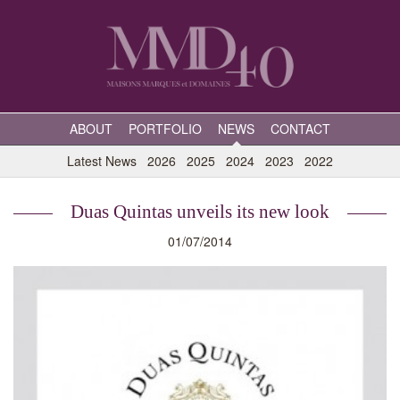
ABOUT
PORTFOLIO
NEWS
CONTACT
Latest News
2026
2025
2024
2023
2022
Duas Quintas unveils its new look
01/07/2014