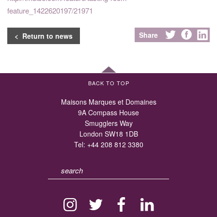
feature_1422620197/21971
Share
< Return to news
BACK TO TOP
Maisons Marques et Domaines
9A Compass House
Smugglers Way
London SW18 1DB
Tel:
+44 208 812 3380