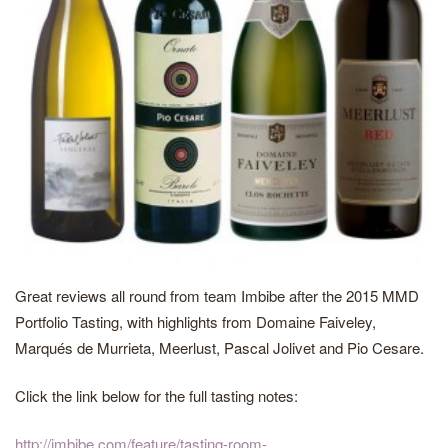
Great reviews all round from team Imbibe after the 2015 MMD
Portfolio Tasting, with highlights from Domaine Faiveley,
Marqués de Murrieta, Meerlust, Pascal Jolivet and Pio Cesare.
Click the link below for the full tasting notes:
http://imbibe.com/feature/tasting-room-