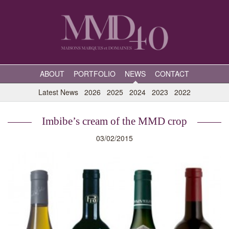
ABOUT
PORTFOLIO
NEWS
CONTACT
Latest News
2026
2025
2024
2023
2022
Imbibe’s cream of the MMD crop
03/02/2015