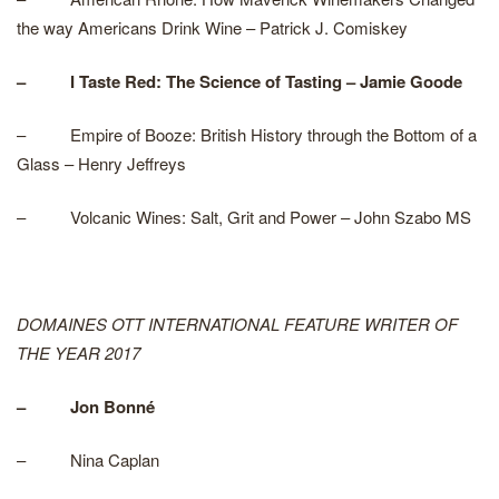
the way Americans Drink Wine – Patrick J. Comiskey
– I Taste Red: The Science of Tasting – Jamie Goode
– Empire of Booze: British History through the Bottom of a
Glass – Henry Jeffreys
– Volcanic Wines: Salt, Grit and Power – John Szabo MS
DOMAINES OTT INTERNATIONAL FEATURE WRITER OF
THE YEAR 2017
– Jon Bonné
– Nina Caplan