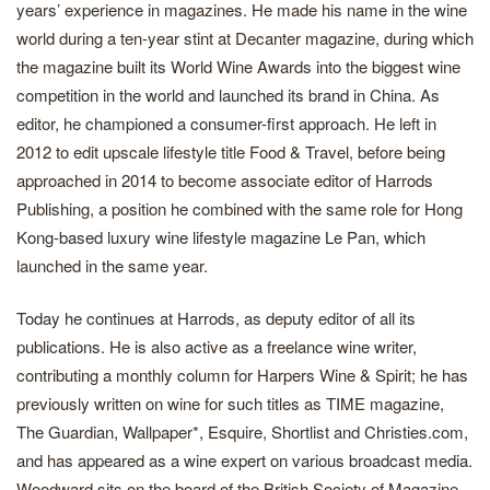
years’ experience in magazines. He made his name in the wine
world during a ten-year stint at Decanter magazine, during which
the magazine built its World Wine Awards into the biggest wine
competition in the world and launched its brand in China. As
editor, he championed a consumer-first approach. He left in
2012 to edit upscale lifestyle title Food & Travel, before being
approached in 2014 to become associate editor of Harrods
Publishing, a position he combined with the same role for Hong
Kong-based luxury wine lifestyle magazine Le Pan, which
launched in the same year.
Today he continues at Harrods, as deputy editor of all its
publications. He is also active as a freelance wine writer,
contributing a monthly column for Harpers Wine & Spirit; he has
previously written on wine for such titles as TIME magazine,
The Guardian, Wallpaper*, Esquire, Shortlist and Christies.com,
and has appeared as a wine expert on various broadcast media.
Woodward sits on the board of the British Society of Magazine