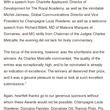
With a speech from Charlotte Appleyard, Director of
Development for The Royal Academy, as well as the inimitable
Michel Janneau, Global Communications Director and Vice
President for Champagne Louis Roederer, as well as a welcome
speech from Richard Billett, MD of Maisons Marques et
Domaines, and MC-skills from Chairman of the Judges Charles
Metcalfe, the evening did not lack for lively commentary.
The focus of the evening, however, was the shortlisters and the
winners. As Charles Metcalfe commented, “the quality of the
entries was exceptionally high, and to be nominated is already
an indication of excellence. The winners all deserved their prize,
and it was a genuine pleasure to read or look at such excellent
submissions.”
Again, heartfelt thanks go to our generous sponsors without
whom these Awards would not be possible: Champagne Louis
Roederer, Domaine Faiveley, Domaines Ott, Ramos Pinto, Pio