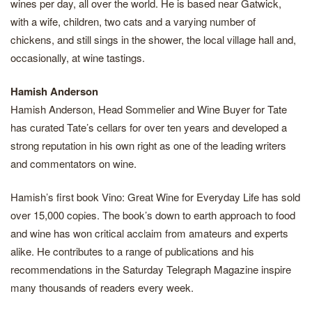
wines per day, all over the world. He is based near Gatwick,
with a wife, children, two cats and a varying number of
chickens, and still sings in the shower, the local village hall and,
occasionally, at wine tastings.
Hamish Anderson
Hamish Anderson, Head Sommelier and Wine Buyer for Tate
has curated Tate’s cellars for over ten years and developed a
strong reputation in his own right as one of the leading writers
and commentators on wine.
Hamish’s first book Vino: Great Wine for Everyday Life has sold
over 15,000 copies. The book’s down to earth approach to food
and wine has won critical acclaim from amateurs and experts
alike. He contributes to a range of publications and his
recommendations in the Saturday Telegraph Magazine inspire
many thousands of readers every week.