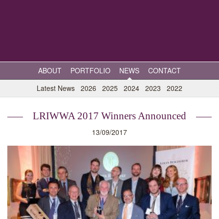
ABOUT
PORTFOLIO
NEWS
CONTACT
Latest News
2026
2025
2024
2023
2022
LRIWWA 2017 Winners Announced
13/09/2017