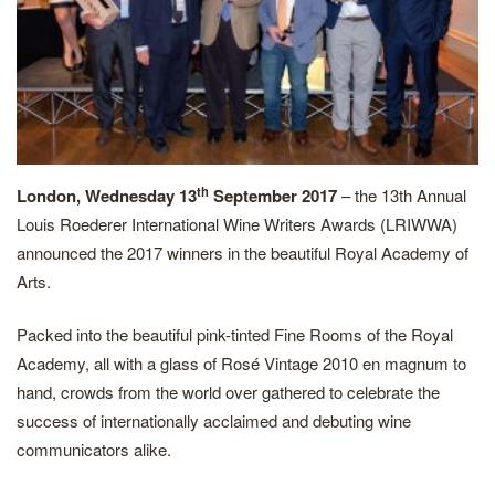
th
London, Wednesday 13
September 2017
– the 13th Annual
Louis Roederer International Wine Writers Awards (LRIWWA)
announced the 2017 winners in the beautiful Royal Academy of
Arts.
Packed into the beautiful pink-tinted Fine Rooms of the Royal
Academy, all with a glass of Rosé Vintage 2010 en magnum to
hand, crowds from the world over gathered to celebrate the
success of internationally acclaimed and debuting wine
communicators alike.