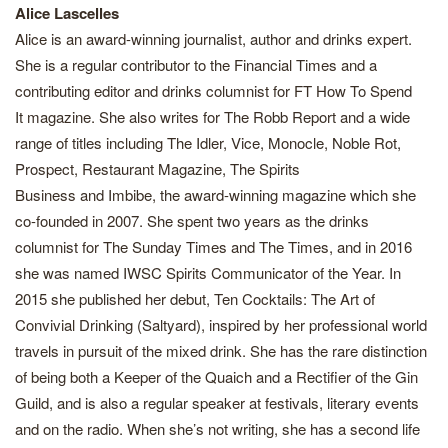
Alice Lascelles
Alice is an award-winning journalist, author and drinks expert.
She is a regular contributor to the Financial Times and a
contributing editor and drinks columnist for FT How To Spend
It magazine. She also writes for The Robb Report and a wide
range of titles including The Idler, Vice, Monocle, Noble Rot,
Prospect, Restaurant Magazine, The Spirits
Business and Imbibe, the award-winning magazine which she
co-founded in 2007. She spent two years as the drinks
columnist for The Sunday Times and The Times, and in 2016
she was named IWSC Spirits Communicator of the Year. In
2015 she published her debut, Ten Cocktails: The Art of
Convivial Drinking (Saltyard), inspired by her professional world
travels in pursuit of the mixed drink. She has the rare distinction
of being both a Keeper of the Quaich and a Rectifier of the Gin
Guild, and is also a regular speaker at festivals, literary events
and on the radio. When she’s not writing, she has a second life