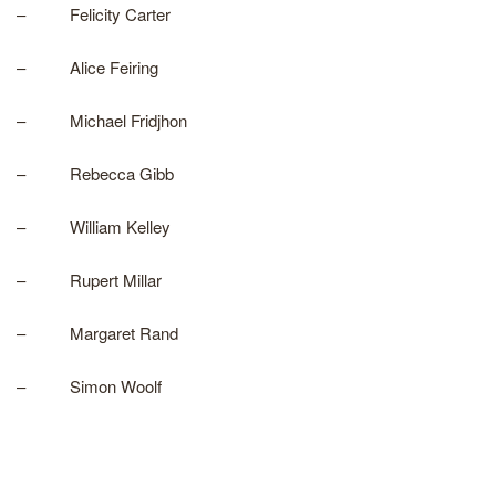
– Felicity Carter
– Alice Feiring
– Michael Fridjhon
– Rebecca Gibb
– William Kelley
– Rupert Millar
– Margaret Rand
– Simon Woolf