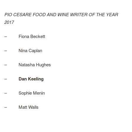
PIO CESARE FOOD AND WINE WRITER OF THE YEAR
2017
– Fiona Beckett
– Nina Caplan
– Natasha Hughes
–
Dan Keeling
– Sophie Menin
– Matt Walls