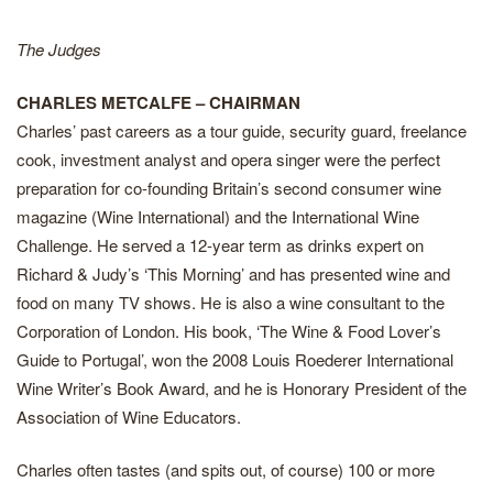
The Judges
CHARLES METCALFE – CHAIRMAN
Charles’ past careers as a tour guide, security guard, freelance
cook, investment analyst and opera singer were the perfect
preparation for co-founding Britain’s second consumer wine
magazine (Wine International) and the International Wine
Challenge. He served a 12-year term as drinks expert on
Richard & Judy’s ‘This Morning’ and has presented wine and
food on many TV shows. He is also a wine consultant to the
Corporation of London. His book, ‘The Wine & Food Lover’s
Guide to Portugal’, won the 2008 Louis Roederer International
Wine Writer’s Book Award, and he is Honorary President of the
Association of Wine Educators.
Charles often tastes (and spits out, of course) 100 or more