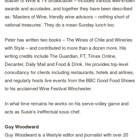
Master of Wine & TV broadcaster – includes various well-known
awards and accolades, and together they have been described
as: ‘Masters of Wine, friendly wine advisors – nothing short of
national treasures’. They do a mean Sunday lunch too.
Peter has written two books – The Wines of Chile and Wineries
with Style – and contributed to more than a dozen more. His
writing credits include The Guardian, FT, Times Online,
Decanter, Daily Mail and Food & Drink. He provides top-level
consultancy for clients including restaurants, hotels and airlines,
and regularly hosts live events from the BBC Good Food Shows
to his acclaimed Wine Festival Winchester.
In what time remains he works on his serve-volley game and
acts as Susie’s ineffectual sous-chef.
Guy Woodward
Guy Woodward is a lifestyle editor and journalist with over 20