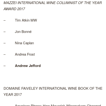
MAZZEI INTERNATIONAL WINE COLUMNIST OF THE YEAR
AWARD 2017
– Tim Atkin MW
– Jon Bonné
– Nina Caplan
– Andrea Frost
–
Andrew Jefford
DOMAINE FAIVELEY INTERNATIONAL WINE BOOK OF THE
YEAR 2017
– American Rhone: How Maverick Winemakers Changed