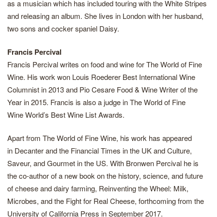
as a musician which has included touring with the White Stripes
and releasing an album. She lives in London with her husband,
two sons and cocker spaniel Daisy.
Francis Percival
Francis Percival writes on food and wine for The World of Fine
Wine. His work won Louis Roederer Best International Wine
Columnist in 2013 and Pio Cesare Food & Wine Writer of the
Year in 2015. Francis is also a judge in The World of Fine
Wine World’s Best Wine List Awards.
Apart from The World of Fine Wine, his work has appeared
in Decanter and the Financial Times in the UK and Culture,
Saveur, and Gourmet in the US. With Bronwen Percival he is
the co-author of a new book on the history, science, and future
of cheese and dairy farming, Reinventing the Wheel: Milk,
Microbes, and the Fight for Real Cheese, forthcoming from the
University of California Press in September 2017.