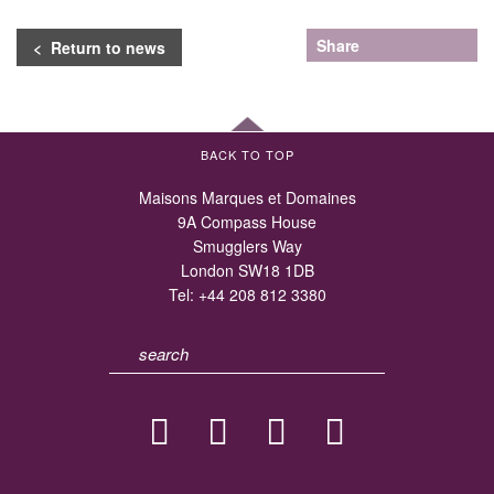
Share
< Return to news
BACK TO TOP
Maisons Marques et Domaines
9A Compass House
Smugglers Way
London SW18 1DB
Tel:
+44 208 812 3380