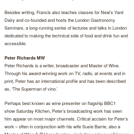
Besides writing, Francis also teaches classes for Neal’s Yard
Dairy and co-founded and hosts the London Gastronomy
Seminars, a long-running series of lectures and talks in London
dedicated to making the technical side of food and drink fun and
accessible.
Peter Richards MW
Peter Richards is a writer, broadcaster and Master of Wine.
Through his award-winning work on TV, radio, at events and in
print, Peter has an international profile and has been described
as, ‘The Superman of vino.’
Perhaps best known as wine presenter on flagship BBC1
show Saturday Kitchen, Peter’s broadcasting work has seen
him appear on most major channels. Critical acclaim for Peter’s
work – often in conjunction with his wife Susie Barrie, also a