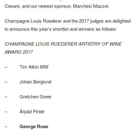
Cesare, and our newest sponsor, Marchesi Mazzei.
Champagne Louis Roederer and the 2017 judges are delighted
to announce this year’s shortlist and winners as follows:
CHAMPAGNE LOUIS ROEDERER ARTISTRY OF WINE
AWARD 2017
– Tim Atkin MW
– Johan Berglund
– Gretchen Greer
– Árpád Pintér
–
George Rose