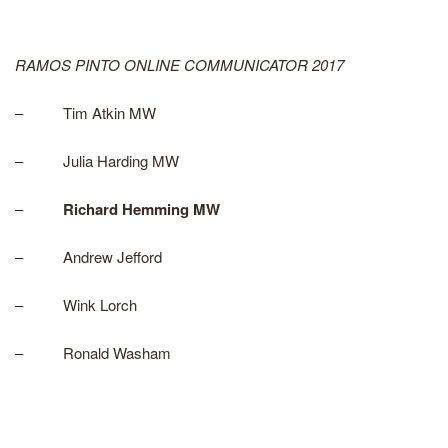
RAMOS PINTO ONLINE COMMUNICATOR 2017
– Tim Atkin MW
– Julia Harding MW
–
Richard Hemming MW
– Andrew Jefford
– Wink Lorch
– Ronald Washam