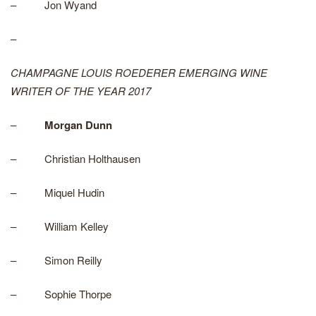
– Jon Wyand
–
CHAMPAGNE LOUIS ROEDERER EMERGING WINE
WRITER OF THE YEAR 2017
–
Morgan Dunn
– Christian Holthausen
– Miquel Hudin
– William Kelley
– Simon Reilly
– Sophie Thorpe