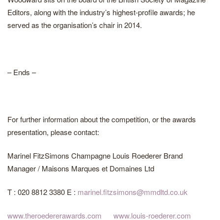
Editors, along with the industry’s highest-profile awards; he
served as the organisation’s chair in 2014.
– Ends –
For further information about the competition, or the awards
presentation, please contact:
Marinel FitzSimons Champagne Louis Roederer Brand
Manager / Maisons Marques et Domaines Ltd
T : 020 8812 3380 E :
marinel.fitzsimons@mmdltd.co.uk
www.theroedererawards.com
www.louis-roederer.com