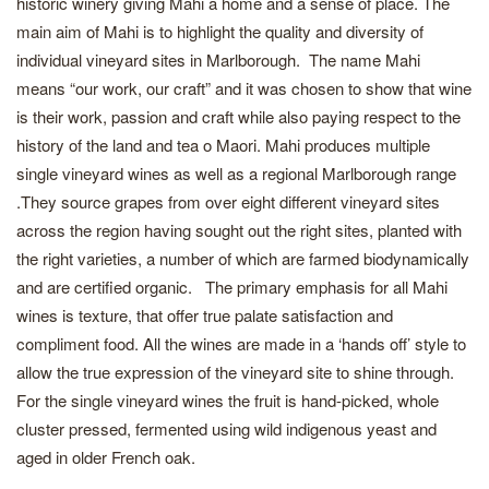
historic winery giving Mahi a home and a sense of place. The
main aim of Mahi is to highlight the quality and diversity of
individual vineyard sites in Marlborough. The name Mahi
means “our work, our craft” and it was chosen to show that wine
is their work, passion and craft while also paying respect to the
history of the land and tea o Maori. Mahi produces multiple
single vineyard wines as well as a regional Marlborough range
.They source grapes from over eight different vineyard sites
across the region having sought out the right sites, planted with
the right varieties, a number of which are farmed biodynamically
and are certified organic. The primary emphasis for all Mahi
wines is texture, that offer true palate satisfaction and
compliment food. All the wines are made in a ‘hands off’ style to
allow the true expression of the vineyard site to shine through.
For the single vineyard wines the fruit is hand-picked, whole
cluster pressed, fermented using wild indigenous yeast and
aged in older French oak.