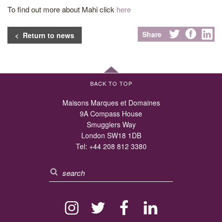
To find out more about Mahi click
here
Share
< Return to news
BACK TO TOP
Maisons Marques et Domaines
9A Compass House
Smugglers Way
London SW18 1DB
Tel:
+44 208 812 3380