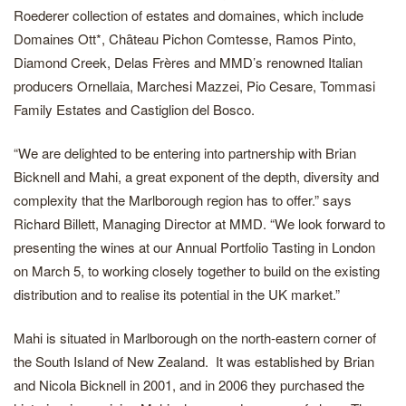
Roederer collection of estates and domaines, which include
Domaines Ott*, Chȃteau Pichon Comtesse, Ramos Pinto,
Diamond Creek, Delas Frères and MMD’s renowned Italian
producers Ornellaia, Marchesi Mazzei, Pio Cesare, Tommasi
Family Estates and Castiglion del Bosco.
“We are delighted to be entering into partnership with Brian
Bicknell and Mahi, a great exponent of the depth, diversity and
complexity that the Marlborough region has to offer.” says
Richard Billett, Managing Director at MMD. “We look forward to
presenting the wines at our Annual Portfolio Tasting in London
on March 5, to working closely together to build on the existing
distribution and to realise its potential in the UK market.”
Mahi is situated in Marlborough on the north-eastern corner of
the South Island of New Zealand. It was established by Brian
and Nicola Bicknell in 2001, and in 2006 they purchased the