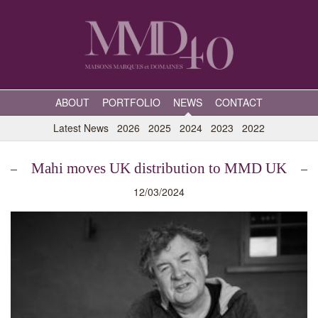
ABOUT
PORTFOLIO
NEWS
CONTACT
Latest News
2026
2025
2024
2023
2022
Mahi moves UK distribution to MMD UK
12/03/2024