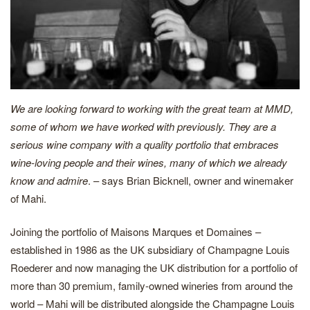
We are looking forward to working with the great team at MMD,
some of whom we have worked with previously. They are a
serious wine company with a quality portfolio that embraces
wine-loving people and their wines, many of which we already
know and admire
. – says Brian Bicknell, owner and winemaker
of Mahi.
Joining the portfolio of Maisons Marques et Domaines –
established in 1986 as the UK subsidiary of Champagne Louis
Roederer and now managing the UK distribution for a portfolio of
more than 30 premium, family-owned wineries from around the
world – Mahi will be distributed alongside the Champagne Louis