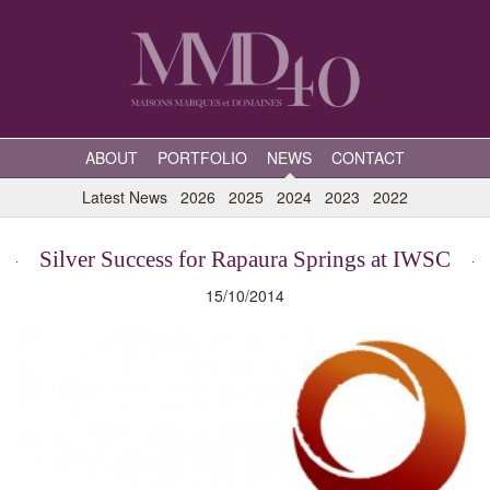
ABOUT
PORTFOLIO
NEWS
CONTACT
Latest News
2026
2025
2024
2023
2022
Silver Success for Rapaura Springs at IWSC
15/10/2014