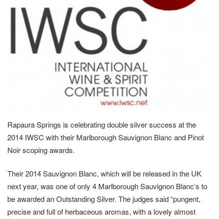
Rapaura Springs is celebrating double silver success at the
2014 IWSC with their Marlborough Sauvignon Blanc and Pinot
Noir scoping awards.
Their 2014 Sauvignon Blanc, which will be released in the UK
next year, was one of only 4 Marlborough Sauvignon Blanc’s to
be awarded an Outstanding Silver. The judges said “pungent,
precise and full of herbaceous aromas, with a lovely almost