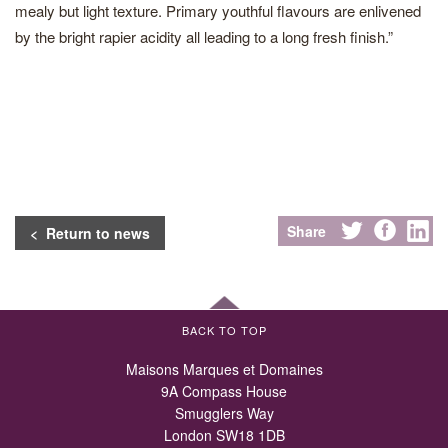
mealy but light texture. Primary youthful flavours are enlivened
by the bright rapier acidity all leading to a long fresh finish.”
Share
< Return to news
BACK TO TOP
Maisons Marques et Domaines
9A Compass House
Smugglers Way
London SW18 1DB