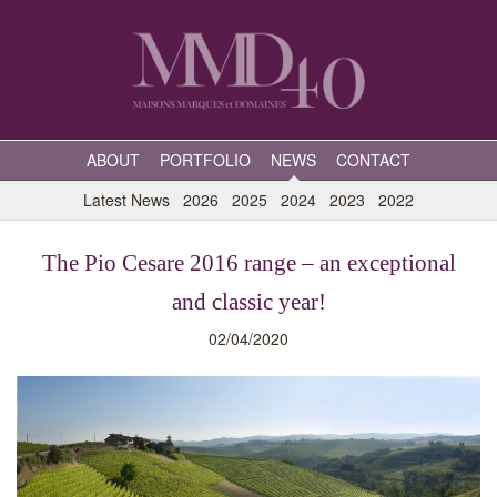
ABOUT
PORTFOLIO
NEWS
CONTACT
Latest News
2026
2025
2024
2023
2022
The Pio Cesare 2016 range – an exceptional
and classic year!
02/04/2020