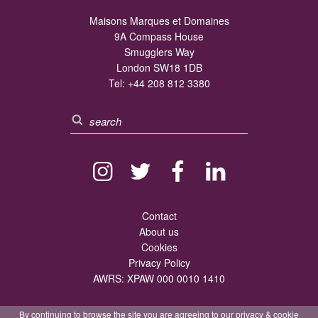
Maisons Marques et Domaines
9A Compass House
Smugglers Way
London SW18 1DB
Tel:
+44 208 812 3380
Contact
About us
Cookies
Privacy Policy
AWRS: XPAW 000 0010 1410
By continuing to browse the site you are agreeing to our
privacy
&
cookie