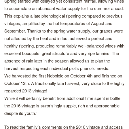
Spring started with delayed yet consistent rainfall, allowing vines
to accumulate an abundant water supply for the summer ahead.
This explains a late phenological ripening compared to previous
vintages, amplified by the hot temperatures of August and
September. Thanks to the spring water supply, our grapes were
not affected by the heat and in fact achieved a perfect and
healthy ripening, producing remarkably well-balanced wines with
excellent bouquets, great structure and very ripe tannins. The
absence of rain later in the season allowed us to plan the
harvest respecting each individual plot’s phenolic needs.
We harvested the first Nebbiolo on October 4th and finished on
October 13th. A traditionally late harvest, very close to the highly
regarded 2013 vintage!
While it will certainly benefit from additional time spent in bottle,
the 2016 vintage is surprisingly supple, rich and approachable
despite its youth.”
To read the family’s comments on the 2016 vintage and access