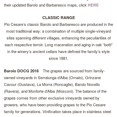
their updated Barolo and Barbaresco maps, click
HERE
CLASSIC RANGE
Pio Cesare’s classic Barolo and Barbaresco are produced in the
most traditional way: a combination of multiple single-vineyard
sites spanning different villages, enhancing the peculiarities of
each respective terroir. Long maceration and aging in oak “botti”
in the winery’s ancient cellars have defined the family’s style
since 1881.
Barolo DOCG 2016
The grapes are sourced from family-
owned vineyards in Serralunga d’Alba (Ornato), Grinzane
Cavour (Gustava), La Morra (Roncaglie), Barolo Novello
(Ravera), and Monforte d’Alba (Mosconi). The balance of the
grapes comes from other exclusive vineyards owned by
growers, who have been providing grapes to the Pio Cesare
family for generations. Vinification takes place in stainless steel