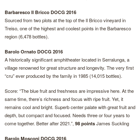
Barbaresco Il Bricco DOCG 2016
Sourced from two plots at the top of the Il Bricco vineyard in
Treiso, one of the highest and coolest points in the Barbaresco
region (6,478 bottles).
Barolo Ornato DOCG 2016
A historically significant amphitheater located in Serralunga, a
village renowned for great structure and longevity. The very first
“cru” ever produced by the family in 1985 (14,015 bottles).
Score: “The blue fruit and freshness are impressive here. At the
same time, there’s richness and focus with ripe fruit. Yet, it
remains cool and bright. Superb center palate with great fruit and
depth, but compact and focused. Needs three or four years to
come together. Better after 2021.”,
98 points
James Suckling
Barolo Mosconi DOCG 2016