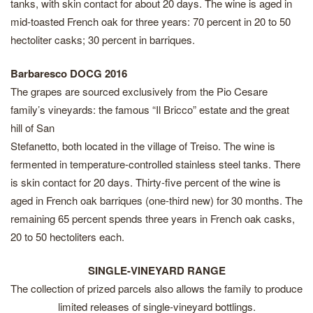
tanks, with skin contact for about 20 days. The wine is aged in
mid-toasted French oak for three years: 70 percent in 20 to 50
hectoliter casks; 30 percent in barriques.
Barbaresco DOCG 2016
The grapes are sourced exclusively from the Pio Cesare
family’s vineyards: the famous “Il Bricco” estate and the great
hill of San
Stefanetto, both located in the village of Treiso. The wine is
fermented in temperature-controlled stainless steel tanks. There
is skin contact for 20 days. Thirty-five percent of the wine is
aged in French oak barriques (one-third new) for 30 months. The
remaining 65 percent spends three years in French oak casks,
20 to 50 hectoliters each.
SINGLE-VINEYARD RANGE
The collection of prized parcels also allows the family to produce
limited releases of single-vineyard bottlings.