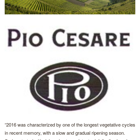
“2016 was characterized by one of the longest vegetative cycles
in recent memory, with a slow and gradual ripening season.