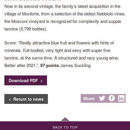
Now in its second vintage, the family’s latest acquisition in the
village of Monforte, from a selection of the oldest Nebbiolo vines,
the Mosconi vineyard is recognized for complexity and supple
tannins (5,799 bottles).
Score: “Really attractive blue fruit and flowers with hints of
minerals. Full-bodied, very tight and sexy with super fine
tannins, at the same time. A structured and racy young wine.
Better after 2021.”,
97 points
James Suckling
Download PDF >
Share
< Return to news
BACK TO TOP