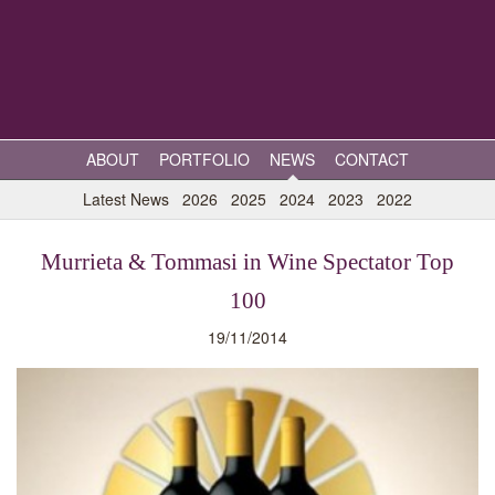
ABOUT
PORTFOLIO
NEWS
CONTACT
Latest News
2026
2025
2024
2023
2022
Murrieta & Tommasi in Wine Spectator Top
100
19/11/2014