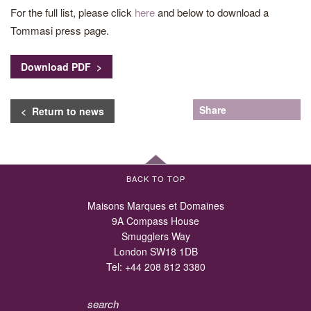
For the full list, please click
here
and below to download a
Tommasi press page.
Download PDF >
Share
< Return to news
BACK TO TOP
Maisons Marques et Domaines
9A Compass House
Smugglers Way
London SW18 1DB
Tel:
+44 208 812 3380