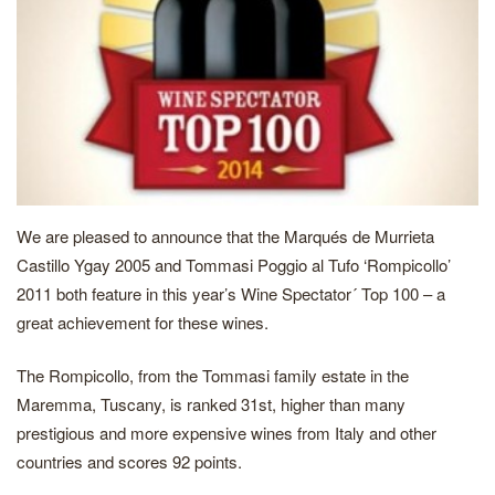
We are pleased to announce that the Marqués de Murrieta
Castillo Ygay 2005 and Tommasi Poggio al Tufo ‘Rompicollo’
2011 both feature in this year’s Wine Spectator´ Top 100 – a
great achievement for these wines.
The Rompicollo, from the Tommasi family estate in the
Maremma, Tuscany, is ranked 31st, higher than many
prestigious and more expensive wines from Italy and other
countries and scores 92 points.