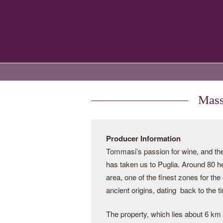
Mass
Producer Information
Tommasi’s passion for wine, and the 
has taken us to Puglia. Around 80 h
area, one of the finest zones for the
ancient origins, dating back to the 
The property, which lies about 6 km