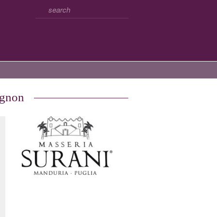
ignon