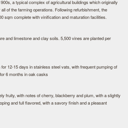
900s, a typical complex of agricultural buildings which originally
 all of the farming operations. Following refurbishment, the
 sqm complete with vinification and maturation facilities.
e and limestone and clay soils. 5,500 vines are planted per
for 12-15 days in stainless steel vats, with frequent pumping of
 for 6 months in oak casks
ly fruity, with notes of cherry, blackberry and plum, with a slightly
loping and full flavored, with a savory finish and a pleasant