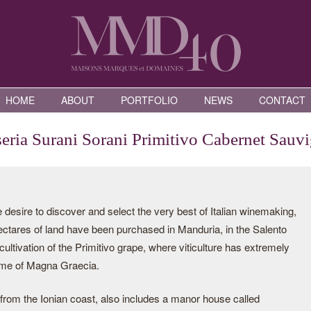
HOME
ABOUT
PORTFOLIO
NEWS
CONTACT
eria Surani Sorani Primitivo Cabernet Sauv
desire to discover and select the very best of Italian winemaking,
ectares of land have been purchased in Manduria, in the Salento
 cultivation of the Primitivo grape, where viticulture has extremely
time of Magna Graecia.
 from the Ionian coast, also includes a manor house called