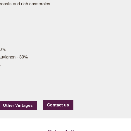
roasts and rich casseroles.
70%
auvignon - 30%
k
Contact us