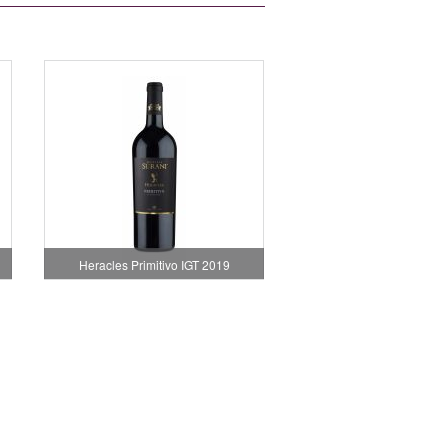
Heracles Primitivo IGT 2019