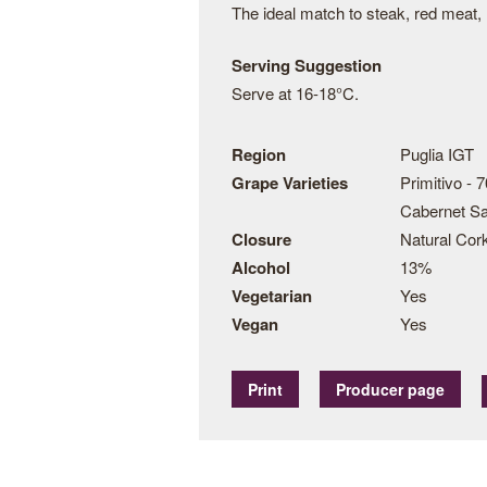
The ideal match to steak, red meat, 
Serving Suggestion
Serve at 16-18°C.
Region
Puglia IGT
Grape Varieties
Primitivo - 
Cabernet S
Closure
Natural Cor
Alcohol
13%
Vegetarian
Yes
Vegan
Yes
Print
Producer page