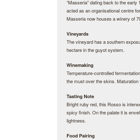
“Masseria” dating back to the early 1
acted as an organisational centre for
Masseria now houses a winery of 700
Vineyards
The vineyard has a southern exposur
hectare in the guyot system.
Winemaking
Temperature-controlled fermentation 
the must over the skins. Maturation
Tasting Note
Bright ruby red, this Rosso is intense
spicy finish. On the palate it is enve
lightness.
Food Pairing