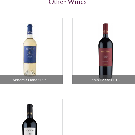
Other Wines
Arthemis Fiano 2021
Ares Rosso 2018