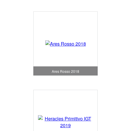
Ares Rosso 2018