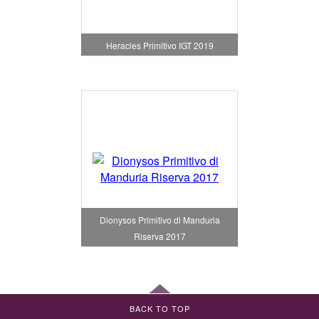
Heracles Primitivo IGT 2019
Dionysos Primitivo di Manduria
Riserva 2017
BACK TO TOP