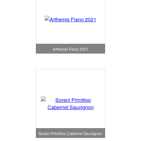
Arthemis Fiano 2021
Sorani Primitivo Cabernet Sauvignon