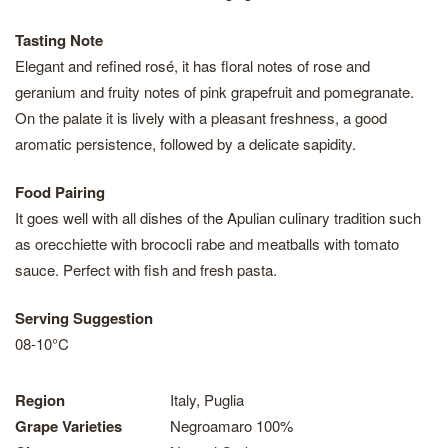
Tasting Note
Elegant and refined rosé, it has floral notes of rose and
geranium and fruity notes of pink grapefruit and pomegranate.
On the palate it is lively with a pleasant freshness, a good
aromatic persistence, followed by a delicate sapidity.
Food Pairing
It goes well with all dishes of the Apulian culinary tradition such
as orecchiette with brococli rabe and meatballs with tomato
sauce. Perfect with fish and fresh pasta.
Serving Suggestion
08-10°C
Region
Italy, Puglia
Grape Varieties
Negroamaro 100%