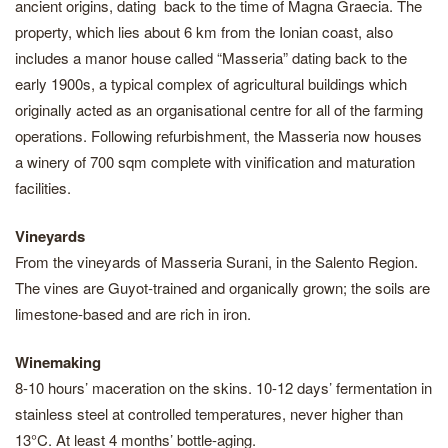
ancient origins, dating back to the time of Magna Graecia. The
property, which lies about 6 km from the Ionian coast, also
includes a manor house called “Masseria” dating back to the
early 1900s, a typical complex of agricultural buildings which
originally acted as an organisational centre for all of the farming
operations. Following refurbishment, the Masseria now houses
a winery of 700 sqm complete with vinification and maturation
facilities.
Vineyards
From the vineyards of Masseria Surani, in the Salento Region.
The vines are Guyot-trained and organically grown; the soils are
limestone-based and are rich in iron.
Winemaking
8-10 hours’ maceration on the skins. 10-12 days’ fermentation in
stainless steel at controlled temperatures, never higher than
13°C. At least 4 months’ bottle-aging.