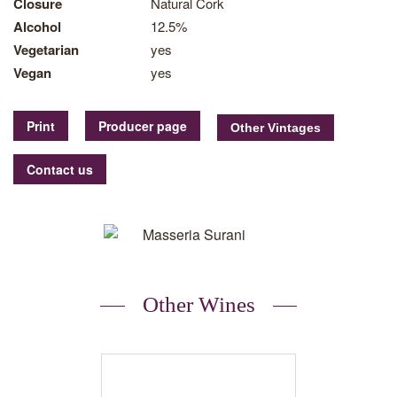
Closure
Natural Cork
Alcohol
12.5%
Vegetarian
yes
Vegan
yes
Print
Producer page
Contact us
Other Wines