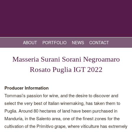
ABOUT
PORTFOLIO
NEWS
CONTACT
Masseria Surani Sorani Negroamaro
Rosato Puglia IGT 2022
Producer Information
Tommasi’s passion for wine, and the desire to discover and
select the very best of Italian winemaking, has taken them to
Puglia. Around 80 hectares of land have been purchased in
Manduria, in the Salento area, one of the finest zones for the
cultivation of the Primitivo grape, where viticulture has extremely