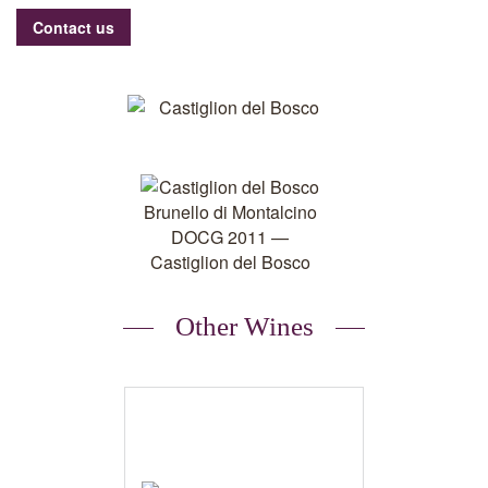
Contact us
Other Wines