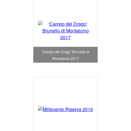
'Campo del Drago' Brunello di
Montalcino 2017