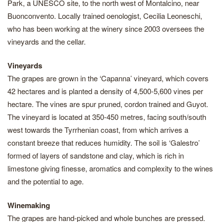
Park, a UNESCO site, to the north west of Montalcino, near
Buonconvento. Locally trained oenologist, Cecilia Leoneschi,
who has been working at the winery since 2003 oversees the
vineyards and the cellar.
Vineyards
The grapes are grown in the ‘Capanna’ vineyard, which covers
42 hectares and is planted a density of 4,500-5,600 vines per
hectare. The vines are spur pruned, cordon trained and Guyot.
The vineyard is located at 350-450 metres, facing south/south
west towards the Tyrrhenian coast, from which arrives a
constant breeze that reduces humidity. The soil is ‘Galestro’
formed of layers of sandstone and clay, which is rich in
limestone giving finesse, aromatics and complexity to the wines
and the potential to age.
Winemaking
The grapes are hand-picked and whole bunches are pressed.