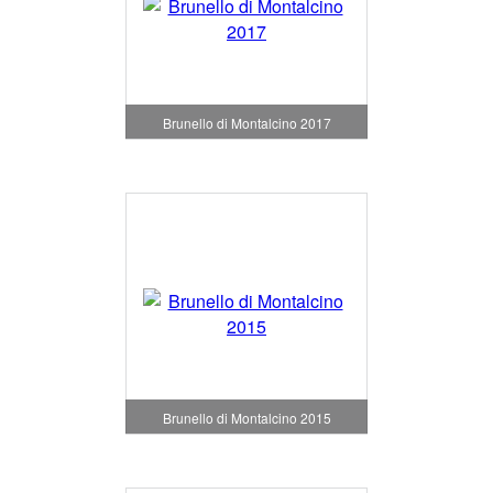
Brunello di Montalcino 2017
Brunello di Montalcino 2015