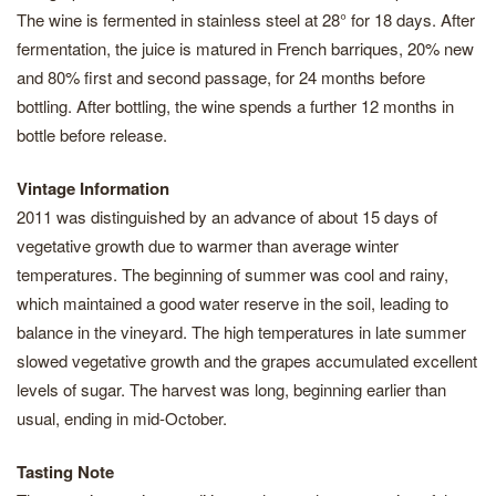
The wine is fermented in stainless steel at 28° for 18 days. After
fermentation, the juice is matured in French barriques, 20% new
and 80% first and second passage, for 24 months before
bottling. After bottling, the wine spends a further 12 months in
bottle before release.
Vintage Information
2011 was distinguished by an advance of about 15 days of
vegetative growth due to warmer than average winter
temperatures. The beginning of summer was cool and rainy,
which maintained a good water reserve in the soil, leading to
balance in the vineyard. The high temperatures in late summer
slowed vegetative growth and the grapes accumulated excellent
levels of sugar. The harvest was long, beginning earlier than
usual, ending in mid-October.
Tasting Note