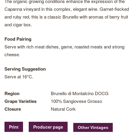
The organic growing conditions enhance the expression of the
Capanna vineyard in this complex, elegant wine. Garnet-flecked
and ruby red, this is a classic Brunello with aromas of berry fruit
and cigar box.
Food Pairing
Serve with rich meat dishes, game, roasted meats and strong
cheese.
Serving Suggestion
Serve at 16°C.
Region
Brunello di Montalcino DOCG
Grape Varieties
100% Sangiovese Grosso
Closure
Natural Cork
Print
Producer page