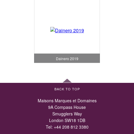
Dainero 2019
BACK TO TOP
Maisons Marques et Domaines
9A Compass House
Smugglers Way
London SW18 1DB
Tel:
+44 208 812 3380