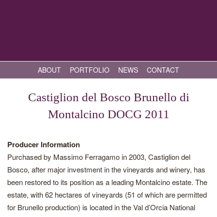
ABOUT
PORTFOLIO
NEWS
CONTACT
Castiglion del Bosco Brunello di
Montalcino DOCG 2011
Producer Information
Purchased by Massimo Ferragamo in 2003, Castiglion del
Bosco, after major investment in the vineyards and winery, has
been restored to its position as a leading Montalcino estate. The
estate, with 62 hectares of vineyards (51 of which are permitted
for Brunello production) is located in the Val d’Orcia National