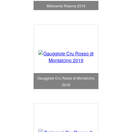
Millecento Riserva 2016
Gauggiole Cru Rosso di Montalcino
2019