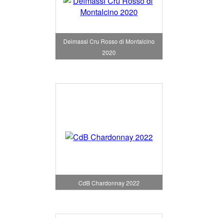
Deimassi Cru Rosso di Montalcino
2020
CdB Chardonnay 2022