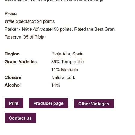
Press
Wine Spectator
: 94 points
Parker •
Wine Advocate
: 96 points, Rated the Best Gran
Reserva ’05 of Rioja.
Region
Rioja Alta, Spain
Grape Varieties
89% Tempranillo
11% Mazuelo
Closure
Natural cork
Alcohol
14%
Print
Producer page
Contact us