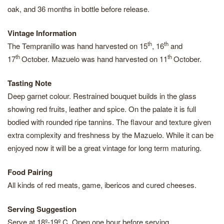
oak, and 36 months in bottle before release.
Vintage Information
th
th
The Tempranillo was hand harvested on 15
, 16
and
th
th
17
October. Mazuelo was hand harvested on 11
October.
Tasting Note
Deep garnet colour. Restrained bouquet builds in the glass
showing red fruits, leather and spice. On the palate it is full
bodied with rounded ripe tannins. The flavour and texture given
extra complexity and freshness by the Mazuelo. While it can be
enjoyed now it will be a great vintage for long term maturing.
Food Pairing
All kinds of red meats, game, ibericos and cured cheeses.
Serving Suggestion
Serve at 18º-19º C. Open one hour before serving.