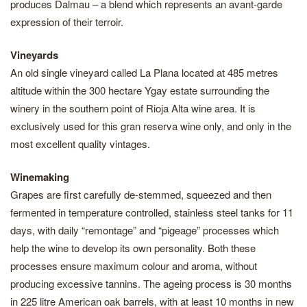
produces Dalmau – a blend which represents an avant-garde
expression of their terroir.
Vineyards
An old single vineyard called La Plana located at 485 metres
altitude within the 300 hectare Ygay estate surrounding the
winery in the southern point of Rioja Alta wine area. It is
exclusively used for this gran reserva wine only, and only in the
most excellent quality vintages.
Winemaking
Grapes are first carefully de-stemmed, squeezed and then
fermented in temperature controlled, stainless steel tanks for 11
days, with daily “remontage” and “pigeage” processes which
help the wine to develop its own personality. Both these
processes ensure maximum colour and aroma, without
producing excessive tannins. The ageing process is 30 months
in 225 litre American oak barrels, with at least 10 months in new