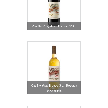
Castillo Ygay Gran Reserva 2011
Castillo Ygay Blanco Gran Reserva
Especial 1986