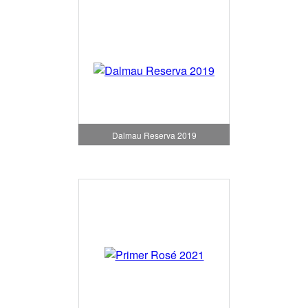
Dalmau Reserva 2019