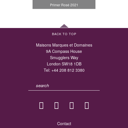
Primer Rosé 2021
BACK TO TOP
Maisons Marques et Domaines
9A Compass House
Smugglers Way
London SW18 1DB
Tel:
+44 208 812 3380
Contact