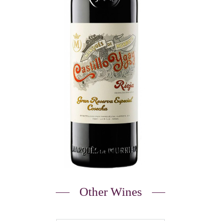
Other Wines