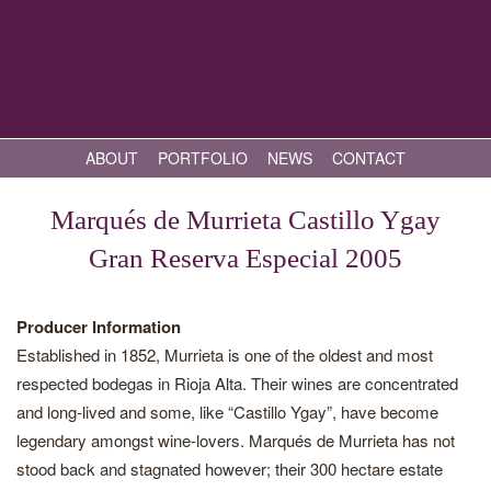
ABOUT
PORTFOLIO
NEWS
CONTACT
Marqués de Murrieta Castillo Ygay
Gran Reserva Especial 2005
Producer Information
Established in 1852, Murrieta is one of the oldest and most
respected bodegas in Rioja Alta. Their wines are concentrated
and long-lived and some, like “Castillo Ygay”, have become
legendary amongst wine-lovers. Marqués de Murrieta has not
stood back and stagnated however; their 300 hectare estate