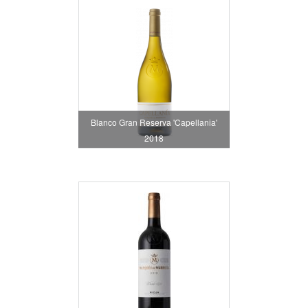
Blanco Gran Reserva 'Capellania'
2018