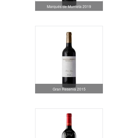
Marqués de Murrieta 2019
Gran Reserva 2015