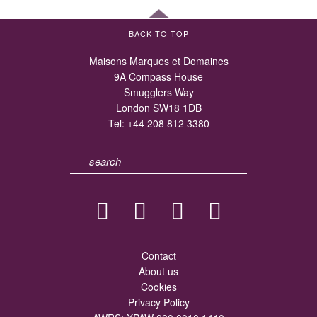
BACK TO TOP
Maisons Marques et Domaines
9A Compass House
Smugglers Way
London SW18 1DB
Tel:
+44 208 812 3380
Contact
About us
Cookies
Privacy Policy