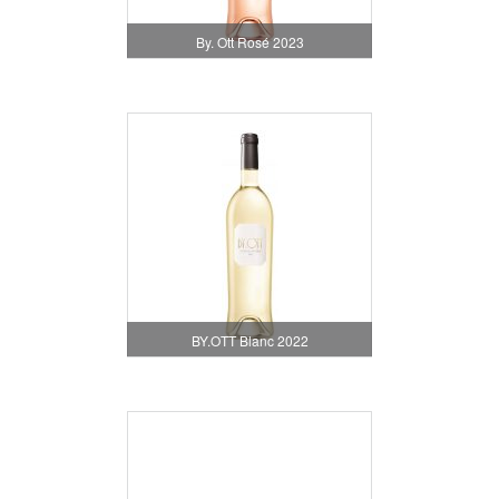
By. Ott Rosé 2023
BY.OTT Blanc 2022