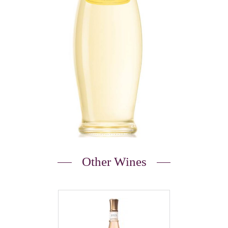
Other Wines