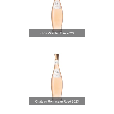
Clos Mireille Rosé 2023
Château Romassan Rosé 2023