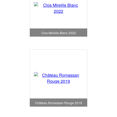
Clos Mireille Blanc 2022
Château Romassan Rouge 2019