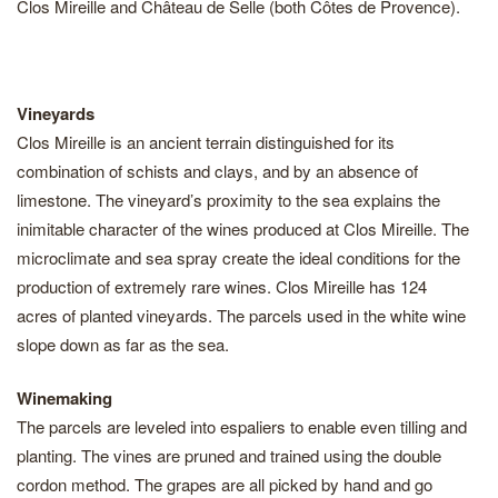
Clos Mireille and Château de Selle (both Côtes de Provence).
Vineyards
Clos Mireille is an ancient terrain distinguished for its
combination of schists and clays, and by an absence of
limestone. The vineyard’s proximity to the sea explains the
inimitable character of the wines produced at Clos Mireille. The
microclimate and sea spray create the ideal conditions for the
production of extremely rare wines. Clos Mireille has 124
acres of planted vineyards. The parcels used in the white wine
slope down as far as the sea.
Winemaking
The parcels are leveled into espaliers to enable even tilling and
planting. The vines are pruned and trained using the double
cordon method. The grapes are all picked by hand and go