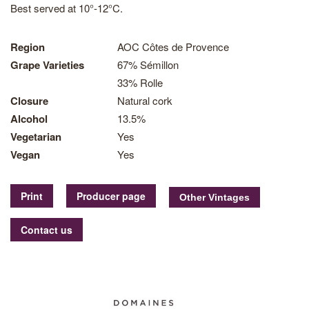
Best served at 10°-12°C.
Region
AOC Côtes de Provence
Grape Varieties
67% Sémillon
33% Rolle
Closure
Natural cork
Alcohol
13.5%
Vegetarian
Yes
Vegan
Yes
Print
Producer page
Contact us