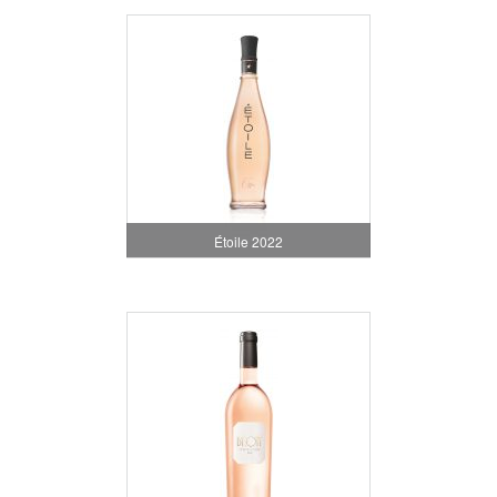
Étoile 2022