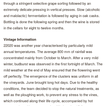
through a stringent selective grape sorting followed by an
extremely delicate pressing in vertical presses. Slow (alcoholic
and malolactic) fermentation is followed by aging in oak casks.
Bottling is done the following spring and then the wine is stored
in the cellars for eight to twelve months.
Vintage Information
22020 was another year characterised by particularly mild
annual temperatures. The average 800 mm of rainfall was
concentrated mainly from October to March. After a very mild
winter, budburst was observed in the first fortnight of March. The
mild weather at the end of May ensured that the flowering went
off perfectly. The emergence of the clusters was uniform in all
the vineyards. June brought long hot days. Due to the healthy
conditions, the team decided to stop the natural treatments, as
well as the ploughing work, to prevent any stress to the vines,
which continued along their life cycle, accompanied by hot