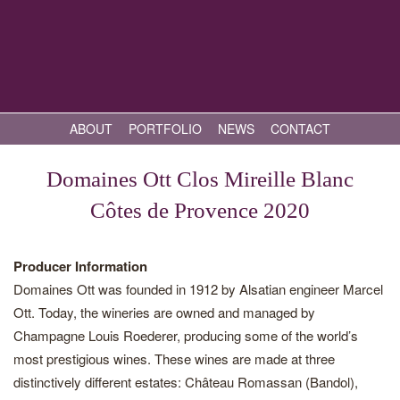
ABOUT
PORTFOLIO
NEWS
CONTACT
Domaines Ott Clos Mireille Blanc
Côtes de Provence 2020
Producer Information
Domaines Ott was founded in 1912 by Alsatian engineer Marcel
Ott. Today, the wineries are owned and managed by
Champagne Louis Roederer, producing some of the world’s
most prestigious wines. These wines are made at three
distinctively different estates: Château Romassan (Bandol),