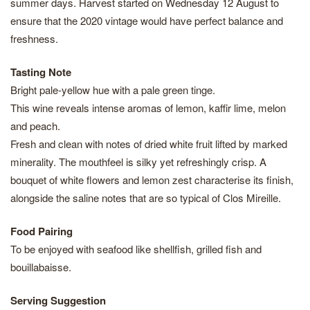
summer days. Harvest started on Wednesday 12 August to
ensure that the 2020 vintage would have perfect balance and
freshness.
Tasting Note
Bright pale-yellow hue with a pale green tinge.
This wine reveals intense aromas of lemon, kaffir lime, melon
and peach.
Fresh and clean with notes of dried white fruit lifted by marked
minerality. The mouthfeel is silky yet refreshingly crisp. A
bouquet of white flowers and lemon zest characterise its finish,
alongside the saline notes that are so typical of Clos Mireille.
Food Pairing
To be enjoyed with seafood like shellfish, grilled fish and
bouillabaisse.
Serving Suggestion