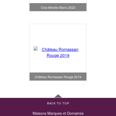
Clos Mireille Blanc 2022
Château Romassan Rouge 2019
BACK TO TOP
Maisons Marques et Domaines