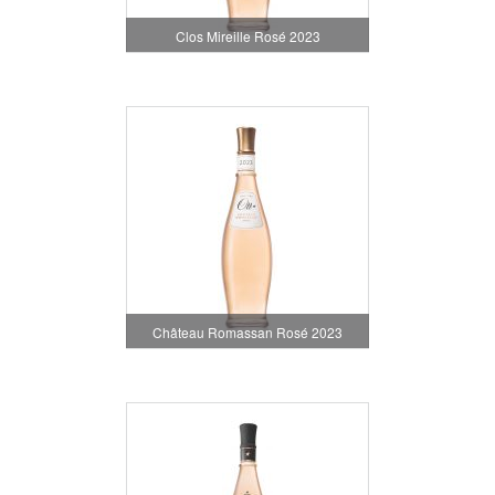
Clos Mireille Rosé 2023
Château Romassan Rosé 2023