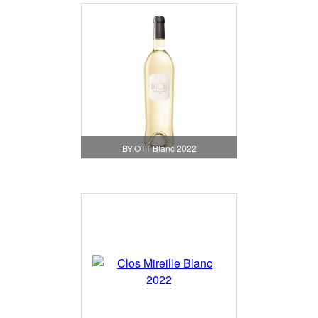
BY.OTT Blanc 2022