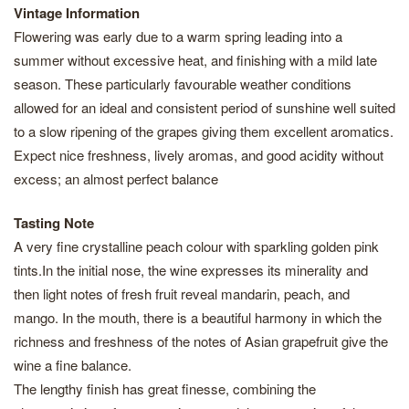
Vintage Information
Flowering was early due to a warm spring leading into a
summer without excessive heat, and finishing with a mild late
season. These particularly favourable weather conditions
allowed for an ideal and consistent period of sunshine well suited
to a slow ripening of the grapes giving them excellent aromatics.
Expect nice freshness, lively aromas, and good acidity without
excess; an almost perfect balance
Tasting Note
A very fine crystalline peach colour with sparkling golden pink
tints.In the initial nose, the wine expresses its minerality and
then light notes of fresh fruit reveal mandarin, peach, and
mango. In the mouth, there is a beautiful harmony in which the
richness and freshness of the notes of Asian grapefruit give the
wine a fine balance.
The lengthy finish has great finesse, combining the