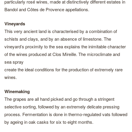
particularly rosé wines, made at distinctively different estates in
Bandol and Côtes de Provence appellations.
Vineyards
This very ancient land is characterised by a combination of
schists and clays, and by an absence of limestone. The
vineyard’s proximity to the sea explains the inimitable character
of the wines produced at Clos Mireille. The microclimate and
sea spray
create the ideal conditions for the production of extremely rare
wines.
Winemaking
The grapes are all hand picked and go through a stringent
selective sorting, followed by an extremely delicate pressing
process. Fermentation is done in thermo-regulated vats followed
by ageing in oak casks for six to eight months.