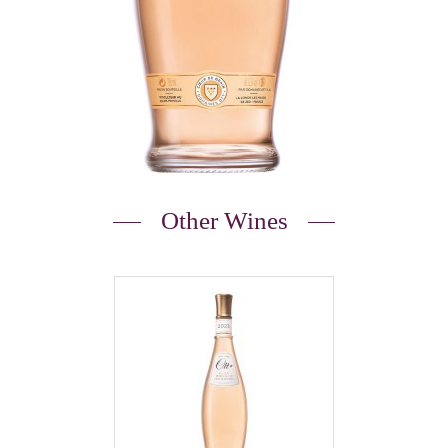
Other Wines