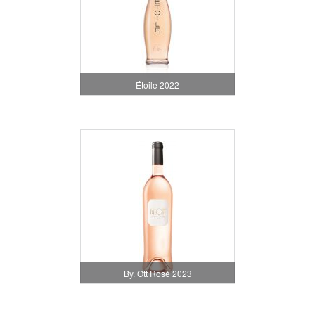
Étoile 2022
By. Ott Rosé 2023