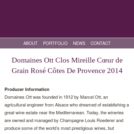
ABOUT
PORTFOLIO
NEWS
CONTACT
Domaines Ott Clos Mireille Cœur de
Grain Rosé Côtes De Provence 2014
Producer Information
Domaines Ott was founded in 1912 by Marcel Ott, an
agricultural engineer from Alsace who dreamed of establishing a
great wine estate near the Mediterranean. Today, the wineries
are owned and managed by Champagne Louis Roederer and
produce some of the world’s most prestigious wines, but