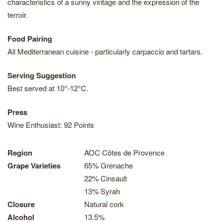
characteristics of a sunny vintage and the expression of the
terroir.
Food Pairing
All Mediterranean cuisine - particularly carpaccio and tartars.
Serving Suggestion
Best served at 10°-12°C.
Press
Wine Enthusiast: 92 Points
Region
AOC Côtes de Provence
Grape Varieties
65% Grenache
22% Cinsault
13% Syrah
Closure
Natural cork
Alcohol
13.5%