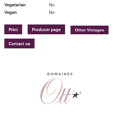
Vegetarian
No
Vegan
No
Print
Producer page
Contact us