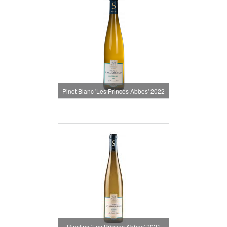
Pinot Blanc 'Les Princes Abbes' 2022
Riesling 'Les Princes Abbes' 2021