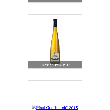
Riesling 'Kitterlé' 2017