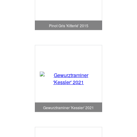
Pinot Gris 'Kitterlé' 2015
Gewurztraminer 'Kessler' 2021