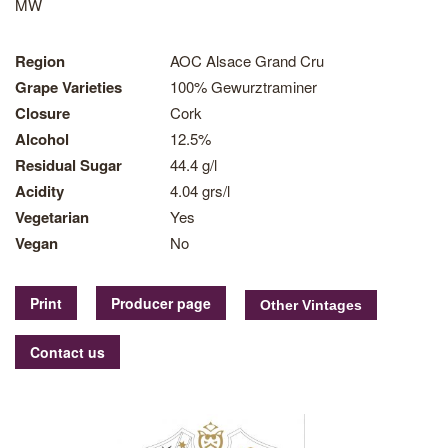
MW
Region
AOC Alsace Grand Cru
Grape Varieties
100% Gewurztraminer
Closure
Cork
Alcohol
12.5%
Residual Sugar
44.4 g/l
Acidity
4.04 grs/l
Vegetarian
Yes
Vegan
No
Print
Producer page
Contact us