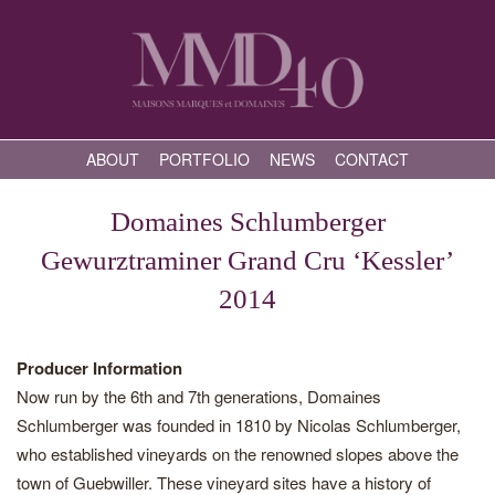
ABOUT
PORTFOLIO
NEWS
CONTACT
Domaines Schlumberger
Gewurztraminer Grand Cru ‘Kessler’
2014
Producer Information
Now run by the 6th and 7th generations, Domaines
Schlumberger was founded in 1810 by Nicolas Schlumberger,
who established vineyards on the renowned slopes above the
town of Guebwiller. These vineyard sites have a history of