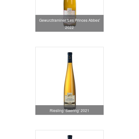
Gewurztraminer 'Les Princes Abbes'
2022
Riesling ‘Saering’ 2021