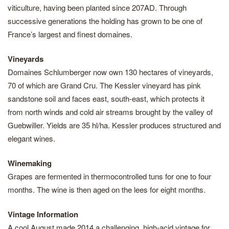
viticulture, having been planted since 207AD. Through
successive generations the holding has grown to be one of
France’s largest and finest domaines.
Vineyards
Domaines Schlumberger now own 130 hectares of vineyards,
70 of which are Grand Cru. The Kessler vineyard has pink
sandstone soil and faces east, south-east, which protects it
from north winds and cold air streams brought by the valley of
Guebwiller. Yields are 35 hl/ha. Kessler produces structured and
elegant wines.
Winemaking
Grapes are fermented in thermocontrolled tuns for one to four
months. The wine is then aged on the lees for eight months.
Vintage Information
A cool August made 2014 a challenging, high-acid vintage for