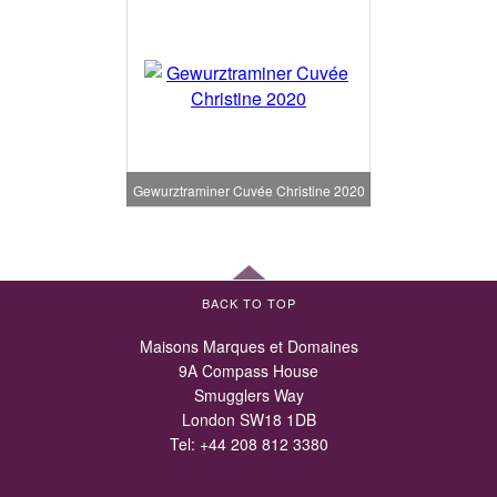
Gewurztraminer Cuvée Christine 2020
BACK TO TOP
Maisons Marques et Domaines
9A Compass House
Smugglers Way
London SW18 1DB
Tel:
+44 208 812 3380