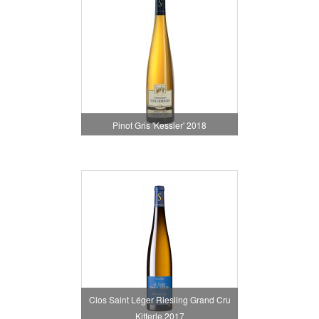
Pinot Gris 'Kessler' 2018
Clos Saint Léger Riesling Grand Cru
Kitterle 2017