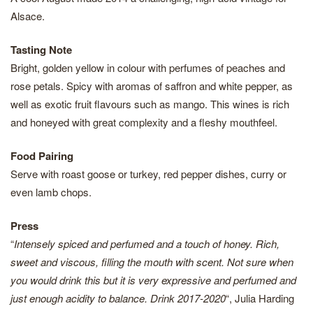
Alsace.
Tasting Note
Bright, golden yellow in colour with perfumes of peaches and
rose petals. Spicy with aromas of saffron and white pepper, as
well as exotic fruit flavours such as mango. This wines is rich
and honeyed with great complexity and a fleshy mouthfeel.
Food Pairing
Serve with roast goose or turkey, red pepper dishes, curry or
even lamb chops.
Press
“
Intensely spiced and perfumed and a touch of honey. Rich,
sweet and viscous, filling the mouth with scent. Not sure when
you would drink this but it is very expressive and perfumed and
just enough acidity to balance. Drink 2017-2020
“, Julia Harding