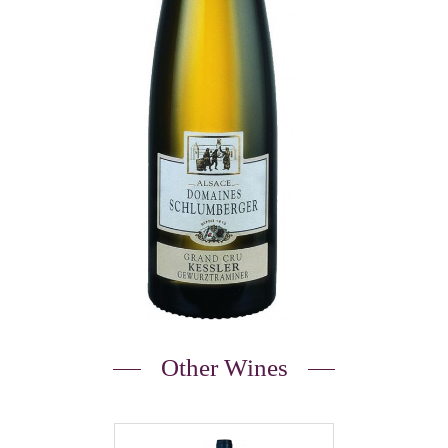
Other Wines