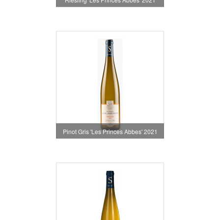
Pinot Gris 'Les Princes Abbes' 2021