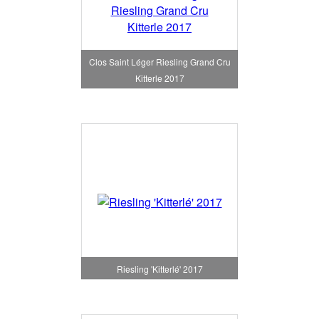
Clos Saint Léger Riesling Grand Cru
Kitterle 2017
Riesling 'Kitterlé' 2017