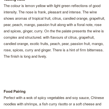
The colour is lemon yellow with light green reflections of good
intensity. The nose is frank, pleasant and intense. The wine
shows aromas of tropical fruit, citrus, candied orange, grapefruit,
pear, peach, mango, passion fruit along with a floral note, rose
and spices, ginger, curry. On the the palate presents the wine is
complex and structured. with flavours of citrus, grapefruit,
candied orange, exotic fruits, peach, pear, passion fruit, mango,
rose, spices, curry and ginger. There is a hint of firm bitterness.
The finish is long and lively.
Food Pairing
Perfect with a wok of spicy vegetables and soy sauce, Chinese
noodles with shrimps, a fish curry risotto or a soft cheese and