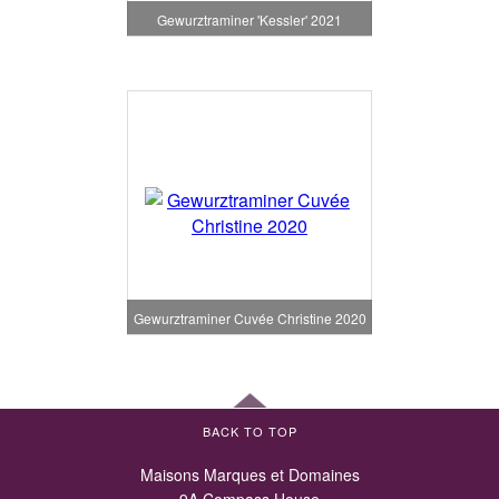
Gewurztraminer 'Kessler' 2021
Gewurztraminer Cuvée Christine 2020
BACK TO TOP
Maisons Marques et Domaines
9A Compass House