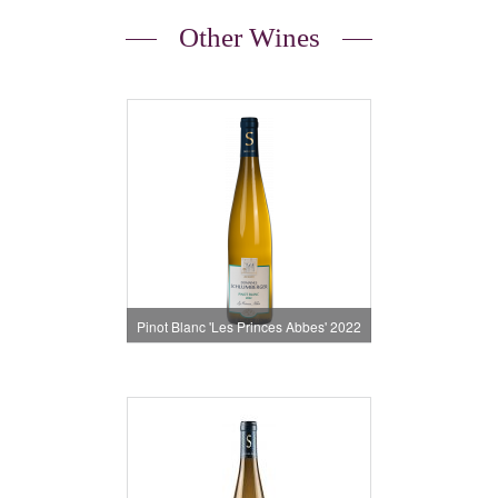
Other Wines
Pinot Blanc 'Les Princes Abbes' 2022