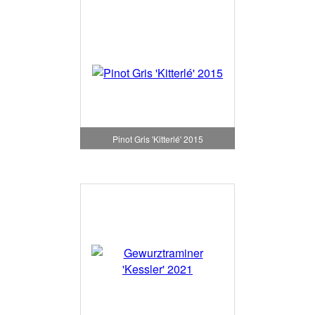
Pinot Gris 'Kitterlé' 2015