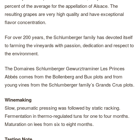
percent of the average for the appellation of Alsace. The
resulting grapes are very high quality and have exceptional
flavor concentration.
For over 200 years, the Schlumberger family has devoted itself
to farming the vineyards with passion, dedication and respect to
the environment.
The Domaines Schlumberger Gewurztraminer Les Princes
Abbés comes from the Bollenberg and Bux plots and from
young vines from the Schlumberger family’s Grands Crus plots.
Winemaking
Slow, pneumatic pressing was followed by static racking.
Fermentation in thermo‐regulated tuns for one to four months.
Maturation on lees from six to eight months.
Tasting Note