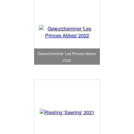
Gewurztraminer 'Les Princes Abbes'
2022