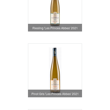
Riesling 'Les Princes Abbes' 2021
Pinot Gris 'Les Princes Abbes' 2021