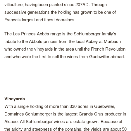
viticulture, having been planted since 207AD. Through
successive generations the holding has grown to be one of
France’s largest and finest domaines.
The Les Princes Abbés range is the Schlumberger family’s
tribute to the Abbots princes from the local Abbey at Murbach
who owned the vineyards in the area until the French Revolution,
and who were the first to sell the wines from Guebwiller abroad.
Vineyards
With a single holding of more than 330 acres in Guebwiller,
Domaines Schlumberger is the largest Grands Crus producer in
Alsace. All Schlumberger wines are estate-grown. Because of
the aridity and steepness of the domains, the yields are about 50