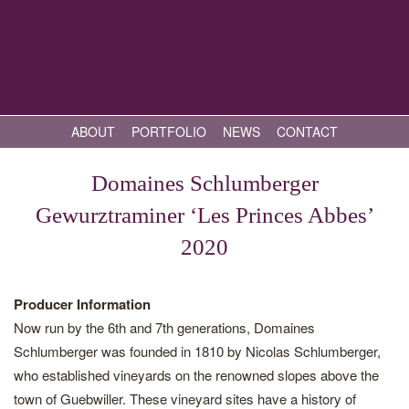
ABOUT
PORTFOLIO
NEWS
CONTACT
Domaines Schlumberger
Gewurztraminer ‘Les Princes Abbes’
2020
Producer Information
Now run by the 6th and 7th generations, Domaines
Schlumberger was founded in 1810 by Nicolas Schlumberger,
who established vineyards on the renowned slopes above the
town of Guebwiller. These vineyard sites have a history of