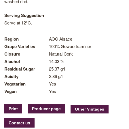
washed rind.
Serving Suggestion
Serve at 12°C.
Region
AOC Alsace
Grape Varieties
100% Gewurztraminer
Closure
Natural Cork
Alcohol
14.03 %
Residual Sugar
25.37 g/l
Acidity
2.86 g/l
Vegetarian
Yes
Vegan
Yes
Print
Producer page
Contact us