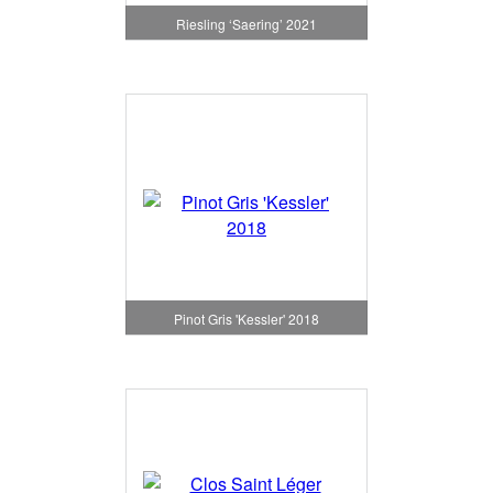
Riesling ‘Saering’ 2021
Pinot Gris 'Kessler' 2018