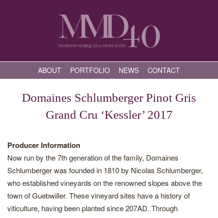
ABOUT
PORTFOLIO
NEWS
CONTACT
Domaines Schlumberger Pinot Gris
Grand Cru ‘Kessler’ 2017
Producer Information
Now run by the 7th generation of the family, Domaines
Schlumberger was founded in 1810 by Nicolas Schlumberger,
who established vineyards on the renowned slopes above the
town of Guebwiller. These vineyard sites have a history of
viticulture, having been planted since 207AD. Through