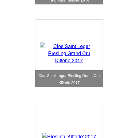
Clos Saint Léger Riesling Grand Cru
Kitterle 2017