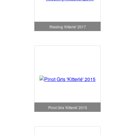
Riesling 'Kitterlé' 2017
Pinot Gris 'Kitterlé' 2015