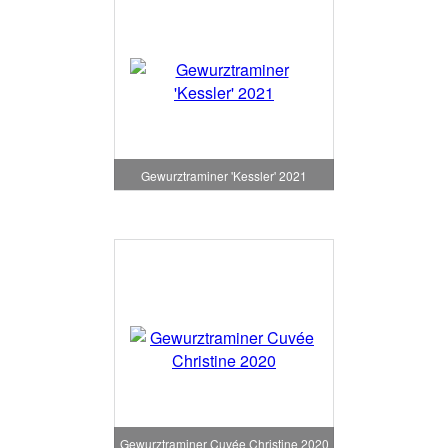
Gewurztraminer 'Kessler' 2021
Gewurztraminer Cuvée Christine 2020