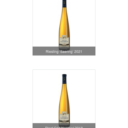
Riesling ‘Saering’ 2021
Pinot Gris 'Kessler' 2018