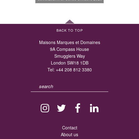
BACK TO TOP
Maisons Marques et Domaines
9A Compass House
Smugglers Way
London SW18 1DB
Tel:
+44 208 812 3380
Contact
About us