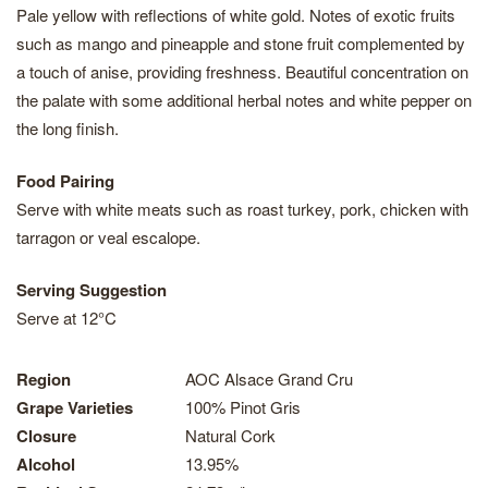
Pale yellow with reflections of white gold. Notes of exotic fruits
such as mango and pineapple and stone fruit complemented by
a touch of anise, providing freshness. Beautiful concentration on
the palate with some additional herbal notes and white pepper on
the long finish.
Food Pairing
Serve with white meats such as roast turkey, pork, chicken with
tarragon or veal escalope.
Serving Suggestion
Serve at 12°C
Region
AOC Alsace Grand Cru
Grape Varieties
100% Pinot Gris
Closure
Natural Cork
Alcohol
13.95%