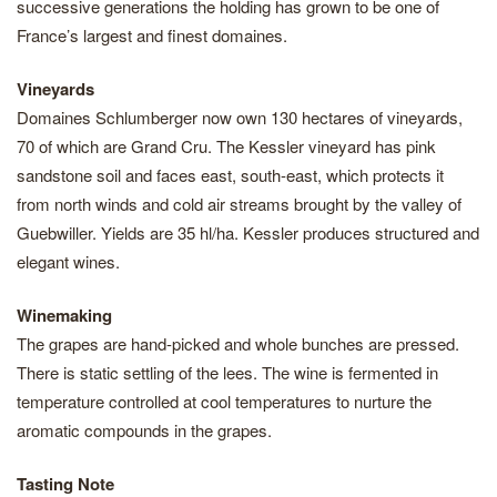
successive generations the holding has grown to be one of
France’s largest and finest domaines.
Vineyards
Domaines Schlumberger now own 130 hectares of vineyards,
70 of which are Grand Cru. The Kessler vineyard has pink
sandstone soil and faces east, south-east, which protects it
from north winds and cold air streams brought by the valley of
Guebwiller. Yields are 35 hl/ha. Kessler produces structured and
elegant wines.
Winemaking
The grapes are hand-picked and whole bunches are pressed.
There is static settling of the lees. The wine is fermented in
temperature controlled at cool temperatures to nurture the
aromatic compounds in the grapes.
Tasting Note