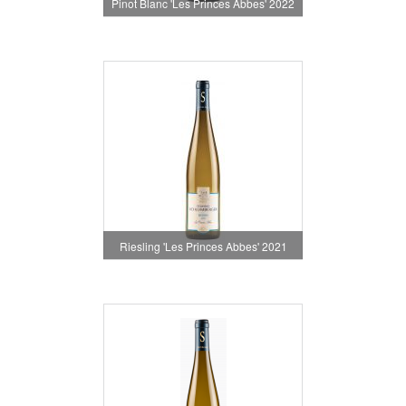
Pinot Blanc 'Les Princes Abbes' 2022
Riesling 'Les Princes Abbes' 2021