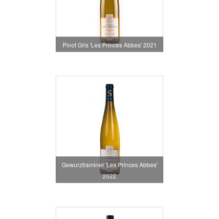
Pinot Gris 'Les Princes Abbes' 2021
Gewurztraminer 'Les Princes Abbes'
2022