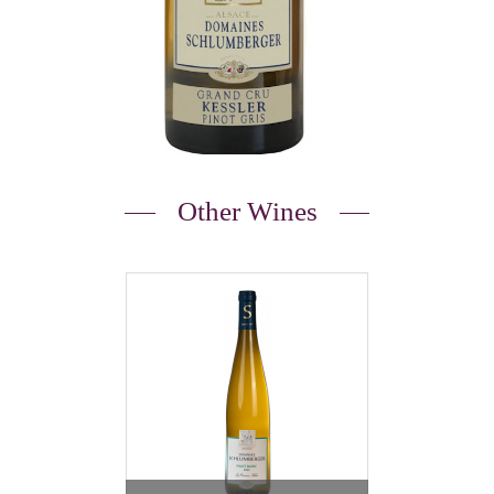
Other Wines