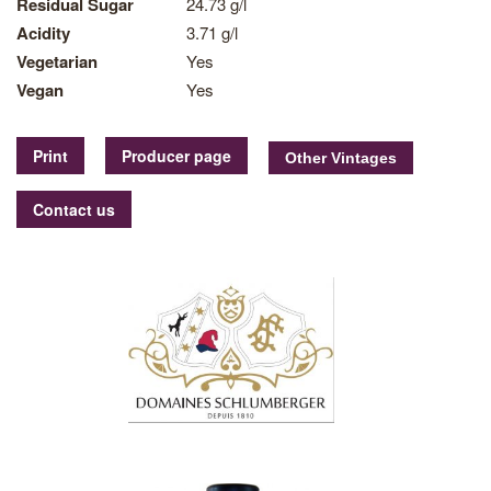
Residual Sugar
24.73 g/l
Acidity
3.71 g/l
Vegetarian
Yes
Vegan
Yes
Print
Producer page
Contact us