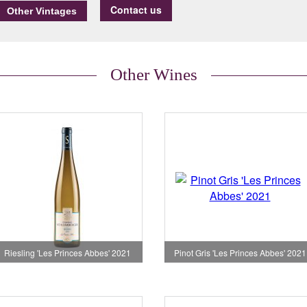
Contact us
Other Wines
Riesling 'Les Princes Abbes' 2021
Pinot Gris 'Les Princes Abbes' 2021