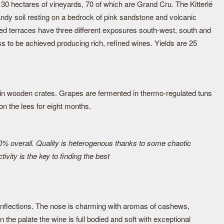
hectares of vineyards, 70 of which are Grand Cru. The Kitterlé
ndy soil resting on a bedrock of pink sandstone and volcanic
led terraces have three different exposures south-west, south and
s to be achieved producing rich, refined wines. Yields are 25
in wooden crates. Grapes are fermented in thermo-regulated tuns
n the lees for eight months.
0% overall. Quality is heterogenous thanks to some chaotic
ivity is the key to finding the best
 inflections. The nose is charming with aromas of cashews,
the palate the wine is full bodied and soft with exceptional