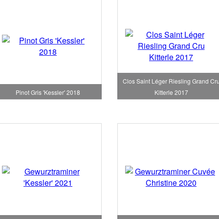
Clos Saint Léger Riesling Grand Cr
Pinot Gris 'Kessler' 2018
Kitterle 2017