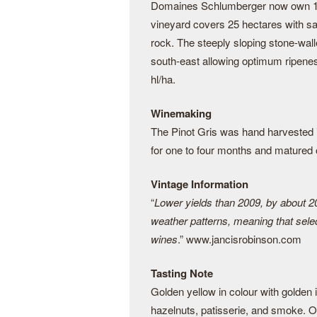
Domaines Schlumberger now own 130 
vineyard covers 25 hectares with sa
rock. The steeply sloping stone-wal
south-east allowing optimum ripenes
hl/ha.
Winemaking
The Pinot Gris was hand harvested 
for one to four months and matured o
Vintage Information
“
Lower yields than 2009, by about 2
weather patterns, meaning that select
wines
.” www.jancisrobinson.com
Tasting Note
Golden yellow in colour with golden
hazelnuts, patisserie, and smoke. On 