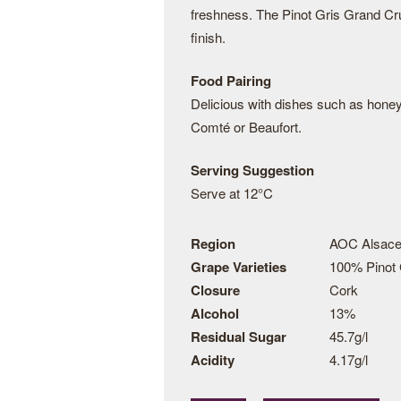
freshness. The Pinot Gris Grand Cru 
finish.
Food Pairing
Delicious with dishes such as hone
Comté or Beaufort.
Serving Suggestion
Serve at 12°C
Region
AOC Alsace
Grape Varieties
100% Pinot 
Closure
Cork
Alcohol
13%
Residual Sugar
45.7g/l
Acidity
4.17g/l