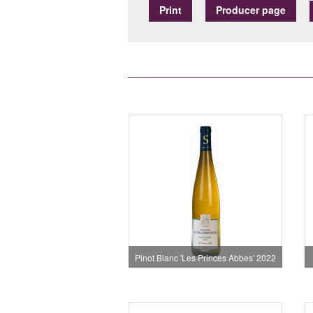
Print
Producer page
Pinot Blanc 'Les Princes Abbes' 2022