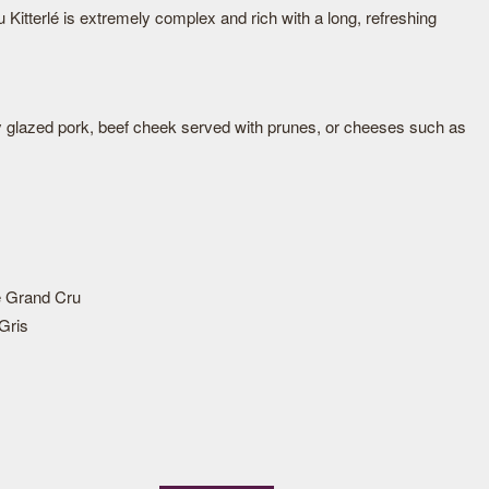
Kitterlé is extremely complex and rich with a long, refreshing
y glazed pork, beef cheek served with prunes, or cheeses such as
 Grand Cru
Gris