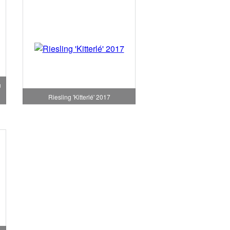
u
Riesling 'Kitterlé' 2017