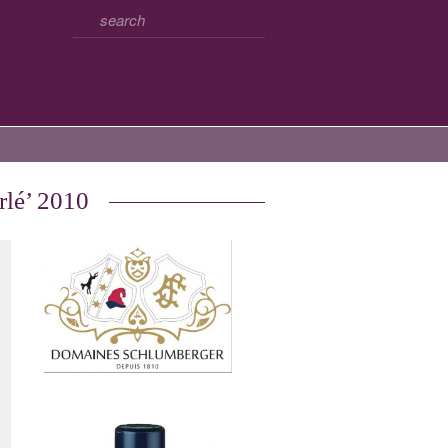
rlé’ 2010