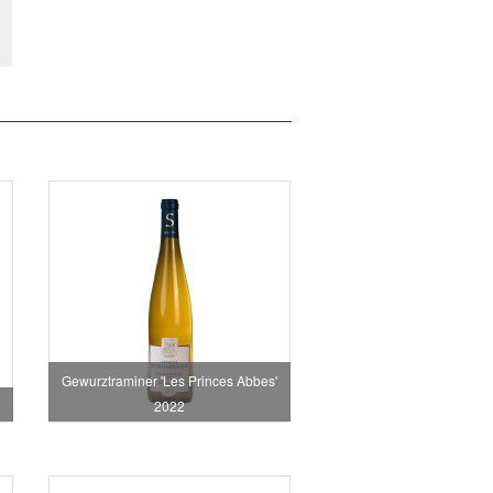
Gewurztraminer 'Les Princes Abbes'
2022