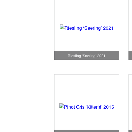
Riesling ‘Saering’ 2021