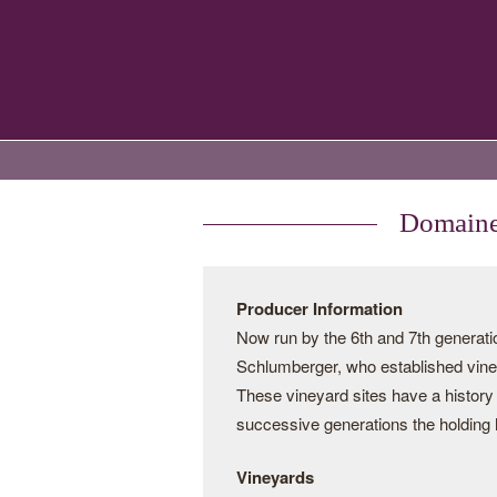
Domaines
Producer Information
Now run by the 6th and 7th genera
Schlumberger, who established vine
These vineyard sites have a history
successive generations the holding 
Vineyards