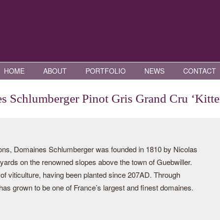
HOME
ABOUT
PORTFOLIO
NEWS
CONTACT
 Schlumberger Pinot Gris Grand Cru ‘Kitte
tions, Domaines Schlumberger was founded in 1810 by Nicolas
yards on the renowned slopes above the town of Guebwiller.
 of viticulture, having been planted since 207AD. Through
has grown to be one of France’s largest and finest domaines.