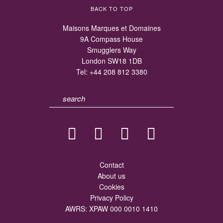
BACK TO TOP
Maisons Marques et Domaines
9A Compass House
Smugglers Way
London SW18 1DB
Tel:
+44 208 812 3380
Contact
About us
Cookies
Privacy Policy
AWRS: XPAW 000 0010 1410