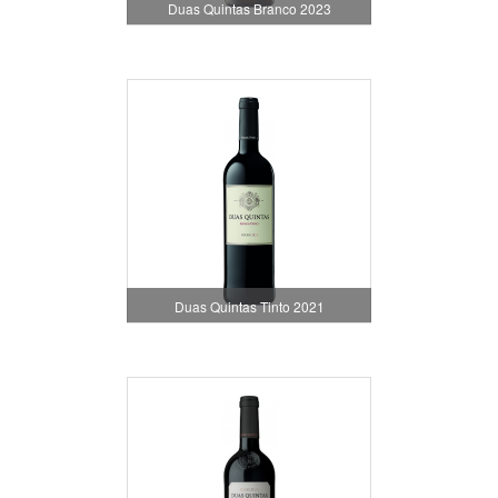
Duas Quintas Branco 2023
Duas Quintas Tinto 2021