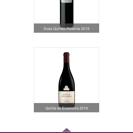
Duas Quintas Reserva 2019
Quinta de Ervamoira 2019