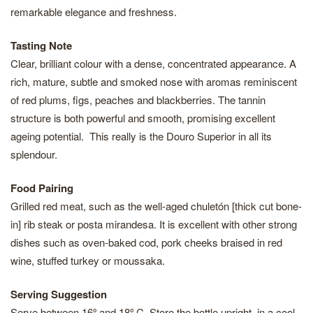
remarkable elegance and freshness.
Tasting Note
Clear, brilliant colour with a dense, concentrated appearance. A
rich, mature, subtle and smoked nose with aromas reminiscent
of red plums, figs, peaches and blackberries. The tannin
structure is both powerful and smooth, promising excellent
ageing potential. This really is the Douro Superior in all its
splendour.
Food Pairing
Grilled red meat, such as the well-aged chuletón [thick cut bone-
in] rib steak or posta mirandesa. It is excellent with other strong
dishes such as oven-baked cod, pork cheeks braised in red
wine, stuffed turkey or moussaka.
Serving Suggestion
Serve between 16º and 18º C. Store the bottle upright, in a cool,