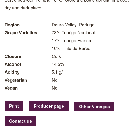
dry and dark place.
Region
Douro Valley, Portugal
Grape Varieties
73% Touriga Nacional
17% Touriga Franca
10% Tinta da Barca
Closure
Cork
Alcohol
14.5%
Acidity
5.1 g/l
Vegetarian
No
Vegan
No
Print
Producer page
Contact us