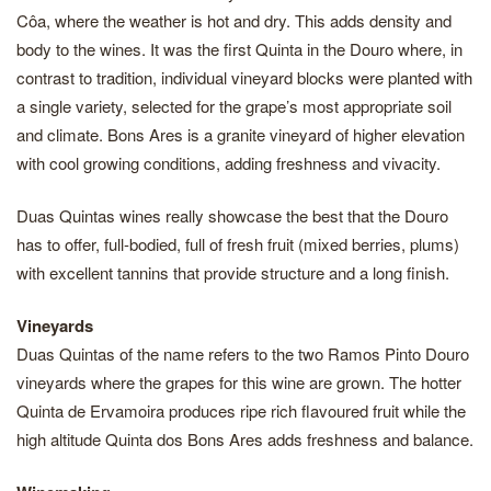
Côa, where the weather is hot and dry. This adds density and
body to the wines. It was the first Quinta in the Douro where, in
contrast to tradition, individual vineyard blocks were planted with
a single variety, selected for the grape’s most appropriate soil
and climate. Bons Ares is a granite vineyard of higher elevation
with cool growing conditions, adding freshness and vivacity.
Duas Quintas wines really showcase the best that the Douro
has to offer, full-bodied, full of fresh fruit (mixed berries, plums)
with excellent tannins that provide structure and a long finish.
Vineyards
Duas Quintas of the name refers to the two Ramos Pinto Douro
vineyards where the grapes for this wine are grown. The hotter
Quinta de Ervamoira produces ripe rich flavoured fruit while the
high altitude Quinta dos Bons Ares adds freshness and balance.