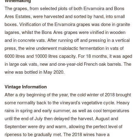
Winemaking
The grapes, from selected plots of both Ervamoira and Bons
Ares Estates, were harvested and sorted by hand, into small
boxes. Vinification of the Ervamoira grapes was done in granite
lagares, whilst the Bons Ares grapes were vinified in wooden
and in concrete vats. After running off and pressing in a vertical
press, the wine underwent malolactic fermentation in vats of
6000 litres and 10000 litres capacity. For 18 months, it was aged
in large oak vats, new and one-year-old French oak barrels. The
wine was bottled in May 2020.
Vintage Information
After a dry beginning of the year, the cold winter of 2018 brought
some normality back to the vineyard’s vegetative cycle. Heavy
rains in spring and early summer, as well as cool temperatures
until the end of July then delayed the harvest. August and
September were dry and warm, allowing the perfect level of
ripeness to be gradually met. The 2018 wines have a