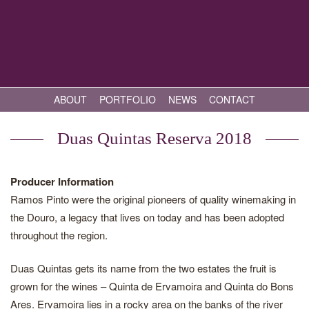
ABOUT
PORTFOLIO
NEWS
CONTACT
Duas Quintas Reserva 2018
Producer Information
Ramos Pinto were the original pioneers of quality winemaking in
the Douro, a legacy that lives on today and has been adopted
throughout the region.
Duas Quintas gets its name from the two estates the fruit is
grown for the wines – Quinta de Ervamoira and Quinta do Bons
Ares. Ervamoira lies in a rocky area on the banks of the river