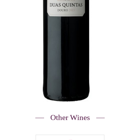
Other Wines