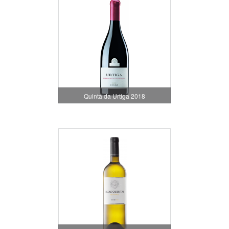
Quinta da Urtiga 2018