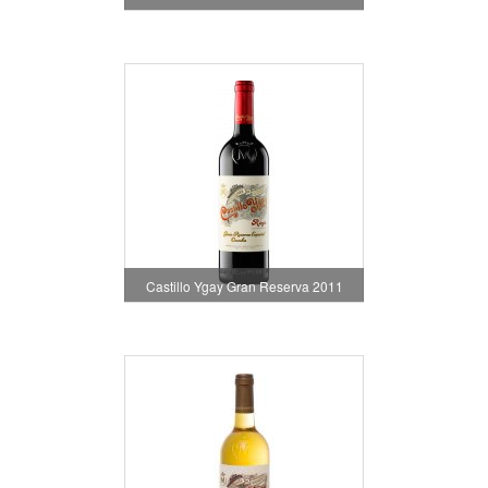
Castillo Ygay Gran Reserva 2011