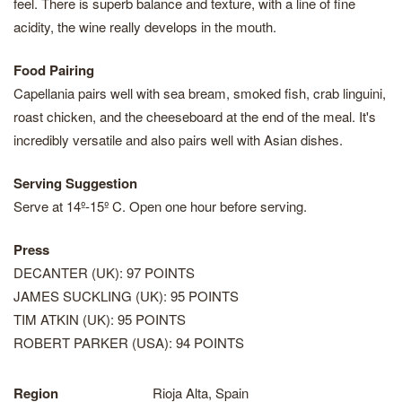
feel. There is superb balance and texture, with a line of fine
acidity, the wine really develops in the mouth.
Food Pairing
Capellania pairs well with sea bream, smoked fish, crab linguini,
roast chicken, and the cheeseboard at the end of the meal. It's
incredibly versatile and also pairs well with Asian dishes.
Serving Suggestion
Serve at 14º-15º C. Open one hour before serving.
Press
DECANTER (UK): 97 POINTS
JAMES SUCKLING (UK): 95 POINTS
TIM ATKIN (UK): 95 POINTS
ROBERT PARKER (USA): 94 POINTS
Region
Rioja Alta, Spain