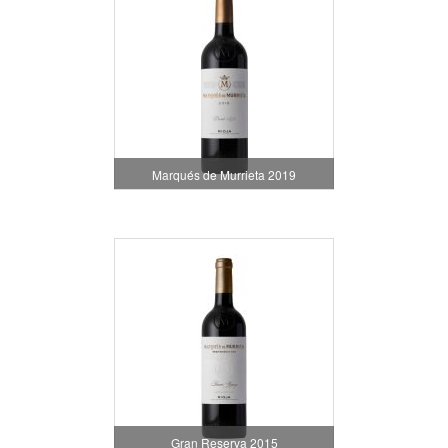
Marqués de Murrieta 2019
Gran Reserva 2015