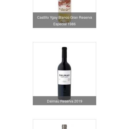
Castillo Ygay Blanco Gran Reserva
Especial 1986
Dalmau Reserva 2019