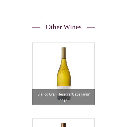
Other Wines
Blanco Gran Reserva 'Capellania'
2018