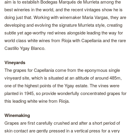
aim is to establish Bodegas Marqués de Murrieta among the
best wineries in the world, and the recent vintages show he is
doing just that. Working with winemaker Maria Vargas, they are
developing and evolving the signature Murrieta style, creating
subtle yet age-worthy red wines alongside leading the way for
world class white wines from Rioja with Capellania and the rare
Castillo Ygay Blanco.
Vineyards
The grapes for Capellania come from the eponymous single
vinyeard site, which is situated at an altitude of around 485m,
one of the highest points of the Ygay estate. The vines were
planted in 1945, so provide wonderfully concentrated grapes for
this leading white wine from Rioja.
Winemaking
Grapes are first carefully crushed and after a short period of
skin contact are gently pressed in a vertical press for a very