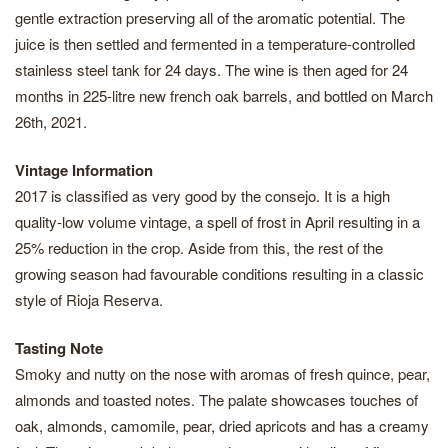
gentle extraction preserving all of the aromatic potential. The
juice is then settled and fermented in a temperature-controlled
stainless steel tank for 24 days. The wine is then aged for 24
months in 225-litre new french oak barrels, and bottled on March
26th, 2021.
Vintage Information
2017 is classified as very good by the consejo. It is a high
quality-low volume vintage, a spell of frost in April resulting in a
25% reduction in the crop. Aside from this, the rest of the
growing season had favourable conditions resulting in a classic
style of Rioja Reserva.
Tasting Note
Smoky and nutty on the nose with aromas of fresh quince, pear,
almonds and toasted notes. The palate showcases touches of
oak, almonds, camomile, pear, dried apricots and has a creamy