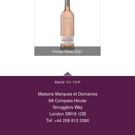
Primer Rosé 2021
BACK TO TOP
Maisons Marques et Domaines
9A Compass House
Smugglers Way
London SW18 1DB
Tel:
+44 208 812 3380