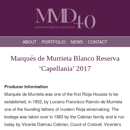
ABOUT
PORTFOLIO
NEWS
CONTACT
Marqués de Murrieta Blanco Reserva
‘Capellania’ 2017
Producer Information
Marqués de Murrieta was one of the first Rioja Houses to be
established, in 1852, by Luciano Francisco Ramón de Murrieta
one of the founding fathers of modern Rioja winemaking. The
bodega was taken over in 1983 by the Cebrian family and is run
today by Vicente Dalmau Cebrian, Count of Creixell. Vicente’s