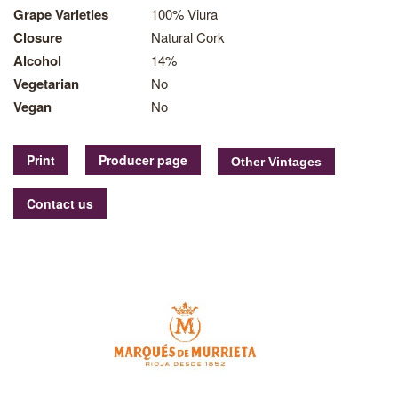
Grape Varieties
100% Viura
Closure
Natural Cork
Alcohol
14%
Vegetarian
No
Vegan
No
Print
Producer page
Contact us