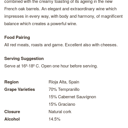
combined with the creamy toasting of its ageing in the new
French oak barrels. An elegant and extraordinary wine which
impresses in every way, with body and harmony, of magnificent
balance which creates a powerful wine.
Food Pairing
All red meats, roasts and game. Excellent also with cheeses.
Serving Suggestion
Serve at 16º-18º C. Open one hour before serving.
Region
Rioja Alta, Spain
Grape Varieties
70% Tempranillo
15% Cabernet Sauvignon
15% Graciano
Closure
Natural cork
Alcohol
14.5%