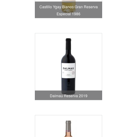
Castillo Ygay Blanco Gran Reserva
Especial 1986
Dalmau Reserva 2019