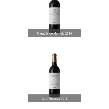
Marqués de Murrieta 2019
Gran Reserva 2015