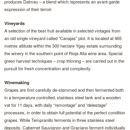
produces Dalmau – a blend which represents an avant-garde
expression of their terroir.
Vineyards
A selection of the best fruit available in selected vintages from
an old single vineyard called “Canajas” plot. It is located at 465
metres altitude within the 300 hectare Ygay estate surrounding
the winery in the southern point of Rioja Alta wine area. Special
green harvest techniques – crop thinning – are carried out in the
pursuit for fresh concentration and complexity.
Winemaking
Grapes are first carefully de-stemmed and then fermented both
in a temperature controlled, stainless steel tank and a wooden
vat for 11 days, with daily “remontage” and “delestage”
processes, in order to obtain full potential of the perfect condition
grapes. While Tempranillo ferments in three stainless steel
deposits, Cabernet Sauvignon and Graciano ferment individually