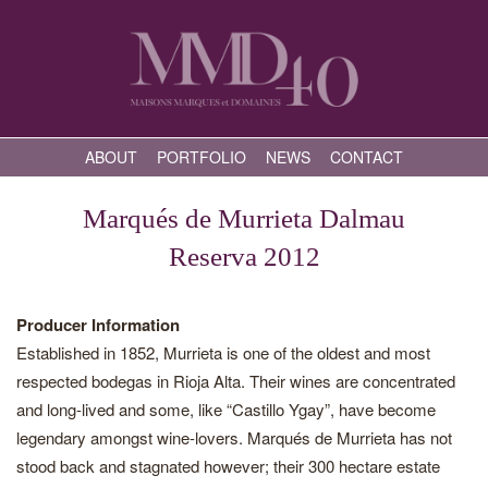
ABOUT
PORTFOLIO
NEWS
CONTACT
Marqués de Murrieta Dalmau
Reserva 2012
Producer Information
Established in 1852, Murrieta is one of the oldest and most
respected bodegas in Rioja Alta. Their wines are concentrated
and long-lived and some, like “Castillo Ygay”, have become
legendary amongst wine-lovers. Marqués de Murrieta has not
stood back and stagnated however; their 300 hectare estate