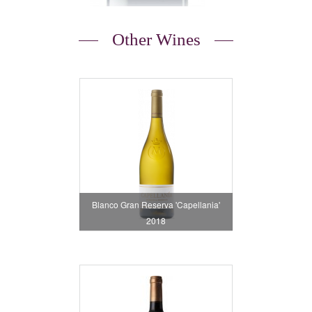
Other Wines
Blanco Gran Reserva 'Capellania'
2018