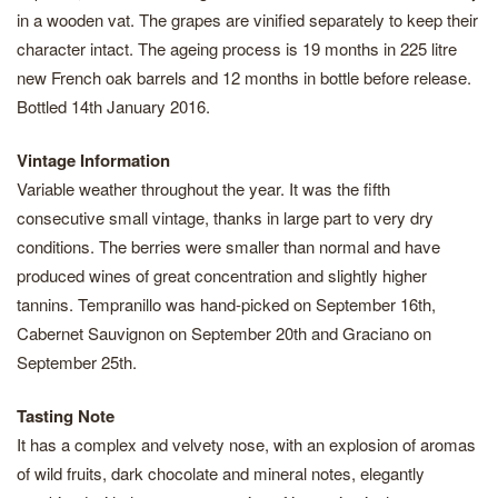
in a wooden vat. The grapes are vinified separately to keep their
character intact. The ageing process is 19 months in 225 litre
new French oak barrels and 12 months in bottle before release.
Bottled 14th January 2016.
Vintage Information
Variable weather throughout the year. It was the fifth
consecutive small vintage, thanks in large part to very dry
conditions. The berries were smaller than normal and have
produced wines of great concentration and slightly higher
tannins. Tempranillo was hand-picked on September 16th,
Cabernet Sauvignon on September 20th and Graciano on
September 25th.
Tasting Note
It has a complex and velvety nose, with an explosion of aromas
of wild fruits, dark chocolate and mineral notes, elegantly