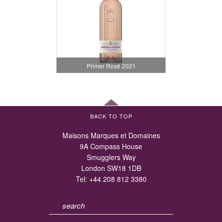
Primer Rosé 2021
BACK TO TOP
Maisons Marques et Domaines
9A Compass House
Smugglers Way
London SW18 1DB
Tel:
+44 208 812 3380