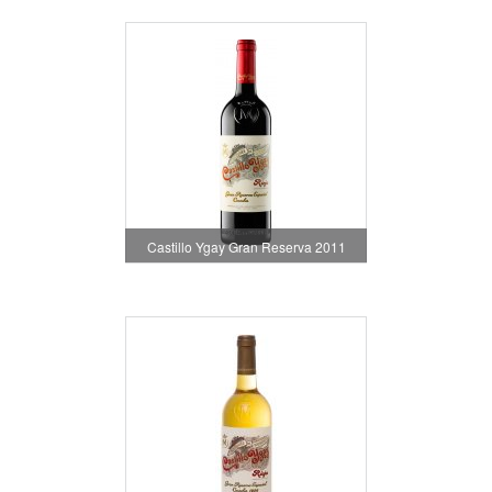
Castillo Ygay Gran Reserva 2011