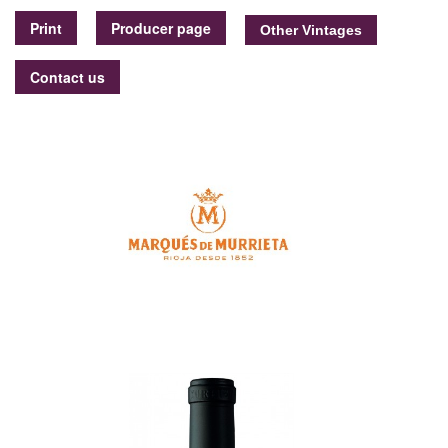
Print
Producer page
Contact us